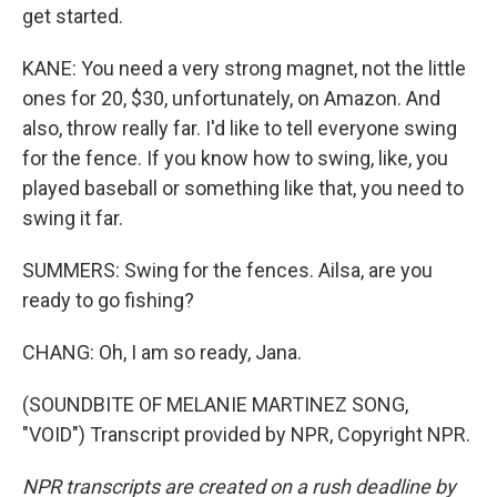
get started.
KANE: You need a very strong magnet, not the little
ones for 20, $30, unfortunately, on Amazon. And
also, throw really far. I'd like to tell everyone swing
for the fence. If you know how to swing, like, you
played baseball or something like that, you need to
swing it far.
SUMMERS: Swing for the fences. Ailsa, are you
ready to go fishing?
CHANG: Oh, I am so ready, Jana.
(SOUNDBITE OF MELANIE MARTINEZ SONG,
"VOID") Transcript provided by NPR, Copyright NPR.
NPR transcripts are created on a rush deadline by