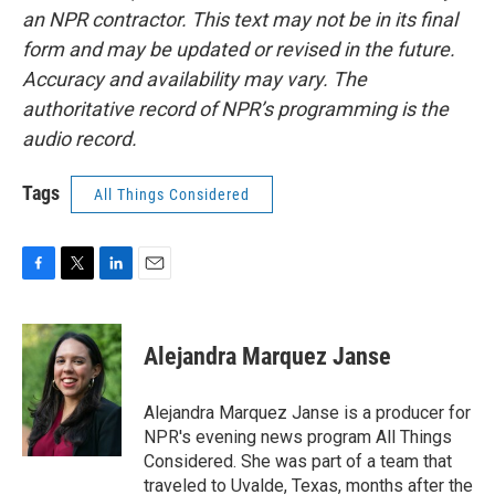
an NPR contractor. This text may not be in its final
form and may be updated or revised in the future.
Accuracy and availability may vary. The
authoritative record of NPR’s programming is the
audio record.
Tags
All Things Considered
F
T
L
E
a
w
i
m
c
i
n
a
e
t
k
i
Alejandra Marquez Janse
b
t
e
l
o
e
d
o
r
I
Alejandra Marquez Janse is a producer for
k
n
NPR's evening news program All Things
Considered. She was part of a team that
traveled to Uvalde, Texas, months after the