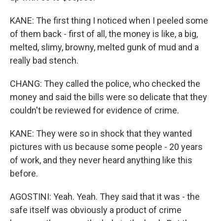
KANE: The first thing I noticed when I peeled some
of them back - first of all, the money is like, a big,
melted, slimy, browny, melted gunk of mud and a
really bad stench.
CHANG: They called the police, who checked the
money and said the bills were so delicate that they
couldn't be reviewed for evidence of crime.
KANE: They were so in shock that they wanted
pictures with us because some people - 20 years
of work, and they never heard anything like this
before.
AGOSTINI: Yeah. Yeah. They said that it was - the
safe itself was obviously a product of crime