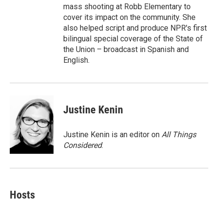
mass shooting at Robb Elementary to
cover its impact on the community. She
also helped script and produce NPR's first
bilingual special coverage of the State of
the Union – broadcast in Spanish and
English.
Justine Kenin
Justine Kenin is an editor on
All Things
Considered
.
Hosts