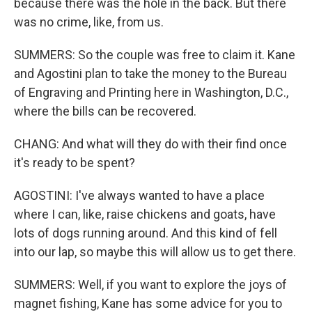
because there was the hole in the back. But there
was no crime, like, from us.
SUMMERS: So the couple was free to claim it. Kane
and Agostini plan to take the money to the Bureau
of Engraving and Printing here in Washington, D.C.,
where the bills can be recovered.
CHANG: And what will they do with their find once
it's ready to be spent?
AGOSTINI: I've always wanted to have a place
where I can, like, raise chickens and goats, have
lots of dogs running around. And this kind of fell
into our lap, so maybe this will allow us to get there.
SUMMERS: Well, if you want to explore the joys of
magnet fishing, Kane has some advice for you to