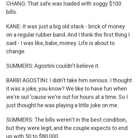
CHANG: That safe was loaded with soggy $100
bills.
KANE: It was just a big old stack - brick of money
on a regular rubber band. And I think the first thing I
said - I was like, babe, money. Life is about to
change.
SUMMERS: Agostini couldn't believe it.
BARBI AGOSTINI: I didn't take him serious. I thought
it was a joke, you know? We like to have fun when
we're out 'cause we're out for hours at a time. So I
just thought he was playing a little joke on me.
SUMMERS: The bills weren't in the best condition,
but they were legit, and the couple expects to end
up with 50 to $80,000.