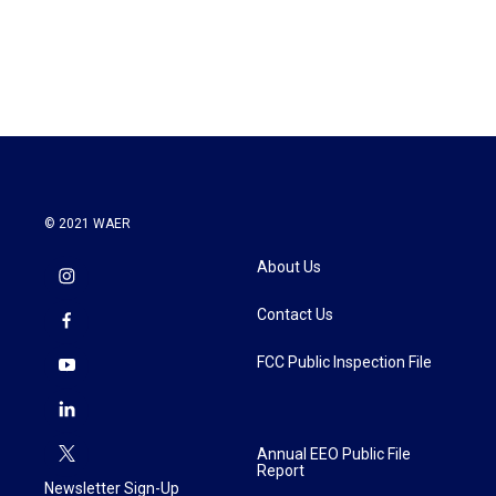
© 2021 WAER
About Us
Contact Us
FCC Public Inspection File
Annual EEO Public File
Report
Newsletter Sign-Up