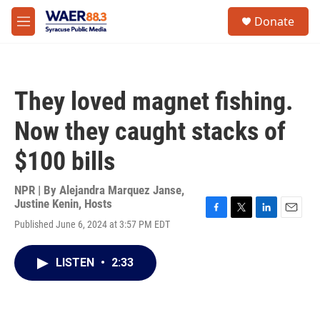
Skip to main content
instagram
facebook
youtube
linkedin
twitter
S
Donate
e
M
a
e
r
n
c
u
h
They loved magnet fishing.
u
e
Now they caught stacks of
r
y
$100 bills
NPR | By
Alejandra Marquez Janse
,
Justine Kenin
,
Hosts
F
T
L
E
Published June 6, 2024 at 3:57 PM EDT
a
w
i
m
c
i
n
a
e
t
k
i
LISTEN
•
2:33
b
t
e
l
o
e
d
o
r
I
k
n