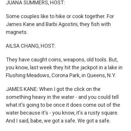
JUANA SUMMERS, HOST:
Some couples like to hike or cook together. For
James Kane and Barbi Agostini, they fish with
magnets.
AILSA CHANG, HOST:
They have caught coins, weapons, old tools. But,
you know, last week they hit the jackpot in a lake in
Flushing Meadows, Corona Park, in Queens, N.Y.
JAMES KANE: When I got the click on the
something heavy in the water - and you could tell
what it's going to be once it does come out of the
water because it's - you know, it's a rusty square.
And I said, babe, we got a safe. We got a safe.