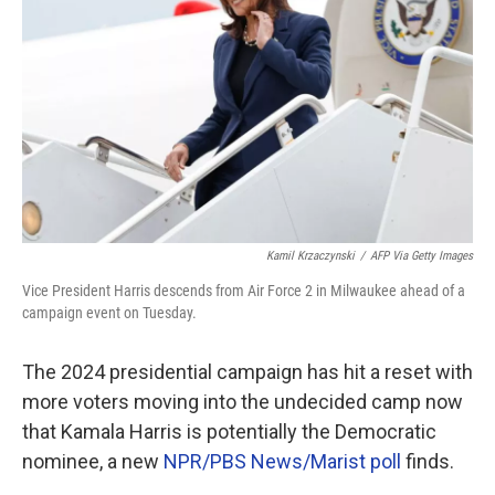
Kamil Krzaczynski
/
AFP Via Getty Images
Vice President Harris descends from Air Force 2 in Milwaukee ahead of a
campaign event on Tuesday.
The 2024 presidential campaign has hit a reset with
more voters moving into the undecided camp now
that Kamala Harris is potentially the Democratic
nominee, a new
NPR/PBS News/Marist poll
finds.