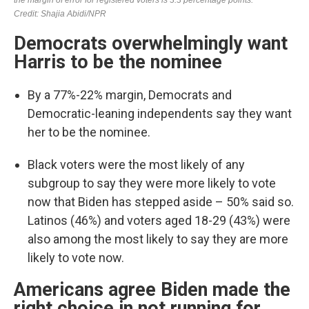
Democrats overwhelmingly want
Harris to be the nominee
By a 77%-22% margin, Democrats and
Democratic-leaning independents say they want
her to be the nominee.
Black voters were the most likely of any
subgroup to say they were more likely to vote
now that Biden has stepped aside – 50% said so.
Latinos (46%) and voters aged 18-29 (43%) were
also among the most likely to say they are more
likely to vote now.
Americans agree Biden made the
right choice in not running for