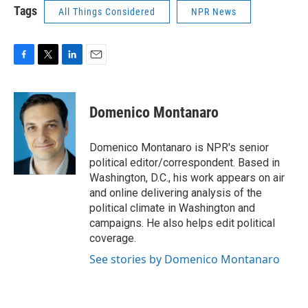
Tags
All Things Considered
NPR News
F
T
L
E
a
w
i
m
c
i
n
a
e
t
k
i
Domenico Montanaro
b
t
e
l
o
e
d
o
r
I
Domenico Montanaro is NPR's senior
k
n
political editor/correspondent. Based in
Washington, D.C., his work appears on air
and online delivering analysis of the
political climate in Washington and
campaigns. He also helps edit political
coverage.
See stories by Domenico Montanaro