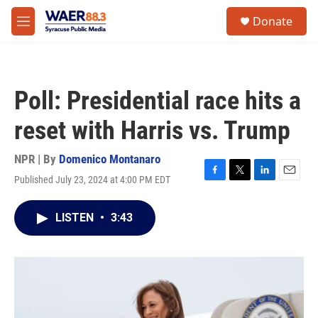
Skip to main content
instagram
facebook
youtube
linkedin
twitter
S
Donate
e
M
a
e
r
n
c
u
h
Poll: Presidential race hits a
u
e
reset with Harris vs. Trump
r
y
NPR | By
Domenico Montanaro
Published July 23, 2024 at 4:00 PM EDT
F
T
L
E
a
w
i
m
c
i
n
a
LISTEN
•
3:43
e
t
k
i
b
t
e
l
o
e
d
o
r
I
k
n