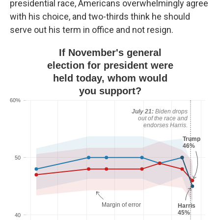
presidential race, Americans overwhelmingly agree
with his choice, and two-thirds think he should
serve out his term in office and not resign.