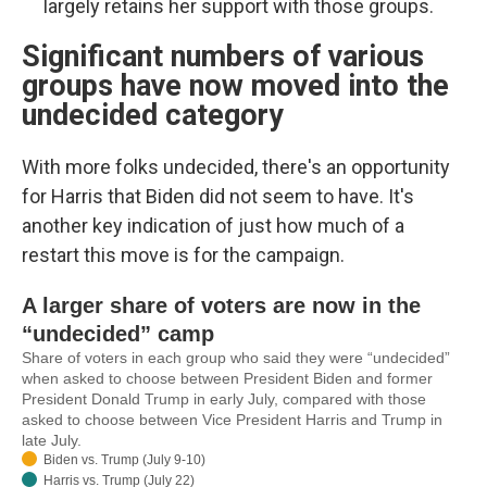
largely retains her support with those groups.
Significant numbers of various
groups have now moved into the
undecided category
With more folks undecided, there's an opportunity
for Harris that Biden did not seem to have. It's
another key indication of just how much of a
restart this move is for the campaign.