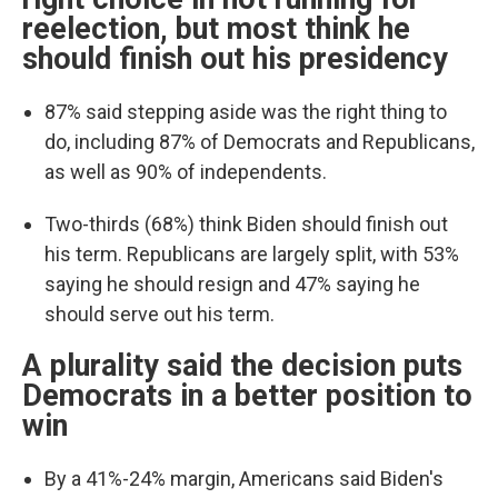
reelection, but most think he
should finish out his presidency
87% said stepping aside was the right thing to
do, including 87% of Democrats and Republicans,
as well as 90% of independents.
Two-thirds (68%) think Biden should finish out
his term. Republicans are largely split, with 53%
saying he should resign and 47% saying he
should serve out his term.
A plurality said the decision puts
Democrats in a better position to
win
By a 41%-24% margin, Americans said Biden's