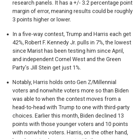
research panels. It has a +/- 3.2 percentage point
margin of error, meaning results could be roughly
3 points higher or lower.
In a five-way contest, Trump and Harris each get
42%, Robert F. Kennedy Jr. pulls in 7%, the lowest
since Marist has been testing him since April,
and independent Cornel West and the Green
Party's Jill Stein get just 1%.
Notably, Harris holds onto Gen Z/Millennial
voters and nonwhite voters more so than Biden
was able to when the contest moves from a
head-to-head with Trump to one with third-party
choices. Earlier this month, Biden declined 13
points with those younger voters and 10 points
with nonwhite voters. Harris, on the other hand,