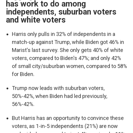
has work to do among
independents, suburban voters
and white voters
Harris only pulls in 32% of independents in a
match-up against Trump, while Biden got 46% in
Marist's last survey. She only gets 40% of white
voters, compared to Biden's 47%; and only 42%
of small city/suburban women, compared to 58%
for Biden.
Trump now leads with suburban voters,
50%-42%, when Biden had led previously,
56%-42%.
But Harris has an opportunity to convince these
voters, as 1-in-5 independents (21%) are now