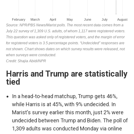
Harris and Trump are statistically
tied
In a head-to-head matchup, Trump gets 46%,
while Harris is at 45%, with 9% undecided. In
Marist's survey earlier this month, just 2% were
undecided between Trump and Biden. The poll of
1,309 adults was conducted Monday via online