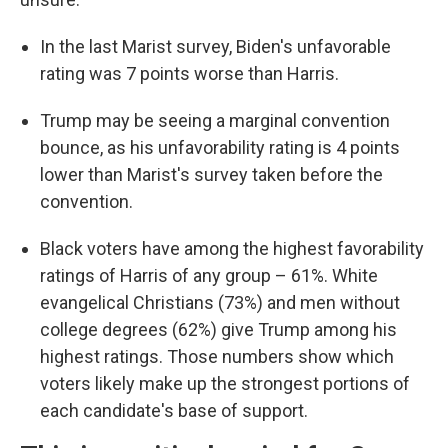
In the last Marist survey, Biden's unfavorable
rating was 7 points worse than Harris.
Trump may be seeing a marginal convention
bounce, as his unfavorability rating is 4 points
lower than Marist's survey taken before the
convention.
Black voters have among the highest favorability
ratings of Harris of any group – 61%. White
evangelical Christians (73%) and men without
college degrees (62%) give Trump among his
highest ratings. Those numbers show which
voters likely make up the strongest portions of
each candidate's base of support.