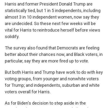
Harris and former President Donald Trump are
statistically tied, but 1 in 5 independents, including
almost 3 in 10 independent women, now say they
are undecided. So these next few weeks will be
vital for Harris to reintroduce herself before views
solidify.
The survey also found that Democrats are feeling
better about their chances now, and Black voters, in
particular, say they are more fired up to vote.
But both Harris and Trump have work to do with key
voting groups, from younger and nonwhite voters
for Trump; and independents, suburban and white
voters overall for Harris.
As for Biden's decision to step aside in the