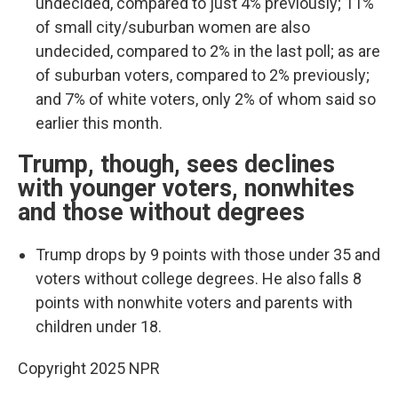
undecided, compared to just 4% previously; 11%
of small city/suburban women are also
undecided, compared to 2% in the last poll; as are
of suburban voters, compared to 2% previously;
and 7% of white voters, only 2% of whom said so
earlier this month.
Trump, though, sees declines
with younger voters, nonwhites
and those without degrees
Trump drops by 9 points with those under 35 and
voters without college degrees. He also falls 8
points with nonwhite voters and parents with
children under 18.
Copyright 2025 NPR