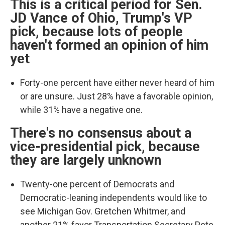
This is a critical period for Sen.
JD Vance of Ohio, Trump's VP
pick, because lots of people
haven't formed an opinion of him
yet
Forty-one percent have either never heard of him
or are unsure. Just 28% have a favorable opinion,
while 31% have a negative one.
There's no consensus about a
vice-presidential pick, because
they are largely unknown
Twenty-one percent of Democrats and
Democratic-leaning independents would like to
see Michigan Gov. Gretchen Whitmer, and
another 21% favor Transportation Secretary Pete