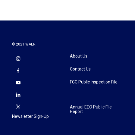
© 2021 WAER
About Us
Contact Us
FCC Public Inspection File
Annual EEO Public File
Report
Newsletter Sign-Up