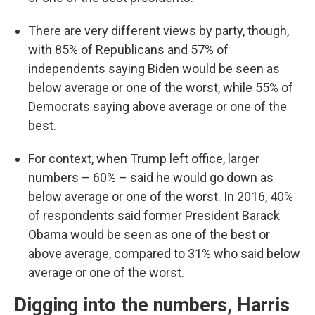
There are very different views by party, though,
with 85% of Republicans and 57% of
independents saying Biden would be seen as
below average or one of the worst, while 55% of
Democrats saying above average or one of the
best.
For context, when Trump left office, larger
numbers – 60% – said he would go down as
below average or one of the worst. In 2016, 40%
of respondents said former President Barack
Obama would be seen as one of the best or
above average, compared to 31% who said below
average or one of the worst.
Digging into the numbers, Harris