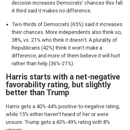
decision increases Democrats' chances this fall.
A third said it makes no difference.
Two-thirds of Democrats (65%) said it increases
their chances. More independents also think so,
38%, vs. 21% who think it doesn't. A plurality of
Republicans (42%) think it won't make a
difference, and more of them believe it will hurt
rather than help (36%-21%).
Harris starts with a net-negative
favorability rating, but slightly
better than Trump
Harris gets a 40%-44% positive-to-negative rating,
while 15% either haven't heard of her or were
unsure. Trump gets a 43%-49% rating with 8%
unsure.