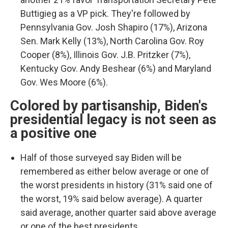
Buttigieg as a VP pick. They're followed by
Pennsylvania Gov. Josh Shapiro (17%), Arizona
Sen. Mark Kelly (13%), North Carolina Gov. Roy
Cooper (8%), Illinois Gov. J.B. Pritzker (7%),
Kentucky Gov. Andy Beshear (6%) and Maryland
Gov. Wes Moore (6%).
Colored by partisanship, Biden's
presidential legacy is not seen as
a positive one
Half of those surveyed say Biden will be
remembered as either below average or one of
the worst presidents in history (31% said one of
the worst, 19% said below average). A quarter
said average, another quarter said above average
or one of the best presidents.