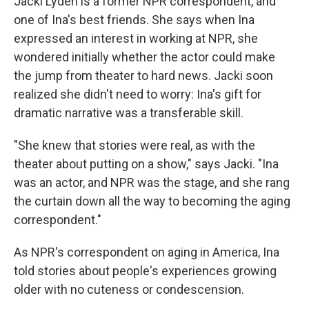
Jacki Lyden is a former NPR correspondent, and
one of Ina's best friends. She says when Ina
expressed an interest in working at NPR, she
wondered initially whether the actor could make
the jump from theater to hard news. Jacki soon
realized she didn't need to worry: Ina's gift for
dramatic narrative was a transferable skill.
"She knew that stories were real, as with the
theater about putting on a show," says Jacki. "Ina
was an actor, and NPR was the stage, and she rang
the curtain down all the way to becoming the aging
correspondent."
As NPR's correspondent on aging in America, Ina
told stories about people's experiences growing
older with no cuteness or condescension.