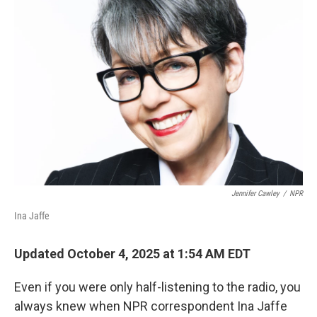
Jennifer Cawley
/
NPR
Ina Jaffe
Updated October 4, 2025 at 1:54 AM EDT
Even if you were only half-listening to the radio, you
always knew when NPR correspondent Ina Jaffe