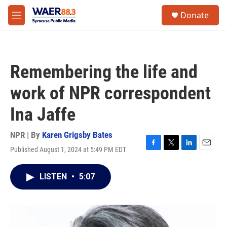
Skip to main content
instagram
facebook
youtube
linkedin
twitter
S
Donate
e
M
a
e
r
n
c
u
h
Remembering the life and
u
e
work of NPR correspondent
r
y
Ina Jaffe
NPR | By
Karen Grigsby Bates
Published August 1, 2024 at 5:49 PM EDT
F
T
L
E
a
w
i
m
c
i
n
a
LISTEN
•
5:07
e
t
k
i
b
t
e
l
o
e
d
o
r
I
k
n