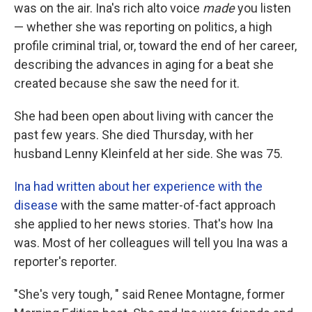
was on the air. Ina's rich alto voice
made
you listen
— whether she was reporting on politics, a high
profile criminal trial, or, toward the end of her career,
describing the advances in aging for a beat she
created because she saw the need for it.
She had been open about living with cancer the
past few years. She died Thursday, with her
husband Lenny Kleinfeld at her side. She was 75.
Ina had written about her experience with the
disease
with the same matter-of-fact approach
she applied to her news stories. That's how Ina
was. Most of her colleagues will tell you Ina was a
reporter's reporter.
"She's very tough, " said Renee Montagne, former