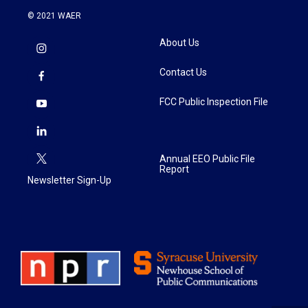
© 2021 WAER
About Us
Contact Us
FCC Public Inspection File
Annual EEO Public File
Report
Newsletter Sign-Up