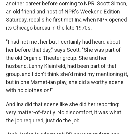
another career before coming to NPR. Scott Simon,
an old friend and host of NPR's Weekend Edition
Saturday, recalls he first met Ina when NPR opened
its Chicago bureau in the late 1970s.
"I had not met her but I certainly had heard about
her before that day," says Scott. "She was part of
the old Organic Theater group. She and her
husband, Lenny Kleinfeld, had been part of that
group, and I don't think she'd mind my mentioning it,
but in one Mamet-ian play, she did a worthy scene
with no clothes on!"
And Ina did that scene like she did her reporting:
very matter-of-factly. No discomfort, it was what
the job required, just do the job.