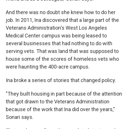
And there was no doubt she knew how to do her
job. In 2011, Ina discovered that a large part of the
Veterans Administration's West Los Angeles
Medical Center campus was being leased to
several businesses that had nothing to do with
serving vets. That was land that was supposed to
house some of the scores of homeless vets who
were haunting the 400-acre campus.
Ina broke a series of stories that changed policy.
"They built housing in part because of the attention
that got drawn to the Veterans Administration
because of the work that Ina did over the years,"
Sonari says.