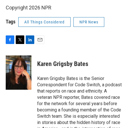
Copyright 2026 NPR
Tags
All Things Considered
NPR News
F
T
L
E
a
w
i
m
c
i
n
a
e
t
k
i
Karen Grigsby Bates
b
t
e
l
o
e
d
o
r
I
Karen Grigsby Bates is the Senior
k
n
Correspondent for Code Switch, a podcast
that reports on race and ethnicity. A
veteran NPR reporter, Bates covered race
for the network for several years before
becoming a founding member of the Code
Switch team. She is especially interested
in stories about the hidden history of race