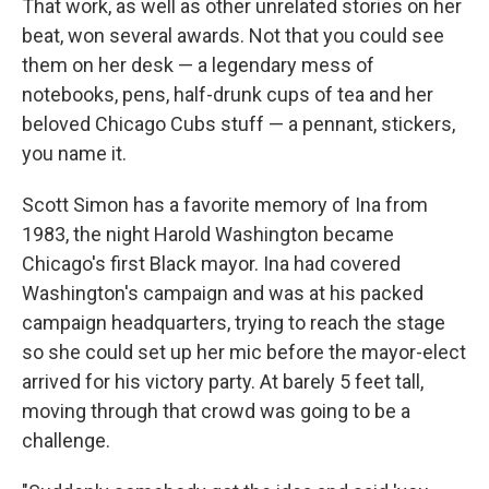
That work, as well as other unrelated stories on her
beat, won several awards. Not that you could see
them on her desk — a legendary mess of
notebooks, pens, half-drunk cups of tea and her
beloved Chicago Cubs stuff — a pennant, stickers,
you name it.
Scott Simon has a favorite memory of Ina from
1983, the night Harold Washington became
Chicago's first Black mayor. Ina had covered
Washington's campaign and was at his packed
campaign headquarters, trying to reach the stage
so she could set up her mic before the mayor-elect
arrived for his victory party. At barely 5 feet tall,
moving through that crowd was going to be a
challenge.