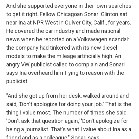
And she supported everyone in their own searches
to get it right. Fellow Chicagoan Sonari Glinton sat
near Ina at NPR West in Culver City, Calif., for years.
He covered the car industry and made national
news when he reported on a Volkswagen scandal:
the company had tinkered with its new diesel
models to make the mileage artificially high. An
angry VW publicist called to complain and Sonari
says Ina overheard him trying to reason with the
publicist.
"And she got up from her desk, walked around and
said, 'Don't apologize for doing your job.' That is the
thing I value most. The number of times she said
'Don't ask that question again,' 'Don't apologize for
being a journalist. That's what I value about Ina as a
friend and as a colleague," Sonari says.