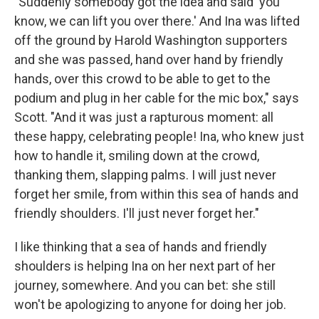
"Suddenly somebody got the idea and said 'you
know, we can lift you over there.' And Ina was lifted
off the ground by Harold Washington supporters
and she was passed, hand over hand by friendly
hands, over this crowd to be able to get to the
podium and plug in her cable for the mic box," says
Scott. "And it was just a rapturous moment: all
these happy, celebrating people! Ina, who knew just
how to handle it, smiling down at the crowd,
thanking them, slapping palms. I will just never
forget her smile, from within this sea of hands and
friendly shoulders. I'll just never forget her."
I like thinking that a sea of hands and friendly
shoulders is helping Ina on her next part of her
journey, somewhere. And you can bet: she still
won't be apologizing to anyone for doing her job.