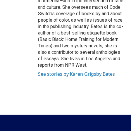
in America—and in the intersection of race
and culture. She oversees much of Code
Switch's coverage of books by and about
people of color, as well as issues of race
in the publishing industry. Bates is the co-
author of a best-selling etiquette book
(Basic Black: Home Training for Modern
Times) and two mystery novels; she is
also a contributor to several anthologies
of essays. She lives in Los Angeles and
reports from NPR West.
See stories by Karen Grigsby Bates