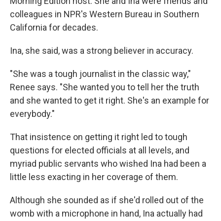
Morning Edition host. She and Ina were friends and
colleagues in NPR's Western Bureau in Southern
California for decades.
Ina, she said, was a strong believer in accuracy.
"She was a tough journalist in the classic way,"
Renee says. "She wanted you to tell her the truth
and she wanted to get it right. She's an example for
everybody."
That insistence on getting it right led to tough
questions for elected officials at all levels, and
myriad public servants who wished Ina had been a
little less exacting in her coverage of them.
Although she sounded as if she'd rolled out of the
womb with a microphone in hand, Ina actually had