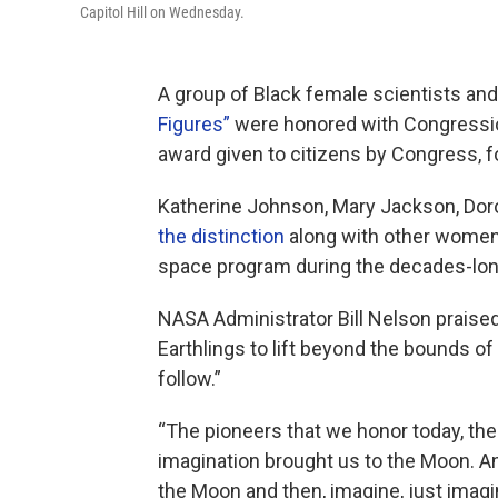
Capitol Hill on Wednesday.
A group of Black female scientists a
Figures”
were honored with Congressio
award given to citizens by Congress, fo
Katherine Johnson, Mary Jackson, Dor
the distinction
along with other women f
space program during the decades-lon
NASA Administrator Bill Nelson praise
Earthlings to lift beyond the bounds of 
follow.”
“The pioneers that we honor today, th
imagination brought us to the Moon. And
the Moon and then, imagine, just imagi