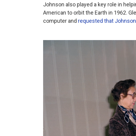
Johnson also played a key role in help
American to orbit the Earth in 1962. Gle
computer and
requested that Johnson 