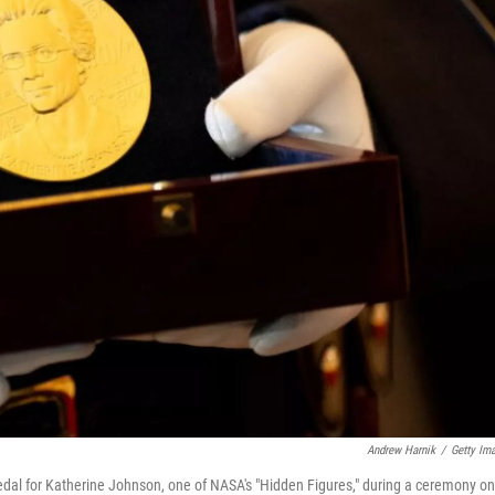
Andrew Harnik
/
Getty Im
edal for Katherine Johnson, one of NASA's "Hidden Figures," during a ceremony on