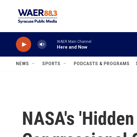
Skip to main content
WAER Main Channel
Here and Now
NEWS
SPORTS
PODCASTS & PROGRAMS
NASA's 'Hidden