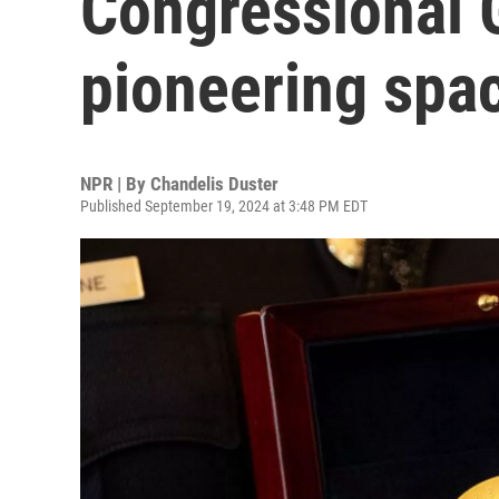
Congressional 
pioneering spa
NPR | By
Chandelis Duster
Published September 19, 2024 at 3:48 PM EDT