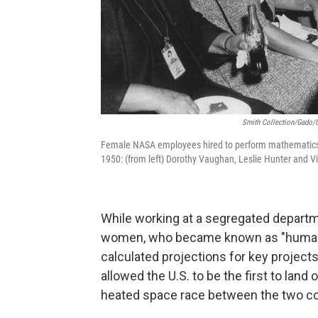
Smith Collection/Gado/G
Female NASA employees hired to perform mathematics 
1950: (from left) Dorothy Vaughan, Leslie Hunter and Vi
While working at a segregated departm
women, who became known as "human co
calculated projections for key project
allowed the U.S. to be the first to land
heated space race between the two co