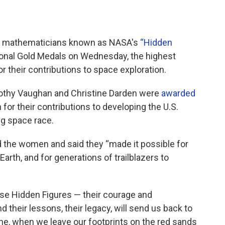
nd mathematicians known as NASA's
“
Hidden
nal Gold Medals on Wednesday, the highest
r their contributions to space exploration.
othy Vaughan and Christine Darden were
awarded
or their contributions to developing the U.S.
g space race.
d the women and said they “made it possible for
Earth, and for generations of trailblazers to
ese Hidden Figures — their courage and
 their lessons, their legacy, will send us back to
ne, when we leave our footprints on the red sands