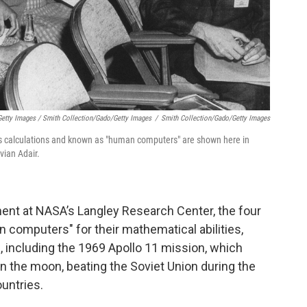
etty Images / Smith Collection/Gado/Getty Images
/
Smith Collection/Gado/Getty Images
calculations and known as "human computers" are shown here in
vian Adair.
ent at NASA’s Langley Research Center, the four
mputers" for their mathematical abilities,
s, including the 1969 Apollo 11 mission, which
 on the moon, beating the Soviet Union during the
untries.