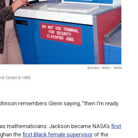
Bob Nye / NASA
/
NASA
ch Center in 1980.
 Johnson remembers Glenn saying, “then I’m ready
 as mathematicians. Jackson became NASA’s
first
ughan the
first Black female supervisor
of the