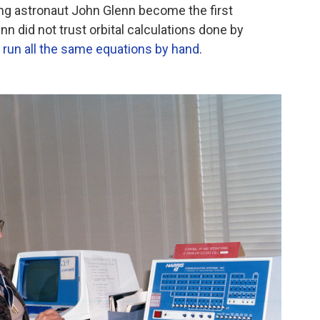
ing astronaut John Glenn become the first
nn did not trust orbital calculations done by
run all the same equations by hand
.