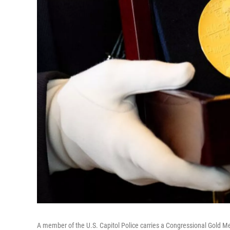
A member of the U.S. Capitol Police carries a Congressional Gold M