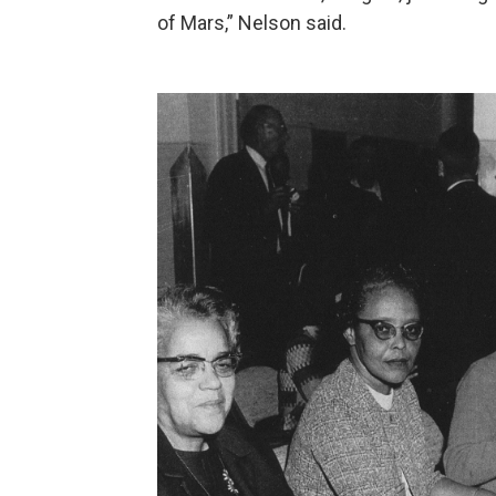
of Mars,” Nelson said.