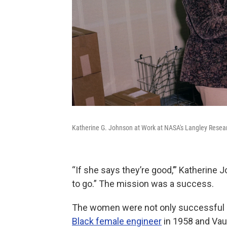
Katherine G. Johnson at Work at NASA's Langley Resear
“If she says they’re good,’” Katherine
to go.” The mission was a success.
The women were not only successful
Black female engineer
in 1958 and Va