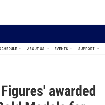
instagram
facebook
youtube
linkedin
twitter
SCHEDULE
ABOUT US
EVENTS
SUPPORT
 Figures' awarded