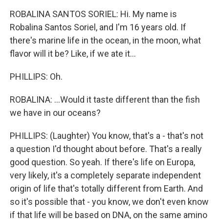
ROBALINA SANTOS SORIEL: Hi. My name is
Robalina Santos Soriel, and I'm 16 years old. If
there's marine life in the ocean, in the moon, what
flavor will it be? Like, if we ate it...
PHILLIPS: Oh.
ROBALINA: ...Would it taste different than the fish
we have in our oceans?
PHILLIPS: (Laughter) You know, that's a - that's not
a question I'd thought about before. That's a really
good question. So yeah. If there's life on Europa,
very likely, it's a completely separate independent
origin of life that's totally different from Earth. And
so it's possible that - you know, we don't even know
if that life will be based on DNA, on the same amino