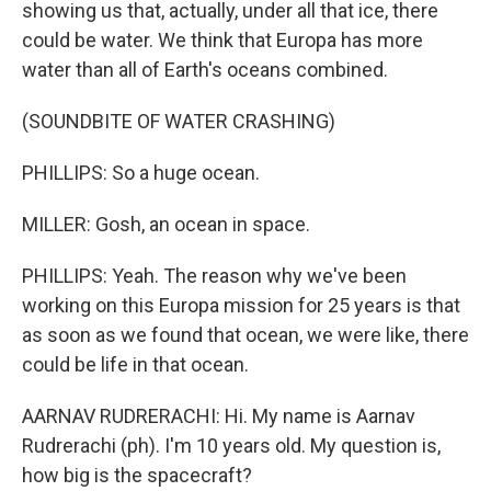
showing us that, actually, under all that ice, there
could be water. We think that Europa has more
water than all of Earth's oceans combined.
(SOUNDBITE OF WATER CRASHING)
PHILLIPS: So a huge ocean.
MILLER: Gosh, an ocean in space.
PHILLIPS: Yeah. The reason why we've been
working on this Europa mission for 25 years is that
as soon as we found that ocean, we were like, there
could be life in that ocean.
AARNAV RUDRERACHI: Hi. My name is Aarnav
Rudrerachi (ph). I'm 10 years old. My question is,
how big is the spacecraft?