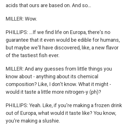
acids that ours are based on. And so...
MILLER: Wow.
PHILLIPS: ...If we find life on Europa, there's no
guarantee that it even would be edible for humans,
but maybe we'll have discovered, like, a new flavor
of the tastiest fish ever.
MILLER: And any guesses from little things you
know about - anything about its chemical
composition? Like, I don't know. What it might -
would it taste a little more nitrogen-y (ph)?
PHILLIPS: Yeah. Like, if you're making a frozen drink
out of Europa, what would it taste like? You know,
you're making a slushie.