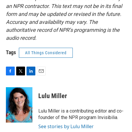
an NPR contractor. This text may not be in its final
form and may be updated or revised in the future.
Accuracy and availability may vary. The
authoritative record of NPR’s programming is the
audio record.
Tags
All Things Considered
F
T
L
E
a
w
i
m
c
i
n
a
e
t
k
i
Lulu Miller
b
t
e
l
o
e
d
o
r
I
Lulu Miller is a contributing editor and co-
k
n
founder of the NPR program Invisibilia.
See stories by Lulu Miller