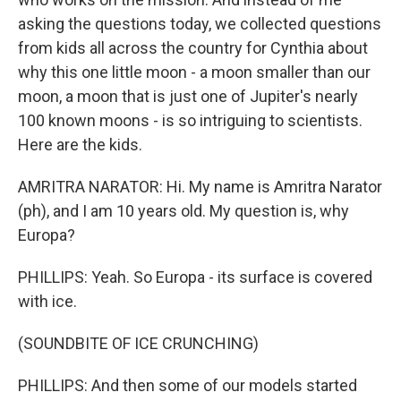
asking the questions today, we collected questions
from kids all across the country for Cynthia about
why this one little moon - a moon smaller than our
moon, a moon that is just one of Jupiter's nearly
100 known moons - is so intriguing to scientists.
Here are the kids.
AMRITRA NARATOR: Hi. My name is Amritra Narator
(ph), and I am 10 years old. My question is, why
Europa?
PHILLIPS: Yeah. So Europa - its surface is covered
with ice.
(SOUNDBITE OF ICE CRUNCHING)
PHILLIPS: And then some of our models started