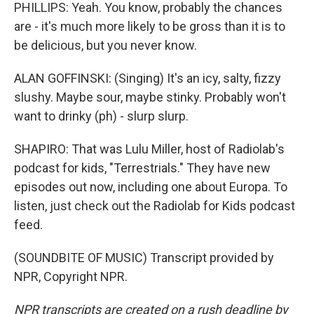
PHILLIPS: Yeah. You know, probably the chances
are - it's much more likely to be gross than it is to
be delicious, but you never know.
ALAN GOFFINSKI: (Singing) It's an icy, salty, fizzy
slushy. Maybe sour, maybe stinky. Probably won't
want to drinky (ph) - slurp slurp.
SHAPIRO: That was Lulu Miller, host of Radiolab's
podcast for kids, "Terrestrials." They have new
episodes out now, including one about Europa. To
listen, just check out the Radiolab for Kids podcast
feed.
(SOUNDBITE OF MUSIC) Transcript provided by
NPR, Copyright NPR.
NPR transcripts are created on a rush deadline by