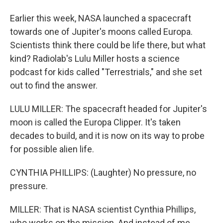
Earlier this week, NASA launched a spacecraft
towards one of Jupiter's moons called Europa.
Scientists think there could be life there, but what
kind? Radiolab's Lulu Miller hosts a science
podcast for kids called "Terrestrials," and she set
out to find the answer.
LULU MILLER: The spacecraft headed for Jupiter's
moon is called the Europa Clipper. It's taken
decades to build, and it is now on its way to probe
for possible alien life.
CYNTHIA PHILLIPS: (Laughter) No pressure, no
pressure.
MILLER: That is NASA scientist Cynthia Phillips,
who works on the mission. And instead of me