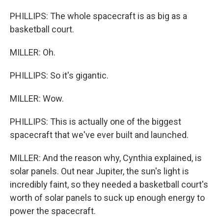
PHILLIPS: The whole spacecraft is as big as a
basketball court.
MILLER: Oh.
PHILLIPS: So it's gigantic.
MILLER: Wow.
PHILLIPS: This is actually one of the biggest
spacecraft that we've ever built and launched.
MILLER: And the reason why, Cynthia explained, is
solar panels. Out near Jupiter, the sun's light is
incredibly faint, so they needed a basketball court's
worth of solar panels to suck up enough energy to
power the spacecraft.