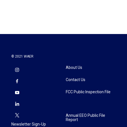
© 2021 WAER
About Us
Contact Us
FCC Public Inspection File
Annual EEO Public File
Report
Newsletter Sign-Up