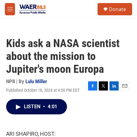
Skip to main content
instagram
facebook
youtube
linkedin
twitter
S
Donate
e
M
a
e
r
n
c
u
h
Kids ask a NASA scientist
u
e
about the mission to
r
y
Jupiter's moon Europa
NPR | By
Lulu Miller
Published October 18, 2024 at 4:50 PM EDT
F
T
L
E
a
w
i
m
c
i
n
a
LISTEN
•
4:01
e
t
k
i
b
t
e
l
o
e
d
o
r
I
k
n
ARI SHAPIRO, HOST: