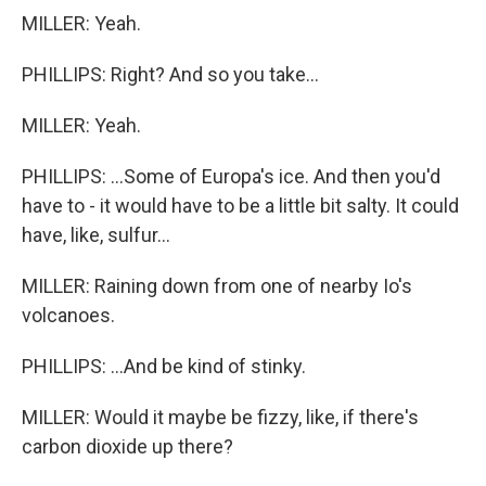
MILLER: Yeah.
PHILLIPS: Right? And so you take...
MILLER: Yeah.
PHILLIPS: ...Some of Europa's ice. And then you'd
have to - it would have to be a little bit salty. It could
have, like, sulfur...
MILLER: Raining down from one of nearby Io's
volcanoes.
PHILLIPS: ...And be kind of stinky.
MILLER: Would it maybe be fizzy, like, if there's
carbon dioxide up there?