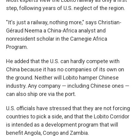
step, following years of U.S. neglect of the region.
"It's just a railway, nothing more," says Christian-
Géraud Neema a China-Africa analyst and
nonresident scholar in the Carnegie Africa
Program.
He added that the U.S. can hardly compete with
China because it has no companies of its own on
the ground. Neither will Lobito hamper Chinese
industry. Any company — including Chinese ones —
can also ship ore via the port.
U.S. officials have stressed that they are not forcing
countries to pick a side, and that the Lobito Corridor
is intended as a development program that will
benefit Angola, Congo and Zambia.