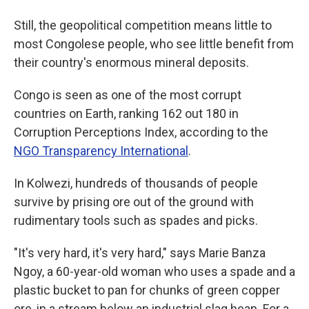
Still, the geopolitical competition means little to
most Congolese people, who see little benefit from
their country's enormous mineral deposits.
Congo is seen as one of the most corrupt
countries on Earth, ranking 162 out 180 in
Corruption Perceptions Index, according to the
NGO Transparency International
.
In Kolwezi, hundreds of thousands of people
survive by prising ore out of the ground with
rudimentary tools such as spades and picks.
"It's very hard, it's very hard," says Marie Banza
Ngoy, a 60-year-old woman who uses a spade and a
plastic bucket to pan for chunks of green copper
ore, in a stream below an industrial slag heap. For a