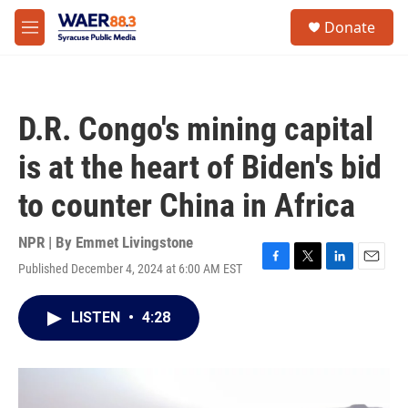
Skip to main content
instagram
facebook
youtube
linkedin
twitter
S
Donate
e
M
a
e
r
n
c
u
h
D.R. Congo's mining capital
u
e
is at the heart of Biden's bid
r
y
to counter China in Africa
NPR | By
Emmet Livingstone
Published December 4, 2024 at 6:00 AM EST
F
T
L
E
a
w
i
m
c
i
n
a
LISTEN
•
4:28
e
t
k
i
b
t
e
l
o
e
d
o
r
I
k
n