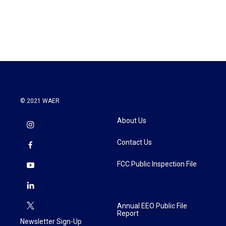
k
n
© 2021 WAER
About Us
Contact Us
FCC Public Inspection File
Annual EEO Public File
Report
Newsletter Sign-Up