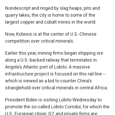
Nondescript and ringed by slag heaps, pits and
quarry lakes, the city is home to some of the
largest copper and cobalt mines in the world.
Now, Kolwezi is at the center of U.S.-Chinese
competition over critical minerals.
Earlier this year, mining firms began shipping ore
along a U.S.-backed railway that terminates in
Angola's Atlantic port of Lobito. A massive
infrastructure project is focused on this rail line --
which is viewed as a bid to counter China's
stranglehold over critical minerals in central Africa.
President Biden is visiting Lobito Wednesday to
promote the so-called Lobito Corridor, for which the
U.S., European Union, G7, and private firms are