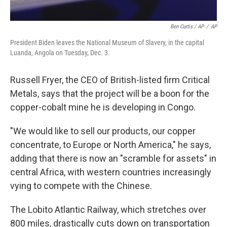
Ben Curtis / AP
/
AP
President Biden leaves the National Museum of Slavery, in the capital
Luanda, Angola on Tuesday, Dec. 3.
Russell Fryer, the CEO of British-listed firm Critical
Metals, says that the project will be a boon for the
copper-cobalt mine he is developing in Congo.
"We would like to sell our products, our copper
concentrate, to Europe or North America," he says,
adding that there is now an "scramble for assets" in
central Africa, with western countries increasingly
vying to compete with the Chinese.
The Lobito Atlantic Railway, which stretches over
800 miles, drastically cuts down on transportation