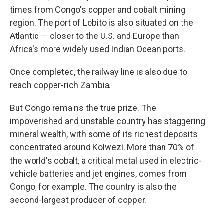
times from Congo's copper and cobalt mining
region. The port of Lobito is also situated on the
Atlantic — closer to the U.S. and Europe than
Africa's more widely used Indian Ocean ports.
Once completed, the railway line is also due to
reach copper-rich Zambia.
But Congo remains the true prize. The
impoverished and unstable country has staggering
mineral wealth, with some of its richest deposits
concentrated around Kolwezi. More than 70% of
the world's cobalt, a critical metal used in electric-
vehicle batteries and jet engines, comes from
Congo, for example. The country is also the
second-largest producer of copper.