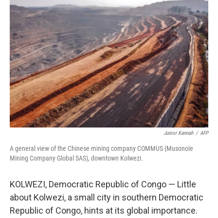
Junior Kannah
/
AFP
A general view of the Chinese mining company COMMUS (Musonoïe
Mining Company Global SAS), downtown Kolwezi.
KOLWEZI, Democratic Republic of Congo — Little
about Kolwezi, a small city in southern Democratic
Republic of Congo, hints at its global importance.