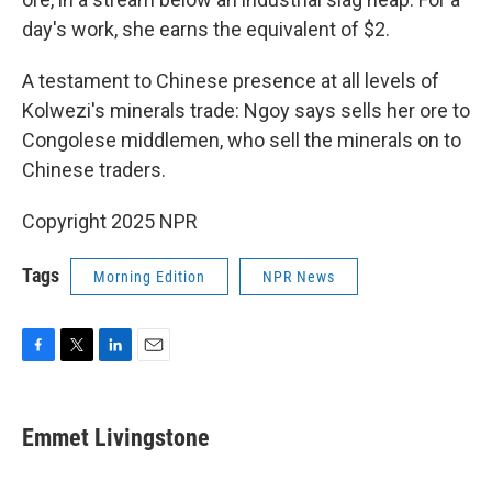
day's work, she earns the equivalent of $2.
A testament to Chinese presence at all levels of
Kolwezi's minerals trade: Ngoy says sells her ore to
Congolese middlemen, who sell the minerals on to
Chinese traders.
Copyright 2025 NPR
Tags
Morning Edition
NPR News
F
T
L
E
a
w
i
m
c
i
n
a
e
t
k
i
Emmet Livingstone
b
t
e
l
o
e
d
o
r
I