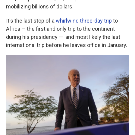
mobilizing billions of dollars.
It's the last stop of a
whirlwind three-day trip
to
Africa — the first and only trip to the continent
during his presidency — and most likely the last
international trip before he leaves office in January.