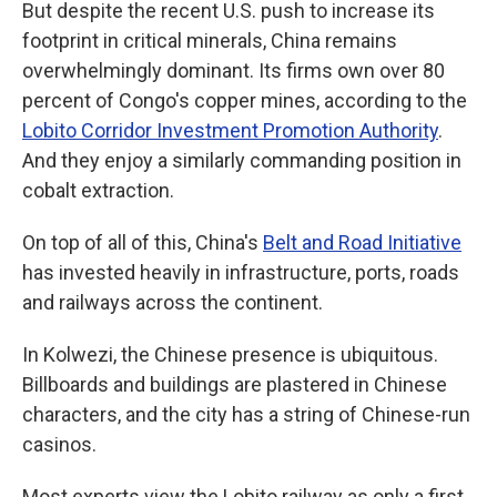
But despite the recent U.S. push to increase its
footprint in critical minerals, China remains
overwhelmingly dominant. Its firms own over 80
percent of Congo's copper mines, according to the
Lobito Corridor Investment Promotion Authority
.
And they enjoy a similarly commanding position in
cobalt extraction.
On top of all of this, China's
Belt and Road Initiative
has invested heavily in infrastructure, ports, roads
and railways across the continent.
In Kolwezi, the Chinese presence is ubiquitous.
Billboards and buildings are plastered in Chinese
characters, and the city has a string of Chinese-run
casinos.
Most experts view the Lobito railway as only a first