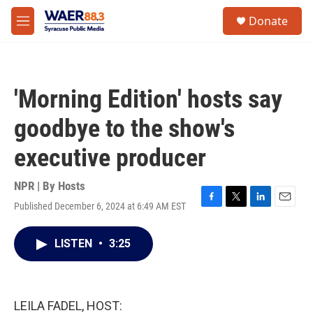
Skip to main content
instagram
facebook
youtube
linkedin
twitter
S
Donate
e
M
a
e
r
n
c
u
h
'Morning Edition' hosts say
u
e
goodbye to the show's
r
y
executive producer
NPR | By
Hosts
Published December 6, 2024 at 6:49 AM EST
F
T
L
E
a
w
i
m
c
i
n
a
LISTEN
•
3:25
e
t
k
i
b
t
e
l
o
e
d
o
r
I
k
n
LEILA FADEL, HOST: