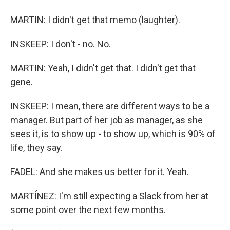
MARTIN: I didn't get that memo (laughter).
INSKEEP: I don't - no. No.
MARTIN: Yeah, I didn't get that. I didn't get that
gene.
INSKEEP: I mean, there are different ways to be a
manager. But part of her job as manager, as she
sees it, is to show up - to show up, which is 90% of
life, they say.
FADEL: And she makes us better for it. Yeah.
MARTÍNEZ: I'm still expecting a Slack from her at
some point over the next few months.