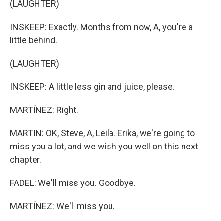
(LAUGHTER)
INSKEEP: Exactly. Months from now, A, you're a
little behind.
(LAUGHTER)
INSKEEP: A little less gin and juice, please.
MARTÍNEZ: Right.
MARTIN: OK, Steve, A, Leila. Erika, we're going to
miss you a lot, and we wish you well on this next
chapter.
FADEL: We'll miss you. Goodbye.
MARTÍNEZ: We'll miss you.