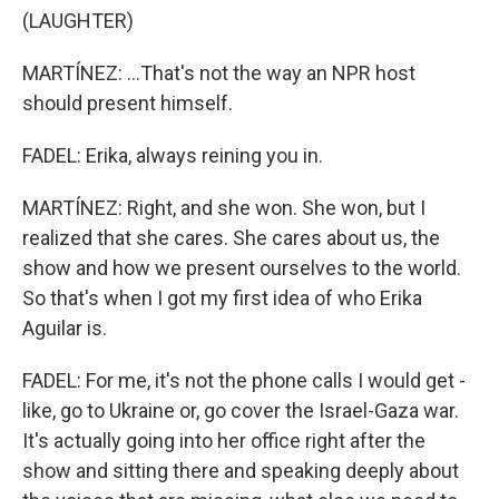
(LAUGHTER)
MARTÍNEZ: ...That's not the way an NPR host
should present himself.
FADEL: Erika, always reining you in.
MARTÍNEZ: Right, and she won. She won, but I
realized that she cares. She cares about us, the
show and how we present ourselves to the world.
So that's when I got my first idea of who Erika
Aguilar is.
FADEL: For me, it's not the phone calls I would get -
like, go to Ukraine or, go cover the Israel-Gaza war.
It's actually going into her office right after the
show and sitting there and speaking deeply about