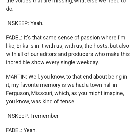
the voices that are missing, what else we need to
do.
INSKEEP: Yeah.
FADEL: It's that same sense of passion where I'm
like, Erika is in it with us, with us, the hosts, but also
with all of our editors and producers who make this
incredible show every single weekday.
MARTIN: Well, you know, to that end about being in
it, my favorite memory is we had a town hall in
Ferguson, Missouri, which, as you might imagine,
you know, was kind of tense.
INSKEEP: I remember.
FADEL: Yeah.