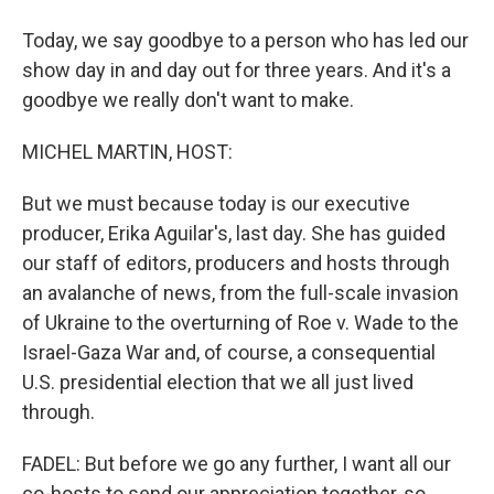
Today, we say goodbye to a person who has led our
show day in and day out for three years. And it's a
goodbye we really don't want to make.
MICHEL MARTIN, HOST:
But we must because today is our executive
producer, Erika Aguilar's, last day. She has guided
our staff of editors, producers and hosts through
an avalanche of news, from the full-scale invasion
of Ukraine to the overturning of Roe v. Wade to the
Israel-Gaza War and, of course, a consequential
U.S. presidential election that we all just lived
through.
FADEL: But before we go any further, I want all our
co-hosts to send our appreciation together, so