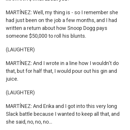
MARTÍNEZ: Well, my thing is - so I remember she
had just been on the job a few months, and I had
written a return about how Snoop Dogg pays
someone $50,000 to roll his blunts.
(LAUGHTER)
MARTÍNEZ: And I wrote in a line how I wouldn't do
that, but for half that, I would pour out his gin and
juice.
(LAUGHTER)
MARTÍNEZ: And Erika and I got into this very long
Slack battle because I wanted to keep all that, and
she said, no, no, no...