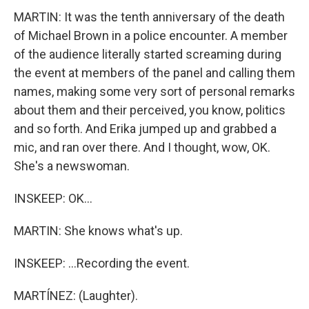
MARTIN: It was the tenth anniversary of the death
of Michael Brown in a police encounter. A member
of the audience literally started screaming during
the event at members of the panel and calling them
names, making some very sort of personal remarks
about them and their perceived, you know, politics
and so forth. And Erika jumped up and grabbed a
mic, and ran over there. And I thought, wow, OK.
She's a newswoman.
INSKEEP: OK...
MARTIN: She knows what's up.
INSKEEP: ...Recording the event.
MARTÍNEZ: (Laughter).