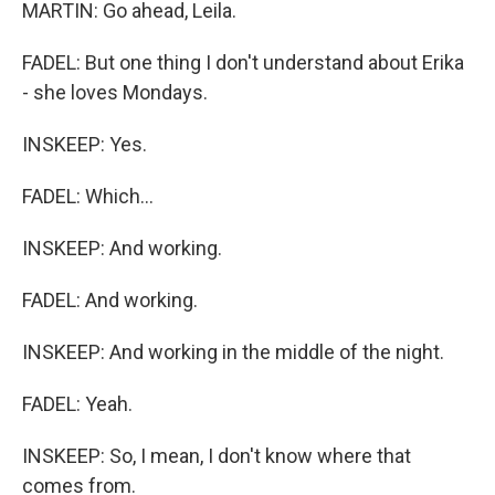
MARTIN: Go ahead, Leila.
FADEL: But one thing I don't understand about Erika
- she loves Mondays.
INSKEEP: Yes.
FADEL: Which...
INSKEEP: And working.
FADEL: And working.
INSKEEP: And working in the middle of the night.
FADEL: Yeah.
INSKEEP: So, I mean, I don't know where that
comes from.