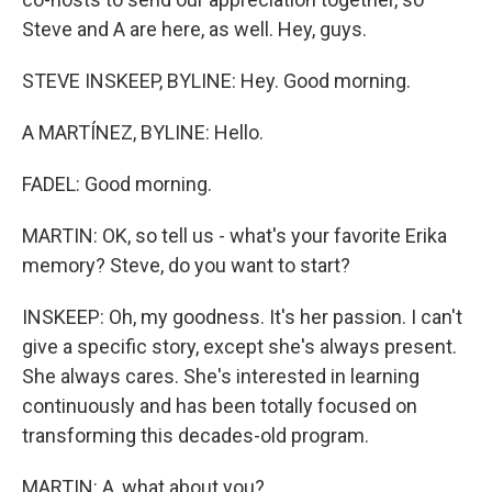
Steve and A are here, as well. Hey, guys.
STEVE INSKEEP, BYLINE: Hey. Good morning.
A MARTÍNEZ, BYLINE: Hello.
FADEL: Good morning.
MARTIN: OK, so tell us - what's your favorite Erika
memory? Steve, do you want to start?
INSKEEP: Oh, my goodness. It's her passion. I can't
give a specific story, except she's always present.
She always cares. She's interested in learning
continuously and has been totally focused on
transforming this decades-old program.
MARTIN: A, what about you?