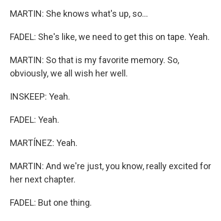
MARTIN: She knows what's up, so...
FADEL: She's like, we need to get this on tape. Yeah.
MARTIN: So that is my favorite memory. So,
obviously, we all wish her well.
INSKEEP: Yeah.
FADEL: Yeah.
MARTÍNEZ: Yeah.
MARTIN: And we're just, you know, really excited for
her next chapter.
FADEL: But one thing.