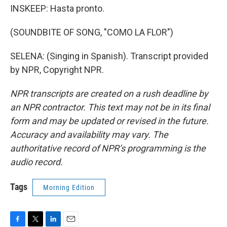
INSKEEP: Hasta pronto.
(SOUNDBITE OF SONG, "COMO LA FLOR")
SELENA: (Singing in Spanish). Transcript provided
by NPR, Copyright NPR.
NPR transcripts are created on a rush deadline by
an NPR contractor. This text may not be in its final
form and may be updated or revised in the future.
Accuracy and availability may vary. The
authoritative record of NPR’s programming is the
audio record.
Tags
Morning Edition