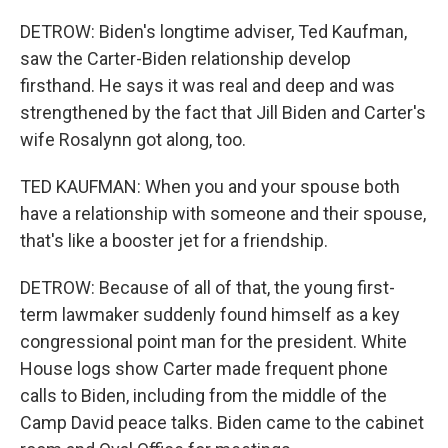
DETROW: Biden's longtime adviser, Ted Kaufman,
saw the Carter-Biden relationship develop
firsthand. He says it was real and deep and was
strengthened by the fact that Jill Biden and Carter's
wife Rosalynn got along, too.
TED KAUFMAN: When you and your spouse both
have a relationship with someone and their spouse,
that's like a booster jet for a friendship.
DETROW: Because of all of that, the young first-
term lawmaker suddenly found himself as a key
congressional point man for the president. White
House logs show Carter made frequent phone
calls to Biden, including from the middle of the
Camp David peace talks. Biden came to the cabinet