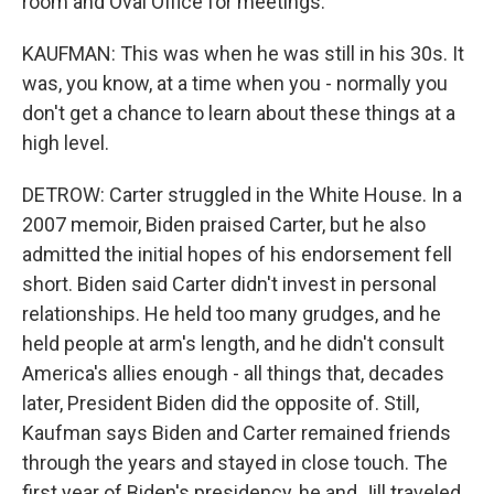
room and Oval Office for meetings.
KAUFMAN: This was when he was still in his 30s. It
was, you know, at a time when you - normally you
don't get a chance to learn about these things at a
high level.
DETROW: Carter struggled in the White House. In a
2007 memoir, Biden praised Carter, but he also
admitted the initial hopes of his endorsement fell
short. Biden said Carter didn't invest in personal
relationships. He held too many grudges, and he
held people at arm's length, and he didn't consult
America's allies enough - all things that, decades
later, President Biden did the opposite of. Still,
Kaufman says Biden and Carter remained friends
through the years and stayed in close touch. The
first year of Biden's presidency, he and Jill traveled