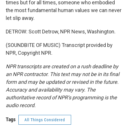
times but for all times, someone who embodied
the most fundamental human values we can never
let slip away.
DETROW: Scott Detrow, NPR News, Washington.
(SOUNDBITE OF MUSIC) Transcript provided by
NPR, Copyright NPR.
NPR transcripts are created on a rush deadline by
an NPR contractor. This text may not be in its final
form and may be updated or revised in the future.
Accuracy and availability may vary. The
authoritative record of NPR’s programming is the
audio record.
Tags
All Things Considered