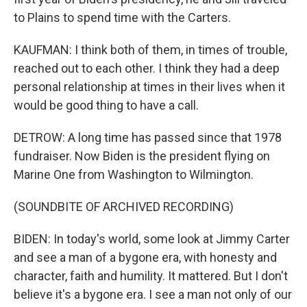
to Plains to spend time with the Carters.
KAUFMAN: I think both of them, in times of trouble,
reached out to each other. I think they had a deep
personal relationship at times in their lives when it
would be good thing to have a call.
DETROW: A long time has passed since that 1978
fundraiser. Now Biden is the president flying on
Marine One from Washington to Wilmington.
(SOUNDBITE OF ARCHIVED RECORDING)
BIDEN: In today's world, some look at Jimmy Carter
and see a man of a bygone era, with honesty and
character, faith and humility. It mattered. But I don't
believe it's a bygone era. I see a man not only of our