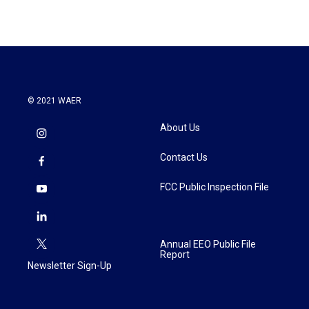
© 2021 WAER
About Us
Contact Us
FCC Public Inspection File
Annual EEO Public File
Report
Newsletter Sign-Up