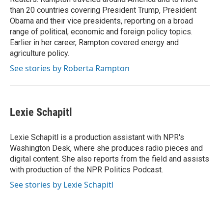
than 20 countries covering President Trump, President
Obama and their vice presidents, reporting on a broad
range of political, economic and foreign policy topics.
Earlier in her career, Rampton covered energy and
agriculture policy.
See stories by Roberta Rampton
Lexie Schapitl
Lexie Schapitl is a production assistant with NPR's
Washington Desk, where she produces radio pieces and
digital content. She also reports from the field and assists
with production of the NPR Politics Podcast.
See stories by Lexie Schapitl