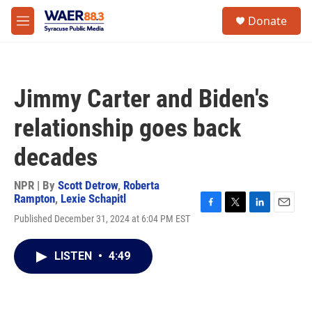
Skip to main content
instagram
facebook
youtube
linkedin
twitter
S
Donate
e
M
a
e
r
n
c
u
h
Jimmy Carter and Biden's
u
e
relationship goes back
r
y
decades
NPR | By
Scott Detrow
,
Roberta
Rampton
,
Lexie Schapitl
F
T
L
E
Published December 31, 2024 at 6:04 PM EST
a
w
i
m
c
i
n
a
e
t
k
i
LISTEN
•
4:49
b
t
e
l
o
e
d
o
r
I
k
n