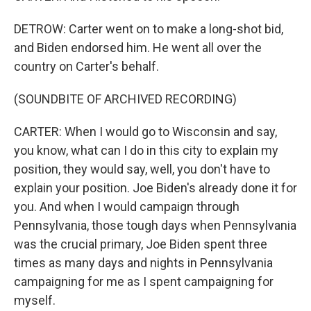
DETROW: Carter went on to make a long-shot bid,
and Biden endorsed him. He went all over the
country on Carter's behalf.
(SOUNDBITE OF ARCHIVED RECORDING)
CARTER: When I would go to Wisconsin and say,
you know, what can I do in this city to explain my
position, they would say, well, you don't have to
explain your position. Joe Biden's already done it for
you. And when I would campaign through
Pennsylvania, those tough days when Pennsylvania
was the crucial primary, Joe Biden spent three
times as many days and nights in Pennsylvania
campaigning for me as I spent campaigning for
myself.