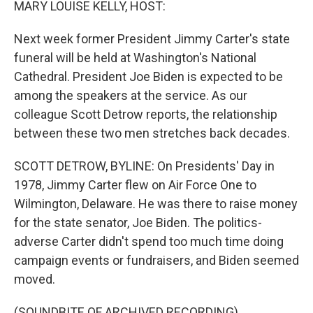
MARY LOUISE KELLY, HOST:
Next week former President Jimmy Carter's state
funeral will be held at Washington's National
Cathedral. President Joe Biden is expected to be
among the speakers at the service. As our
colleague Scott Detrow reports, the relationship
between these two men stretches back decades.
SCOTT DETROW, BYLINE: On Presidents' Day in
1978, Jimmy Carter flew on Air Force One to
Wilmington, Delaware. He was there to raise money
for the state senator, Joe Biden. The politics-
adverse Carter didn't spend too much time doing
campaign events or fundraisers, and Biden seemed
moved.
(SOUNDBITE OF ARCHIVED RECORDING)