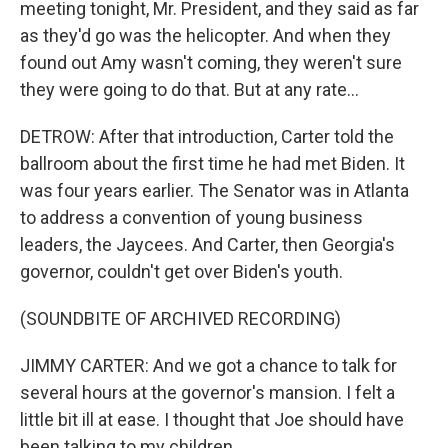
meeting tonight, Mr. President, and they said as far
as they'd go was the helicopter. And when they
found out Amy wasn't coming, they weren't sure
they were going to do that. But at any rate...
DETROW: After that introduction, Carter told the
ballroom about the first time he had met Biden. It
was four years earlier. The Senator was in Atlanta
to address a convention of young business
leaders, the Jaycees. And Carter, then Georgia's
governor, couldn't get over Biden's youth.
(SOUNDBITE OF ARCHIVED RECORDING)
JIMMY CARTER: And we got a chance to talk for
several hours at the governor's mansion. I felt a
little bit ill at ease. I thought that Joe should have
been talking to my children...