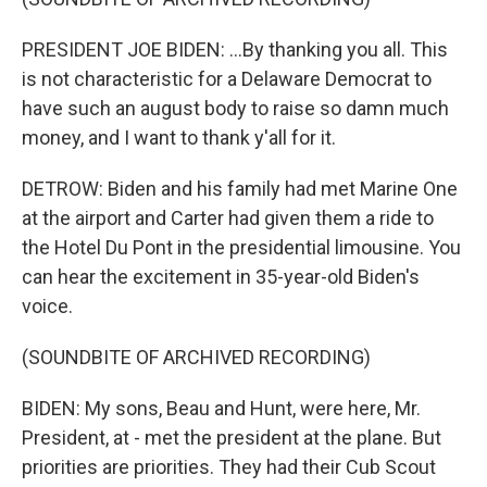
PRESIDENT JOE BIDEN: ...By thanking you all. This
is not characteristic for a Delaware Democrat to
have such an august body to raise so damn much
money, and I want to thank y'all for it.
DETROW: Biden and his family had met Marine One
at the airport and Carter had given them a ride to
the Hotel Du Pont in the presidential limousine. You
can hear the excitement in 35-year-old Biden's
voice.
(SOUNDBITE OF ARCHIVED RECORDING)
BIDEN: My sons, Beau and Hunt, were here, Mr.
President, at - met the president at the plane. But
priorities are priorities. They had their Cub Scout