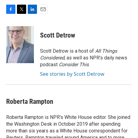
F
T
L
E
a
w
i
m
c
i
n
a
e
t
k
i
Scott Detrow
b
t
e
l
o
e
d
o
r
I
Scott Detrow is a host of
All Things
k
n
Considered
, as well as NPR’s daily news
podcast
Consider This
.
See stories by Scott Detrow
Roberta Rampton
Roberta Rampton is NPR's White House editor. She joined
the Washington Desk in October 2019 after spending
more than six years as a White House correspondent for
Reuters. Rampton traveled around America and to more