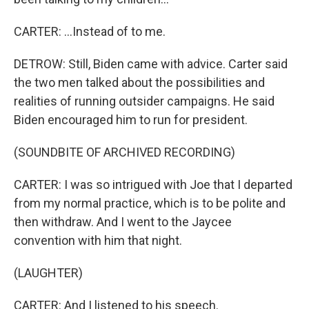
CARTER: ...Instead of to me.
DETROW: Still, Biden came with advice. Carter said
the two men talked about the possibilities and
realities of running outsider campaigns. He said
Biden encouraged him to run for president.
(SOUNDBITE OF ARCHIVED RECORDING)
CARTER: I was so intrigued with Joe that I departed
from my normal practice, which is to be polite and
then withdraw. And I went to the Jaycee
convention with him that night.
(LAUGHTER)
CARTER: And I listened to his speech.