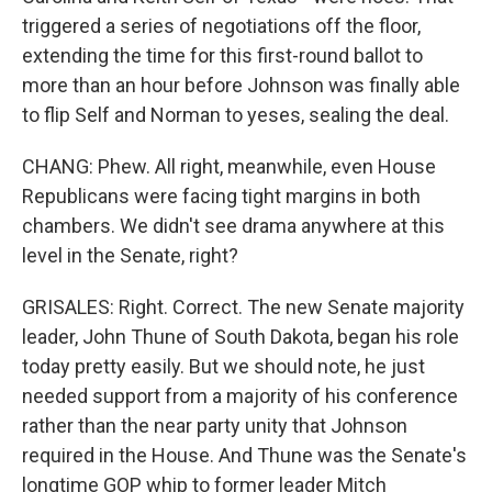
triggered a series of negotiations off the floor,
extending the time for this first-round ballot to
more than an hour before Johnson was finally able
to flip Self and Norman to yeses, sealing the deal.
CHANG: Phew. All right, meanwhile, even House
Republicans were facing tight margins in both
chambers. We didn't see drama anywhere at this
level in the Senate, right?
GRISALES: Right. Correct. The new Senate majority
leader, John Thune of South Dakota, began his role
today pretty easily. But we should note, he just
needed support from a majority of his conference
rather than the near party unity that Johnson
required in the House. And Thune was the Senate's
longtime GOP whip to former leader Mitch