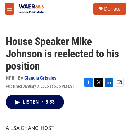
Skip to main content
instagram
facebook
youtube
linkedin
twitter
S
Donate
e
M
a
e
r
n
c
u
h
House Speaker Mike
u
e
Johnson is reelected to his
r
y
position
NPR | By
Claudia Grisales
Published January 3, 2025 at 5:35 PM EST
F
T
L
E
a
w
i
m
c
i
n
a
LISTEN
•
3:53
e
t
k
i
b
t
e
l
o
e
d
o
r
I
k
n
AILSA CHANG, HOST: