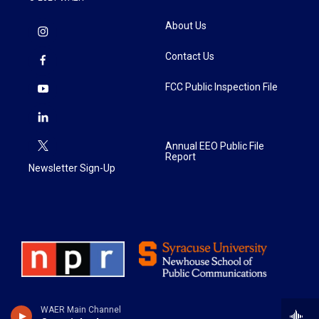
About Us
Contact Us
FCC Public Inspection File
Annual EEO Public File
Report
Newsletter Sign-Up
WAER Main Channel