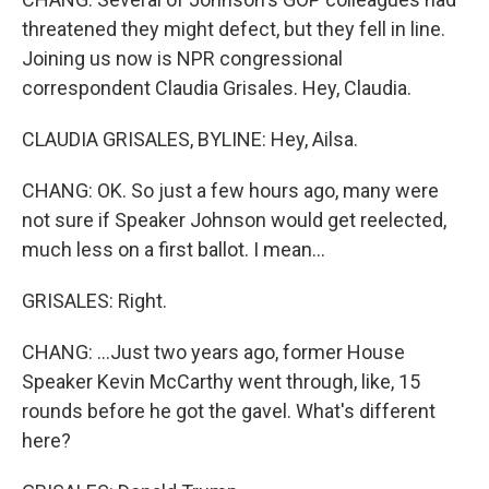
threatened they might defect, but they fell in line.
Joining us now is NPR congressional
correspondent Claudia Grisales. Hey, Claudia.
CLAUDIA GRISALES, BYLINE: Hey, Ailsa.
CHANG: OK. So just a few hours ago, many were
not sure if Speaker Johnson would get reelected,
much less on a first ballot. I mean...
GRISALES: Right.
CHANG: ...Just two years ago, former House
Speaker Kevin McCarthy went through, like, 15
rounds before he got the gavel. What's different
here?