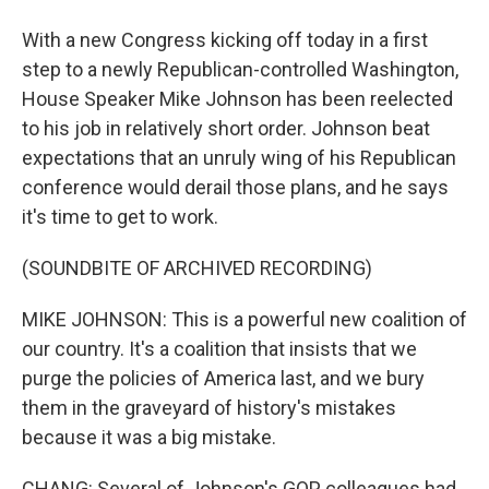
With a new Congress kicking off today in a first
step to a newly Republican-controlled Washington,
House Speaker Mike Johnson has been reelected
to his job in relatively short order. Johnson beat
expectations that an unruly wing of his Republican
conference would derail those plans, and he says
it's time to get to work.
(SOUNDBITE OF ARCHIVED RECORDING)
MIKE JOHNSON: This is a powerful new coalition of
our country. It's a coalition that insists that we
purge the policies of America last, and we bury
them in the graveyard of history's mistakes
because it was a big mistake.
CHANG: Several of Johnson's GOP colleagues had