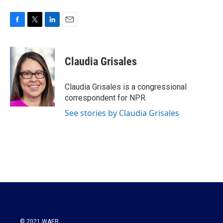
F
T
L
E
a
w
i
m
c
i
n
a
e
t
k
i
Claudia Grisales
b
t
e
l
o
e
d
o
r
I
Claudia Grisales is a congressional
k
n
correspondent for NPR.
See stories by Claudia Grisales
© 2021 WAER