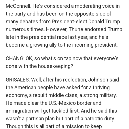
McConnell. He's considered a moderating voice in
the party and has been on the opposite side of
many debates from President-elect Donald Trump
numerous times. However, Thune endorsed Trump
late in the presidential race last year, and he's
become a growing ally to the incoming president.
CHANG: OK, so what's on tap now that everyone's
done with the housekeeping?
GRISALES: Well, after his reelection, Johnson said
the American people have asked for a thriving
economy, a rebuilt middle class, a strong military.
He made clear the U.S.-Mexico border and
immigration will get tackled first. And he said this
wasn't a partisan plan but part of a patriotic duty.
Though this is all part of a mission to keep