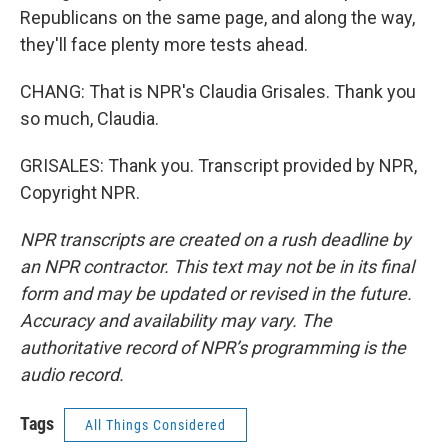
Republicans on the same page, and along the way,
they'll face plenty more tests ahead.
CHANG: That is NPR's Claudia Grisales. Thank you
so much, Claudia.
GRISALES: Thank you. Transcript provided by NPR,
Copyright NPR.
NPR transcripts are created on a rush deadline by
an NPR contractor. This text may not be in its final
form and may be updated or revised in the future.
Accuracy and availability may vary. The
authoritative record of NPR’s programming is the
audio record.
Tags
All Things Considered