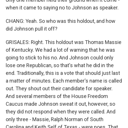
when it came to saying no to Johnson as speaker.
CHANG: Yeah. So who was this holdout, and how
did Johnson pull it off?
GRISALES: Right. This holdout was Thomas Massie
of Kentucky. We had a lot of warning that he was
going to stick to his no. And Johnson could only
lose one Republican, so that's what he did in the
end. Traditionally, this is a vote that should just last
a matter of minutes. Each member's name is called
out. They shout out their candidate for speaker.
And several members of the House Freedom
Caucus made Johnson sweat it out, however, so
they did not respond when they were called. And
only three - Massie, Ralph Norman of South
Carolina and Keith Self of Texas - were noes. That