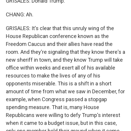
GRISALES: Donald Trump.
CHANG: Ah.
GRISALES: It's clear that this unruly wing of the
House Republican conference known as the
Freedom Caucus and their allies have read the
room. And they're signaling that they know there's a
new sheriff in town, and they know Trump will take
office within weeks and exert all of his available
resources to make the lives of any of his
opponents miserable. This is a shift in a short
amount of time from what we saw in December, for
example, when Congress passed a stopgap
spending measure. That is, many House
Republicans were willing to defy Trump's interest
when it came to a budget issue, but in this case,
only one member held their ground when it come -