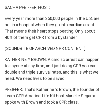
o
r
I
k
n
SACHA PFEIFFER, HOST:
Every year, more than 350,000 people in the U.S. are
not in a hospital when they go into cardiac arrest.
That means their heart stops beating. Only about
40% of them get CPR from a bystander.
(SOUNDBITE OF ARCHIVED NPR CONTENT)
KATHERINE Y BROWN: A cardiac arrest can happen
to anyone at any time, and just doing CPR you can
double and triple survival rates, and this is what we
need. We need lives to be saved.
PFEIFFER: That's Katherine Y. Brown, the founder of
Learn CPR America. Life Kit host Marielle Segarra
spoke with Brown and took a CPR class.