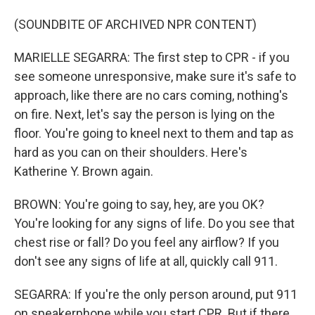
(SOUNDBITE OF ARCHIVED NPR CONTENT)
MARIELLE SEGARRA: The first step to CPR - if you
see someone unresponsive, make sure it's safe to
approach, like there are no cars coming, nothing's
on fire. Next, let's say the person is lying on the
floor. You're going to kneel next to them and tap as
hard as you can on their shoulders. Here's
Katherine Y. Brown again.
BROWN: You're going to say, hey, are you OK?
You're looking for any signs of life. Do you see that
chest rise or fall? Do you feel any airflow? If you
don't see any signs of life at all, quickly call 911.
SEGARRA: If you're the only person around, put 911
on speakerphone while you start CPR. But if there