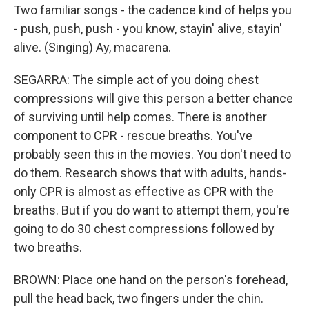
Two familiar songs - the cadence kind of helps you
- push, push, push - you know, stayin' alive, stayin'
alive. (Singing) Ay, macarena.
SEGARRA: The simple act of you doing chest
compressions will give this person a better chance
of surviving until help comes. There is another
component to CPR - rescue breaths. You've
probably seen this in the movies. You don't need to
do them. Research shows that with adults, hands-
only CPR is almost as effective as CPR with the
breaths. But if you do want to attempt them, you're
going to do 30 chest compressions followed by
two breaths.
BROWN: Place one hand on the person's forehead,
pull the head back, two fingers under the chin.