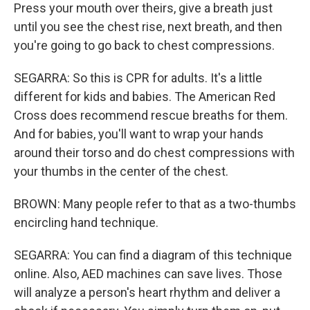
Press your mouth over theirs, give a breath just
until you see the chest rise, next breath, and then
you're going to go back to chest compressions.
SEGARRA: So this is CPR for adults. It's a little
different for kids and babies. The American Red
Cross does recommend rescue breaths for them.
And for babies, you'll want to wrap your hands
around their torso and do chest compressions with
your thumbs in the center of the chest.
BROWN: Many people refer to that as a two-thumbs
encircling hand technique.
SEGARRA: You can find a diagram of this technique
online. Also, AED machines can save lives. Those
will analyze a person's heart rhythm and deliver a