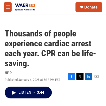
Skip to main content
instagram
facebook
youtube
linkedin
twitter
S
Donate
e
M
a
e
r
n
c
u
h
Thousands of people
u
e
experience cardiac arrest
r
y
each year. CPR can be life-
saving.
NPR
Published January 4, 2025 at 5:32 PM EST
F
T
L
E
a
w
i
m
c
i
n
a
LISTEN
•
3:44
e
t
k
i
b
t
e
l
o
e
d