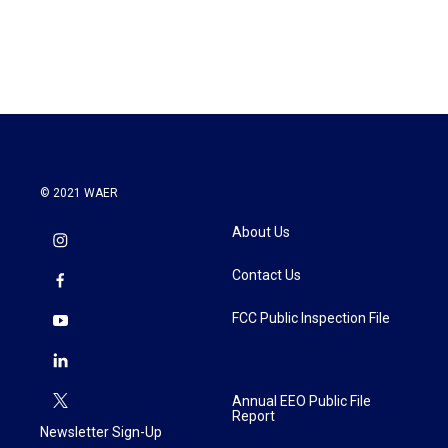
F
T
L
E
a
w
i
m
c
i
n
a
e
t
k
i
b
t
e
l
o
e
d
o
r
I
k
n
© 2021 WAER
About Us
Contact Us
FCC Public Inspection File
Annual EEO Public File
Report
Newsletter Sign-Up