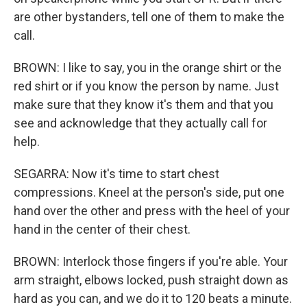
are other bystanders, tell one of them to make the
call.
BROWN: I like to say, you in the orange shirt or the
red shirt or if you know the person by name. Just
make sure that they know it's them and that you
see and acknowledge that they actually call for
help.
SEGARRA: Now it's time to start chest
compressions. Kneel at the person's side, put one
hand over the other and press with the heel of your
hand in the center of their chest.
BROWN: Interlock those fingers if you're able. Your
arm straight, elbows locked, push straight down as
hard as you can, and we do it to 120 beats a minute.