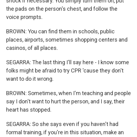
shock if necessary. You simply turn them on, put
the pads on the person's chest, and follow the
voice prompts.
BROWN: You can find them in schools, public
places, airports, sometimes shopping centers and
casinos, of all places.
SEGARRA: The last thing I'll say here - I know some
folks might be afraid to try CPR 'cause they don't
want to do it wrong.
BROWN: Sometimes, when I'm teaching and people
say I don't want to hurt the person, and I say, their
heart has stopped.
SEGARRA: So she says even if you haven't had
formal training, if you're in this situation, make an