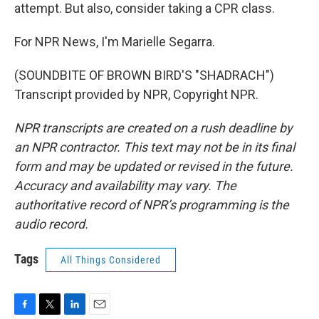
attempt. But also, consider taking a CPR class.
For NPR News, I'm Marielle Segarra.
(SOUNDBITE OF BROWN BIRD'S "SHADRACH")
Transcript provided by NPR, Copyright NPR.
NPR transcripts are created on a rush deadline by
an NPR contractor. This text may not be in its final
form and may be updated or revised in the future.
Accuracy and availability may vary. The
authoritative record of NPR’s programming is the
audio record.
Tags
All Things Considered