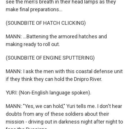
see the men's breath in their head lamps as they
make final preparations...
(SOUNDBITE OF HATCH CLICKING)
MANN: ...Battening the armored hatches and
making ready to roll out.
(SOUNDBITE OF ENGINE SPUTTERING)
MANN: I ask the men with this coastal defense unit
if they think they can hold the Dnipro River.
YURI: (Non-English language spoken).
MANN: "Yes, we can hold," Yuri tells me. I don't hear
doubts from any of these soldiers about their
mission - driving out in darkness night after night to