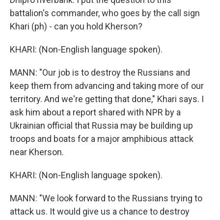
battalion's commander, who goes by the call sign
Khari (ph) - can you hold Kherson?
KHARI: (Non-English language spoken).
MANN: "Our job is to destroy the Russians and
keep them from advancing and taking more of our
territory. And we're getting that done," Khari says. I
ask him about a report shared with NPR by a
Ukrainian official that Russia may be building up
troops and boats for a major amphibious attack
near Kherson.
KHARI: (Non-English language spoken).
MANN: "We look forward to the Russians trying to
attack us. It would give us a chance to destroy