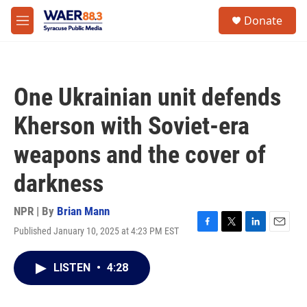
Skip to main content
instagram
facebook
youtube
linkedin
twitter
S
Donate
e
M
a
e
r
n
c
u
h
One Ukrainian unit defends
u
e
Kherson with Soviet-era
r
y
weapons and the cover of
darkness
NPR | By
Brian Mann
Published January 10, 2025 at 4:23 PM EST
F
T
L
E
a
w
i
m
c
i
n
a
LISTEN
•
4:28
e
t
k
i
b
t
e
l
o
e
d