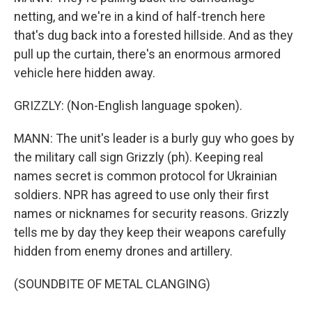
netting, and we're in a kind of half-trench here
that's dug back into a forested hillside. And as they
pull up the curtain, there's an enormous armored
vehicle here hidden away.
GRIZZLY: (Non-English language spoken).
MANN: The unit's leader is a burly guy who goes by
the military call sign Grizzly (ph). Keeping real
names secret is common protocol for Ukrainian
soldiers. NPR has agreed to use only their first
names or nicknames for security reasons. Grizzly
tells me by day they keep their weapons carefully
hidden from enemy drones and artillery.
(SOUNDBITE OF METAL CLANGING)