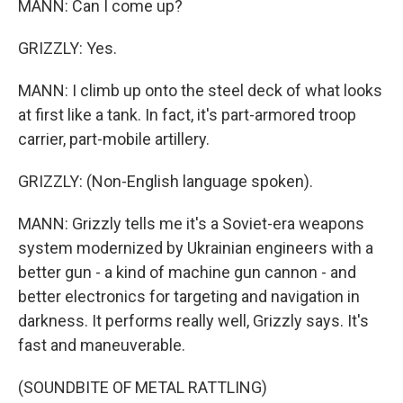
MANN: Can I come up?
GRIZZLY: Yes.
MANN: I climb up onto the steel deck of what looks
at first like a tank. In fact, it's part-armored troop
carrier, part-mobile artillery.
GRIZZLY: (Non-English language spoken).
MANN: Grizzly tells me it's a Soviet-era weapons
system modernized by Ukrainian engineers with a
better gun - a kind of machine gun cannon - and
better electronics for targeting and navigation in
darkness. It performs really well, Grizzly says. It's
fast and maneuverable.
(SOUNDBITE OF METAL RATTLING)