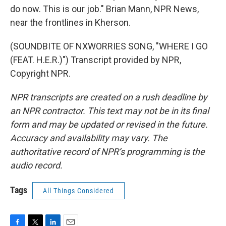
do now. This is our job." Brian Mann, NPR News,
near the frontlines in Kherson.
(SOUNDBITE OF NXWORRIES SONG, "WHERE I GO
(FEAT. H.E.R.)") Transcript provided by NPR,
Copyright NPR.
NPR transcripts are created on a rush deadline by
an NPR contractor. This text may not be in its final
form and may be updated or revised in the future.
Accuracy and availability may vary. The
authoritative record of NPR’s programming is the
audio record.
Tags
All Things Considered