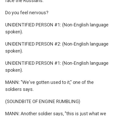
face the Russians.
Do you feel nervous?
UNIDENTIFIED PERSON #1: (Non-English language
spoken).
UNIDENTIFIED PERSON #2: (Non-English language
spoken).
UNIDENTIFIED PERSON #1: (Non-English language
spoken).
MANN: "We've gotten used to it," one of the
soldiers says.
(SOUNDBITE OF ENGINE RUMBLING)
MANN: Another soldier says, "this is just what we