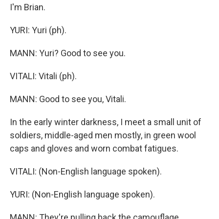
I'm Brian.
YURI: Yuri (ph).
MANN: Yuri? Good to see you.
VITALI: Vitali (ph).
MANN: Good to see you, Vitali.
In the early winter darkness, I meet a small unit of
soldiers, middle-aged men mostly, in green wool
caps and gloves and worn combat fatigues.
VITALI: (Non-English language spoken).
YURI: (Non-English language spoken).
MANN: They're pulling back the camouflage