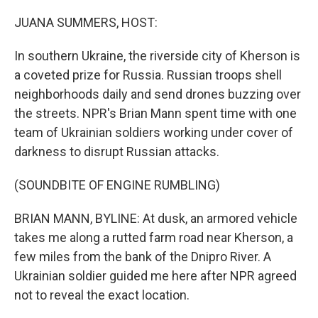
o
r
I
k
n
JUANA SUMMERS, HOST:
In southern Ukraine, the riverside city of Kherson is
a coveted prize for Russia. Russian troops shell
neighborhoods daily and send drones buzzing over
the streets. NPR's Brian Mann spent time with one
team of Ukrainian soldiers working under cover of
darkness to disrupt Russian attacks.
(SOUNDBITE OF ENGINE RUMBLING)
BRIAN MANN, BYLINE: At dusk, an armored vehicle
takes me along a rutted farm road near Kherson, a
few miles from the bank of the Dnipro River. A
Ukrainian soldier guided me here after NPR agreed
not to reveal the exact location.