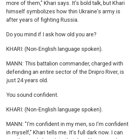
more of them," Khari says. It's bold talk, but Khari
himself symbolizes how thin Ukraine's army is
after years of fighting Russia.
Do you mind if I ask how old you are?
KHARI: (Non-English language spoken).
MANN: This battalion commander, charged with
defending an entire sector of the Dnipro River, is
just 24 years old.
You sound confident.
KHARI: (Non-English language spoken).
MANN: "I'm confident in my men, so I'm confident
in myself," Khari tells me. It's full dark now. I can