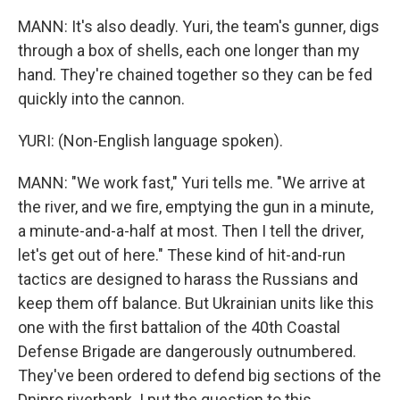
MANN: It's also deadly. Yuri, the team's gunner, digs
through a box of shells, each one longer than my
hand. They're chained together so they can be fed
quickly into the cannon.
YURI: (Non-English language spoken).
MANN: "We work fast," Yuri tells me. "We arrive at
the river, and we fire, emptying the gun in a minute,
a minute-and-a-half at most. Then I tell the driver,
let's get out of here." These kind of hit-and-run
tactics are designed to harass the Russians and
keep them off balance. But Ukrainian units like this
one with the first battalion of the 40th Coastal
Defense Brigade are dangerously outnumbered.
They've been ordered to defend big sections of the
Dnipro riverbank. I put the question to this