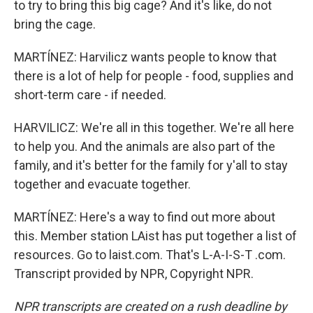
to try to bring this big cage? And it's like, do not
bring the cage.
MARTÍNEZ: Harvilicz wants people to know that
there is a lot of help for people - food, supplies and
short-term care - if needed.
HARVILICZ: We're all in this together. We're all here
to help you. And the animals are also part of the
family, and it's better for the family for y'all to stay
together and evacuate together.
MARTÍNEZ: Here's a way to find out more about
this. Member station LAist has put together a list of
resources. Go to laist.com. That's L-A-I-S-T .com.
Transcript provided by NPR, Copyright NPR.
NPR transcripts are created on a rush deadline by