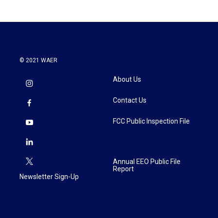
© 2021 WAER
About Us
Contact Us
FCC Public Inspection File
Annual EEO Public File
Report
Newsletter Sign-Up