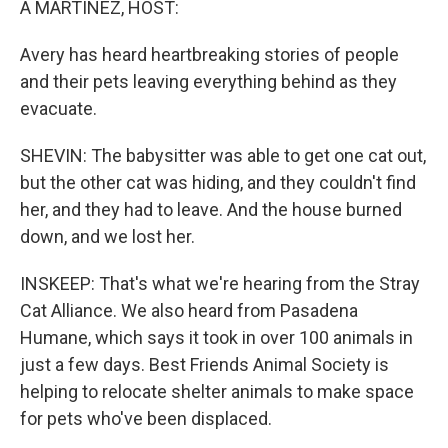
A MARTÍNEZ, HOST:
Avery has heard heartbreaking stories of people
and their pets leaving everything behind as they
evacuate.
SHEVIN: The babysitter was able to get one cat out,
but the other cat was hiding, and they couldn't find
her, and they had to leave. And the house burned
down, and we lost her.
INSKEEP: That's what we're hearing from the Stray
Cat Alliance. We also heard from Pasadena
Humane, which says it took in over 100 animals in
just a few days. Best Friends Animal Society is
helping to relocate shelter animals to make space
for pets who've been displaced.