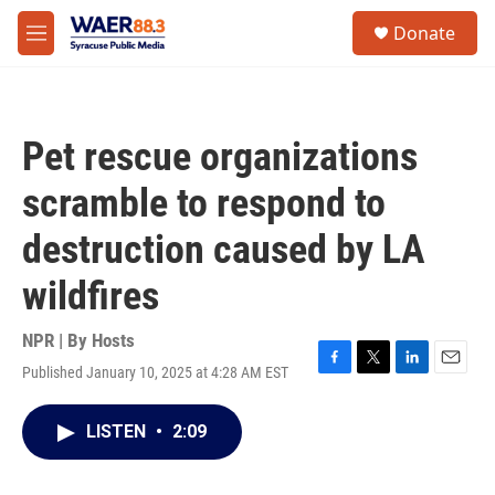
Skip to main content
instagram
facebook
youtube
linkedin
twitter
S
Donate
e
M
a
e
r
n
c
u
h
Pet rescue organizations
u
e
scramble to respond to
r
y
destruction caused by LA
wildfires
NPR | By
Hosts
Published January 10, 2025 at 4:28 AM EST
F
T
L
E
a
w
i
m
c
i
n
a
LISTEN
•
2:09
e
t
k
i
b
t
e
l
o
e
d