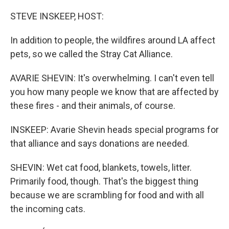
o
r
I
k
n
STEVE INSKEEP, HOST:
In addition to people, the wildfires around LA affect
pets, so we called the Stray Cat Alliance.
AVARIE SHEVIN: It's overwhelming. I can't even tell
you how many people we know that are affected by
these fires - and their animals, of course.
INSKEEP: Avarie Shevin heads special programs for
that alliance and says donations are needed.
SHEVIN: Wet cat food, blankets, towels, litter.
Primarily food, though. That's the biggest thing
because we are scrambling for food and with all
the incoming cats.