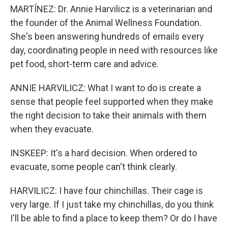
MARTÍNEZ: Dr. Annie Harvilicz is a veterinarian and
the founder of the Animal Wellness Foundation.
She's been answering hundreds of emails every
day, coordinating people in need with resources like
pet food, short-term care and advice.
ANNIE HARVILICZ: What I want to do is create a
sense that people feel supported when they make
the right decision to take their animals with them
when they evacuate.
INSKEEP: It's a hard decision. When ordered to
evacuate, some people can't think clearly.
HARVILICZ: I have four chinchillas. Their cage is
very large. If I just take my chinchillas, do you think
I'll be able to find a place to keep them? Or do I have