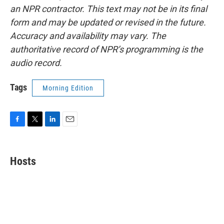
an NPR contractor. This text may not be in its final
form and may be updated or revised in the future.
Accuracy and availability may vary. The
authoritative record of NPR’s programming is the
audio record.
Tags
Morning Edition
F
T
L
E
a
w
i
m
c
i
n
a
e
t
k
i
Hosts
b
t
e
l
o
e
d
o
r
I
k
n