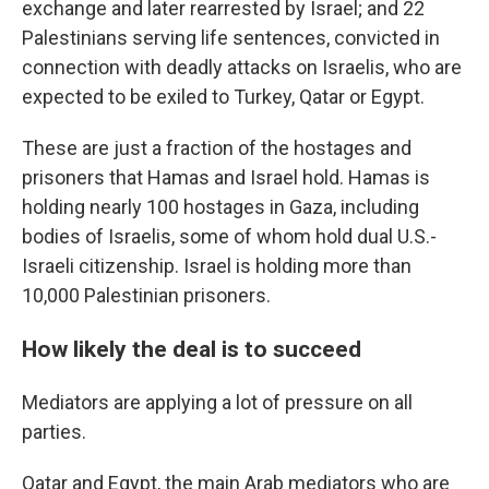
exchange and later rearrested by Israel; and 22
Palestinians serving life sentences, convicted in
connection with deadly attacks on Israelis, who are
expected to be exiled to Turkey, Qatar or Egypt.
These are just a fraction of the hostages and
prisoners that Hamas and Israel hold. Hamas is
holding nearly 100 hostages in Gaza, including
bodies of Israelis, some of whom hold dual U.S.-
Israeli citizenship. Israel is holding more than
10,000 Palestinian prisoners.
How likely the deal is to succeed
Mediators are applying a lot of pressure on all
parties.
Qatar and Egypt, the main Arab mediators who are