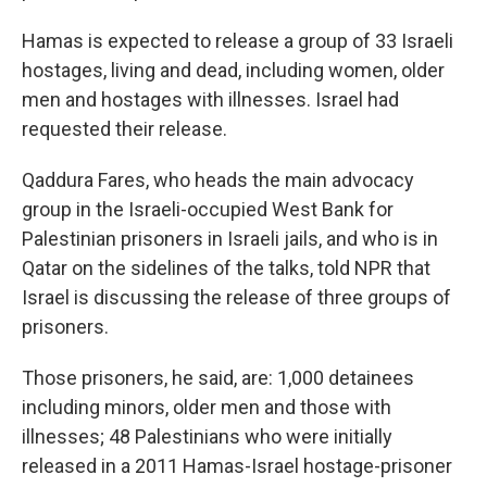
Hamas is expected to release a group of 33 Israeli
hostages, living and dead, including women, older
men and hostages with illnesses. Israel had
requested their release.
Qaddura Fares, who heads the main advocacy
group in the Israeli-occupied West Bank for
Palestinian prisoners in Israeli jails, and who is in
Qatar on the sidelines of the talks, told NPR that
Israel is discussing the release of three groups of
prisoners.
Those prisoners, he said, are: 1,000 detainees
including minors, older men and those with
illnesses; 48 Palestinians who were initially
released in a 2011 Hamas-Israel hostage-prisoner