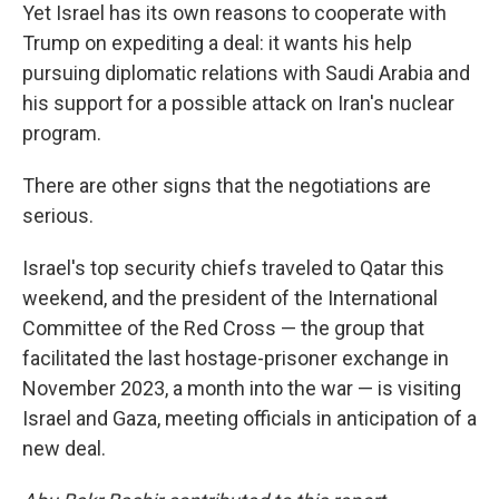
Yet Israel has its own reasons to cooperate with
Trump on expediting a deal: it wants his help
pursuing diplomatic relations with Saudi Arabia and
his support for a possible attack on Iran's nuclear
program.
There are other signs that the negotiations are
serious.
Israel's top security chiefs traveled to Qatar this
weekend, and the president of the International
Committee of the Red Cross — the group that
facilitated the last hostage-prisoner exchange in
November 2023, a month into the war — is visiting
Israel and Gaza, meeting officials in anticipation of a
new deal.