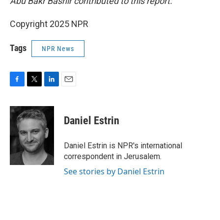
Abu Bakr Bashir contributed to this report.
Copyright 2025 NPR
Tags
NPR News
F
T
L
E
a
w
i
m
c
i
n
a
e
t
k
i
Daniel Estrin
b
t
e
l
o
e
d
o
r
I
Daniel Estrin is NPR's international
k
n
correspondent in Jerusalem.
See stories by Daniel Estrin