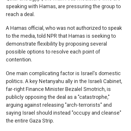
speaking with Hamas, are pressuring the group to
reach a deal.
A Hamas official, who was not authorized to speak
to the media, told NPR that Hamas is seeking to
demonstrate flexibility by proposing several
possible options to resolve each point of
contention.
One main complicating factor is Israel's domestic
politics. A key Netanyahu ally in the Israeli Cabinet,
far-right Finance Minister Bezalel Smotrich, is
publicly opposing the deal as a "catastrophe,"
arguing against releasing "arch-terrorists" and
saying Israel should instead "occupy and cleanse"
the entire Gaza Strip.