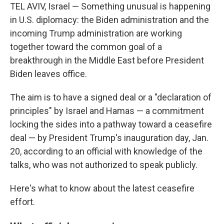
TEL AVIV, Israel — Something unusual is happening
in U.S. diplomacy: the Biden administration and the
incoming Trump administration are working
together toward the common goal of a
breakthrough in the Middle East before President
Biden leaves office.
The aim is to have a signed deal or a "declaration of
principles" by Israel and Hamas — a commitment
locking the sides into a pathway toward a ceasefire
deal — by President Trump's inauguration day, Jan.
20, according to an official with knowledge of the
talks, who was not authorized to speak publicly.
Here's what to know about the latest ceasefire
effort.