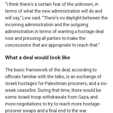
"I think there's a certain fear of the unknown, in
terms of what the new administration will do and
will say," Lew said. "There's no daylight between the
incoming administration and the outgoing
administration in terms of wanting a hostage deal
now and pressing all parties to make the
concessions that are appropriate to reach that."
What a deal would look like
The basic framework of the deal, according to
officials familiar with the talks, is an exchange of
Israeli hostages for Palestinian prisoners, and a six-
week ceasefire. During that time, there would be
some Israeli troop withdrawals from Gaza, and
more negotiations to try to reach more hostage-
prisoner swaps and a final end to the war.