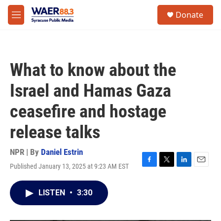
Skip to main content
instagram
facebook
youtube
linkedin
twitter
S
Donate
e
M
a
e
r
n
c
u
h
What to know about the
u
e
Israel and Hamas Gaza
r
y
ceasefire and hostage
release talks
NPR | By
Daniel Estrin
Published January 13, 2025 at 9:23 AM EST
F
T
L
E
a
w
i
m
c
i
n
a
LISTEN
•
3:30
e
t
k
i
b
t
e
l
o
e
d