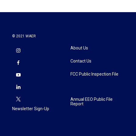
© 2021 WAER
About Us
Contact Us
FCC Public Inspection File
Annual EEO Public File
Report
Newsletter Sign-Up