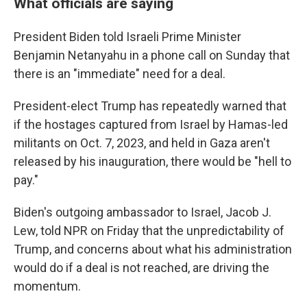
What officials are saying
President Biden told Israeli Prime Minister
Benjamin Netanyahu in a phone call on Sunday that
there is an "immediate" need for a deal.
President-elect Trump has repeatedly warned that
if the hostages captured from Israel by Hamas-led
militants on Oct. 7, 2023, and held in Gaza aren't
released by his inauguration, there would be "hell to
pay."
Biden's outgoing ambassador to Israel, Jacob J.
Lew, told NPR on Friday that the unpredictability of
Trump, and concerns about what his administration
would do if a deal is not reached, are driving the
momentum.