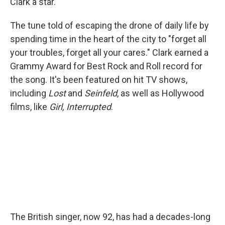
Clark a star.
The tune told of escaping the drone of daily life by
spending time in the heart of the city to "forget all
your troubles, forget all your cares." Clark earned a
Grammy Award for Best Rock and Roll record for
the song. It's been featured on hit TV shows,
including
Lost
and
Seinfeld
, as well as Hollywood
films, like
Girl, Interrupted
.
The British singer, now 92, has had a decades-long