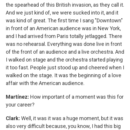
the spearhead of this British invasion, as they call it.
And we just kind of, we were sucked into it, and it
was kind of great. The first time I sang "Downtown"
in front of an American audience was in New York,
and I had arrived from Paris totally jetlagged. There
was no rehearsal. Everything was done live in front
of the front of an audience and a live orchestra. And
I walked on stage and the orchestra started playing
it too fast. People just stood up and cheered when I
walked on the stage. It was the beginning of a love
affair with the American audience.
Martínez:
How important of a moment was this for
your career?
Clark:
Well, it was it was a huge moment, but it was
also very difficult because, you know, I had this big