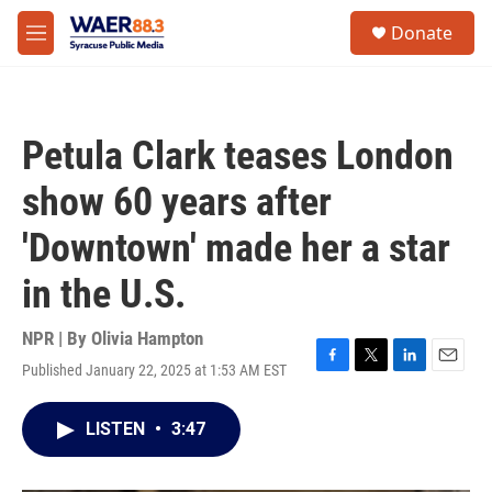
Skip to main content
instagram
facebook
youtube
linkedin
twitter
S
Donate
e
M
a
e
r
n
c
u
h
Petula Clark teases London
u
e
show 60 years after
r
y
'Downtown' made her a star
in the U.S.
NPR | By
Olivia Hampton
Published January 22, 2025 at 1:53 AM EST
F
T
L
E
a
w
i
m
c
i
n
a
LISTEN
•
3:47
e
t
k
i
b
t
e
l
o
e
d