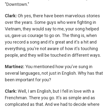
"Downtown."
Clark:
Oh yes, there have been marvelous stories
over the years. Some guys who were fighting in
Vietnam, they would say to me, your song helped
us, gave us courage to go on. The thing is, when
you record a song and it's great and it's a hit and
everything, you're not aware of how it's touching
people, and they will be touched in different ways.
Martínez:
You mentioned how you've sung in
several languages, not just in English. Why has that
been important for you?
Clark:
Well, I am English, but I fell in love with a
Frenchman. There you go. It's as simple and as
complicated as that. And we had to decide where