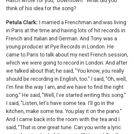
Hatch wrote for you, "Downtown." What did you
think of his idea for the song?
Petula Clark:
I married a Frenchman and was living
in Paris at the time and having lots of hit records in
French and Italian and German. And Tony was a
young producer at Pye Records in London. He
came to Paris to talk about my next French session,
which we were going to record in London. And after
we talked about that, he said, "You know, you really
should be recording in English, too." I said, "Oh, well,
I'm fine the way I am, and we have to find the right
song." He said, "Well, I've started writing this song."
I said, "Listen, let's have some tea. I'll go in the
kitchen, make some tea. You play it on the piano."
And I came back into the room with the tea and I
said, "That is one great tune. Can you write a lyric