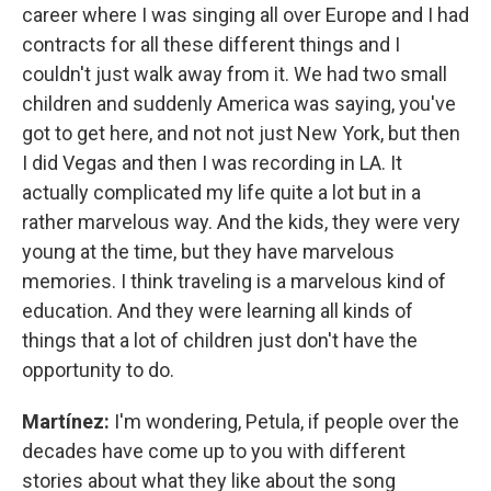
career where I was singing all over Europe and I had
contracts for all these different things and I
couldn't just walk away from it. We had two small
children and suddenly America was saying, you've
got to get here, and not not just New York, but then
I did Vegas and then I was recording in LA. It
actually complicated my life quite a lot but in a
rather marvelous way. And the kids, they were very
young at the time, but they have marvelous
memories. I think traveling is a marvelous kind of
education. And they were learning all kinds of
things that a lot of children just don't have the
opportunity to do.
Martínez:
I'm wondering, Petula, if people over the
decades have come up to you with different
stories about what they like about the song