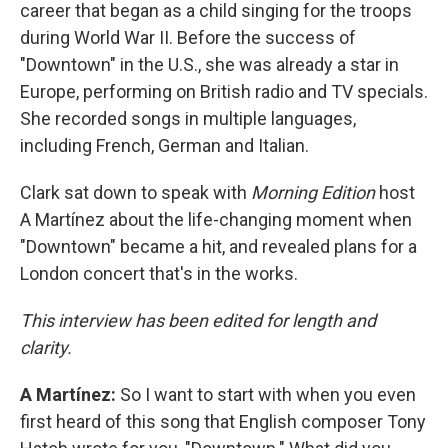
career that began as a child singing for the troops
during World War II. Before the success of
"Downtown" in the U.S., she was already a star in
Europe, performing on British radio and TV specials.
She recorded songs in multiple languages,
including French, German and Italian.
Clark sat down to speak with
Morning Edition
host
A Martínez about the life-changing moment when
"Downtown" became a hit, and revealed plans for a
London concert that's in the works.
This interview has been edited for length and
clarity.
A Martínez:
So I want to start with when you even
first heard of this song that English composer Tony