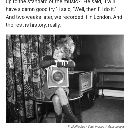
up to the standard of the music?" He said, "I will
have a damn good try." I said, "Well, then I'll do it."
And two weeks later, we recorded it in London. And
the rest is history, really.
R. McPhedran / Getty Images
/
Getty Images