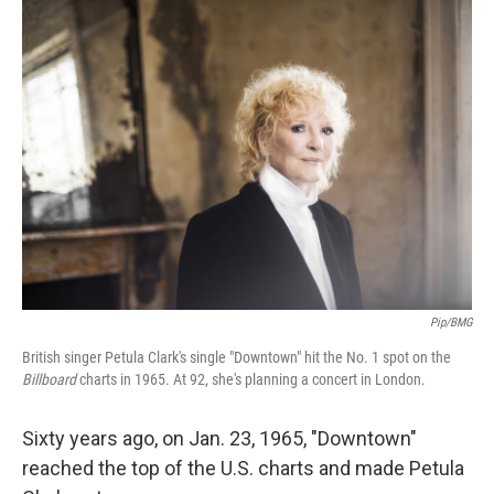
o
r
I
k
n
Pip/BMG
British singer Petula Clark's single "Downtown" hit the No. 1 spot on the
Billboard
charts in 1965. At 92, she's planning a concert in London.
Sixty years ago, on Jan. 23, 1965, "Downtown"
reached the top of the U.S. charts and made Petula