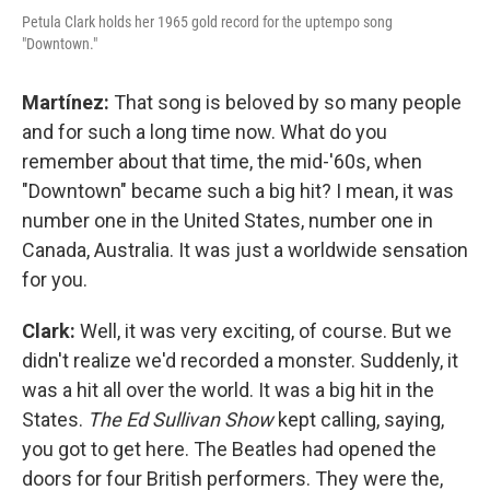
Petula Clark holds her 1965 gold record for the uptempo song
"Downtown."
Martínez:
That song is beloved by so many people
and for such a long time now. What do you
remember about that time, the mid-'60s, when
"Downtown" became such a big hit? I mean, it was
number one in the United States, number one in
Canada, Australia. It was just a worldwide sensation
for you.
Clark:
Well, it was very exciting, of course. But we
didn't realize we'd recorded a monster. Suddenly, it
was a hit all over the world. It was a big hit in the
States.
The Ed Sullivan Show
kept calling, saying,
you got to get here. The Beatles had opened the
doors for four British performers. They were the,