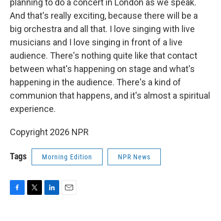
planning to do a concert in London as we speak.
And that's really exciting, because there will be a
big orchestra and all that. I love singing with live
musicians and I love singing in front of a live
audience. There's nothing quite like that contact
between what's happening on stage and what's
happening in the audience. There's a kind of
communion that happens, and it's almost a spiritual
experience.
Copyright 2026 NPR
Tags
Morning Edition
NPR News
F
T
L
E
a
w
i
m
c
i
n
a