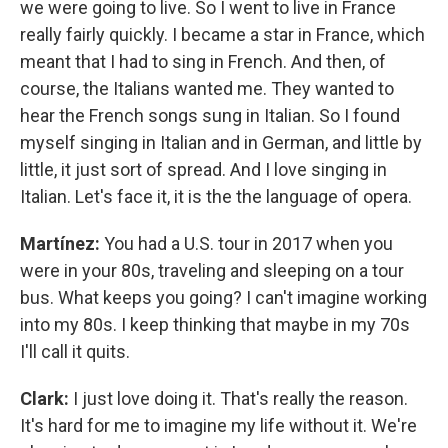
we were going to live. So I went to live in France
really fairly quickly. I became a star in France, which
meant that I had to sing in French. And then, of
course, the Italians wanted me. They wanted to
hear the French songs sung in Italian. So I found
myself singing in Italian and in German, and little by
little, it just sort of spread. And I love singing in
Italian. Let's face it, it is the the language of opera.
Martínez:
You had a U.S. tour in 2017 when you
were in your 80s, traveling and sleeping on a tour
bus. What keeps you going? I can't imagine working
into my 80s. I keep thinking that maybe in my 70s
I'll call it quits.
Clark:
I just love doing it. That's really the reason.
It's hard for me to imagine my life without it. We're