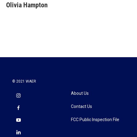
e
t
k
i
Olivia Hampton
b
t
e
l
o
e
d
o
r
I
k
n
© 2021 WAER
About Us
Contact Us
FCC Public Inspection File