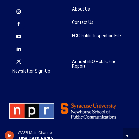
About Us
Contact Us
FCC Public Inspection File
Annual EEO Public File
Report
Newsletter Sign-Up
WAER Main Channel
Tiny Desk Radio