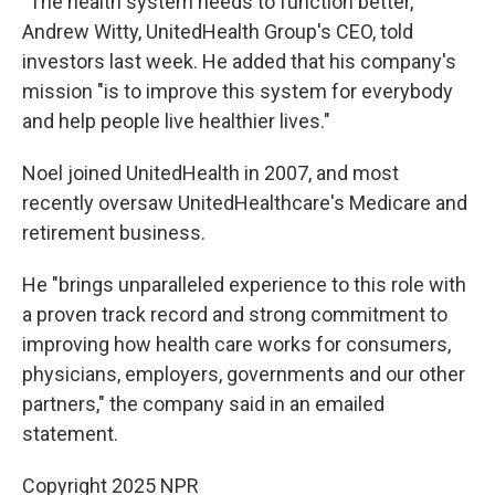
"The health system needs to function better,"
Andrew Witty, UnitedHealth Group's CEO, told
investors last week. He added that his company's
mission "is to improve this system for everybody
and help people live healthier lives."
Noel joined UnitedHealth in 2007, and most
recently oversaw UnitedHealthcare's Medicare and
retirement business.
He "brings unparalleled experience to this role with
a proven track record and strong commitment to
improving how health care works for consumers,
physicians, employers, governments and our other
partners," the company said in an emailed
statement.
Copyright 2025 NPR