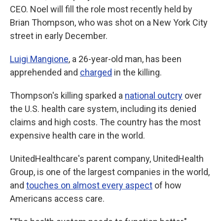
CEO. Noel will fill the role most recently held by
Brian Thompson, who was shot on a New York City
street in early December.
Luigi Mangione
, a 26-year-old man, has been
apprehended and
charged
in the killing.
Thompson's killing sparked a
national outcry
over
the U.S. health care system, including its denied
claims and high costs. The country has the most
expensive health care in the world.
UnitedHealthcare's parent company, UnitedHealth
Group, is one of the largest companies in the world,
and
touches on almost every aspect
of how
Americans access care.