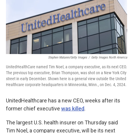
Stephen Maturen/Getty Images
/
Getty Images North America
UnitedHealthCare named Tim Noel, a company executive,
as its next CEO.
The previous top executive, Brian Thompson, was shot on a New York City
street in early December. Shown here is a general view outside the United
Healthcare corporate headquarters in Minneonka, Minn., on Dec. 4, 2024.
UnitedHealthcare has a new CEO, weeks after its
former chief executive
was killed
.
The largest U.S. health insurer on Thursday said
Tim Noel, a company executive,
will be its next