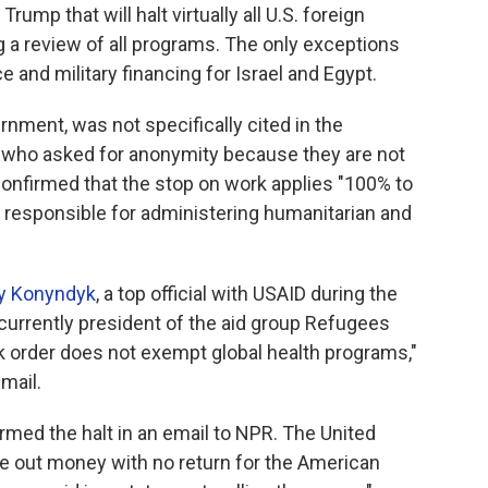
ump that will halt virtually all U.S. foreign
g a review of all programs. The only exceptions
and military financing for Israel and Egypt.
rnment, was not specifically cited in the
 who asked for anonymity because they are not
onfirmed that the stop on work applies "100% to
 responsible for administering humanitarian and
y Konyndyk
, a top official with USAID during the
urrently president of the aid group Refugees
rk order does not exempt global health programs,"
mail.
med the halt in an email to NPR. The United
ole out money with no return for the American