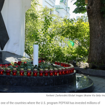
Yevhenii Zavhorodnii/Global Images Ukraine Via Getty Im
s one of the countries where the U.S. program PEPFAR has invested millions of