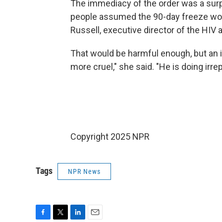
The immediacy of the order was a surpr
people assumed the 90-day freeze woul
Russell, executive director of the HIV
That would be harmful enough, but an 
more cruel," she said. "He is doing irr
Copyright 2025 NPR
Tags
NPR News