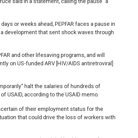
ce said in a statement, calling the pause "a
e days or weeks ahead, PEPFAR faces a pause in
— a development that sent shock waves through
FAR and other lifesaving programs, and will
ntly on US-funded ARV [HIV/AIDS antiretroviral]
porarily" halt the salaries of hundreds of
u of USAID, according to the USAID memo.
certain of their employment status for the
tuation that could drive the loss of workers with