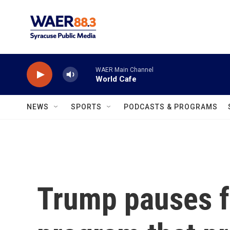
Skip to main content
WAER Main Channel
World Cafe
NEWS
SPORTS
PODCASTS & PROGRAMS
Trump pauses f