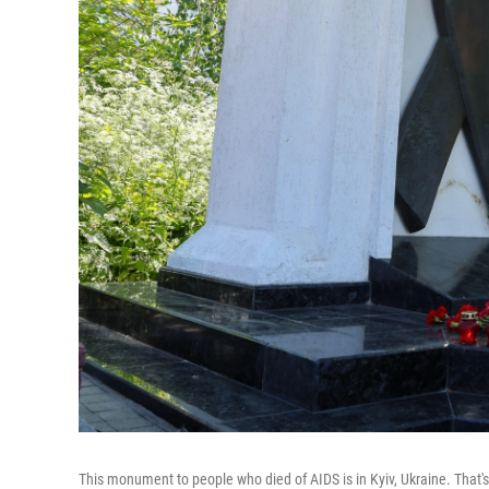
This monument to people who died of AIDS is in Kyiv, Ukraine. That'