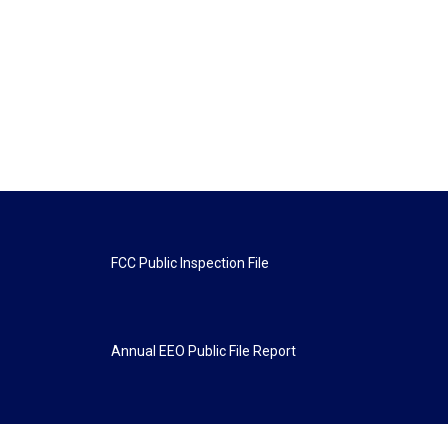
FCC Public Inspection File
Annual EEO Public File Report