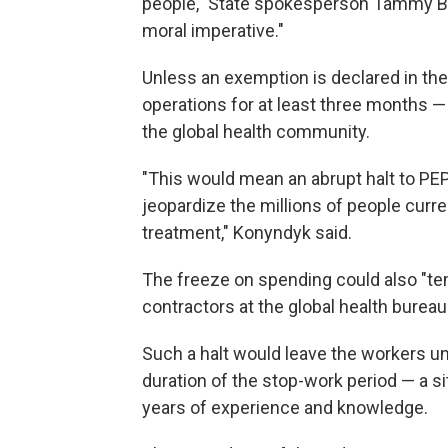
people," State spokesperson Tammy Bru
moral imperative."
Unless an exemption is declared in th
operations for at least three months 
the global health community.
"This would mean an abrupt halt to PEP
jeopardize the millions of people curre
treatment," Konyndyk said.
The freeze on spending could also "tem
contractors at the global health burea
Such a halt would leave the workers un
duration of the stop-work period — a si
years of experience and knowledge.