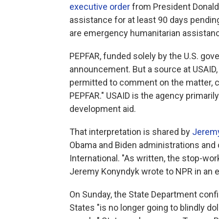
executive order
from President Donald Tr
assistance for at least 90 days pendin
are emergency humanitarian assistance 
PEPFAR, funded solely by the U.S. gove
announcement. But a source at USAID,
permitted to comment on the matter, c
PEPFAR." USAID is the agency primarily
development aid.
That interpretation is shared by
Jerem
Obama and Biden administrations and c
International. "As written, the stop-wo
Jeremy Konyndyk wrote to NPR in an e
On Sunday, the State Department confir
States "is no longer going to blindly d