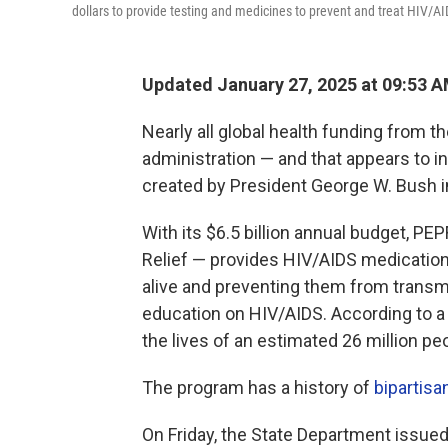
dollars to provide testing and medicines to prevent and treat HIV/AI
Updated January 27, 2025 at 09:53 
Nearly all global health funding from 
administration — and that appears to 
created by President George W. Bush i
With its $6.5 billion annual budget, P
Relief — provides HIV/AIDS medications
alive and preventing them from transmit
education on HIV/AIDS. According to 
the lives of an estimated 26 million peo
The program has a history of
bipartisa
On Friday, the State Department issued 