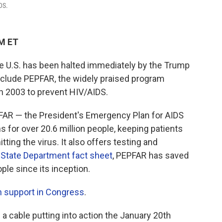
DS.
AM ET
the U.S. has been halted immediately by the Trump
include PEPFAR, the widely praised program
n 2003 to prevent HIV/AIDS.
EPFAR — the President's Emergency Plan for AIDS
 for over 20.6 million people, keeping patients
ting the virus. It also offers testing and
a
State Department fact sheet
, PEPFAR has saved
ple since its inception.
n support in Congress
.
a cable putting into action the January 20th