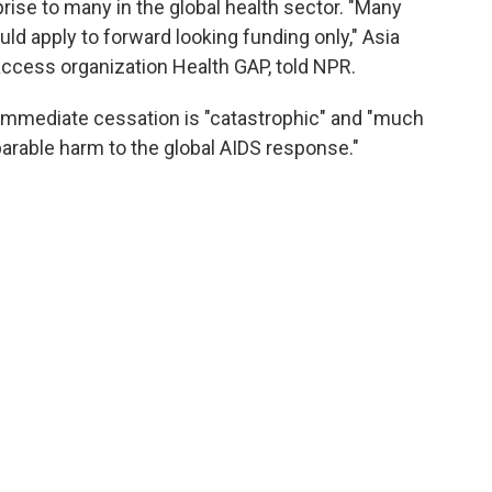
ise to many in the global health sector. "Many
d apply to forward looking funding only," Asia
 access organization Health GAP, told NPR.
immediate cessation is "catastrophic" and "much
eparable harm to the global AIDS response."