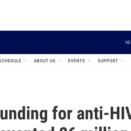
instagram
facebook
youtube
linkedin
twitter
NE
SCHEDULE
ABOUT US
EVENTS
SUPPORT
unding for anti-HI