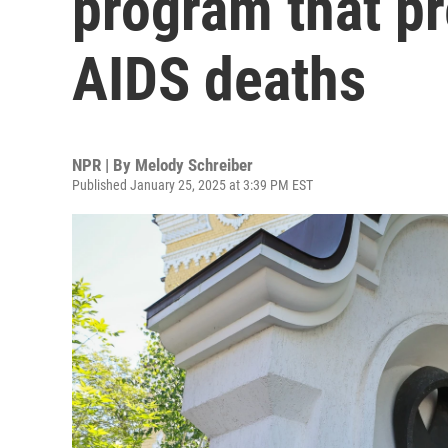
program that pr
AIDS deaths
NPR | By
Melody Schreiber
Published January 25, 2025 at 3:39 PM EST