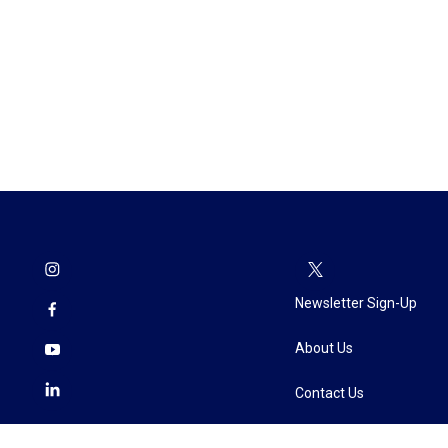
Newsletter Sign-Up
About Us
Contact Us