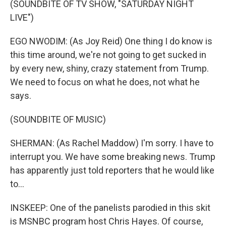
(SOUNDBITE OF TV SHOW, "SATURDAY NIGHT
LIVE")
EGO NWODIM: (As Joy Reid) One thing I do know is
this time around, we're not going to get sucked in
by every new, shiny, crazy statement from Trump.
We need to focus on what he does, not what he
says.
(SOUNDBITE OF MUSIC)
SHERMAN: (As Rachel Maddow) I'm sorry. I have to
interrupt you. We have some breaking news. Trump
has apparently just told reporters that he would like
to...
INSKEEP: One of the panelists parodied in this skit
is MSNBC program host Chris Hayes. Of course,