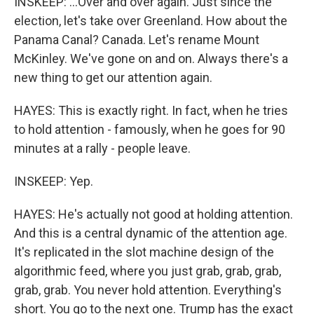
INSKEEP: ...Over and over again. Just since the
election, let's take over Greenland. How about the
Panama Canal? Canada. Let's rename Mount
McKinley. We've gone on and on. Always there's a
new thing to get our attention again.
HAYES: This is exactly right. In fact, when he tries
to hold attention - famously, when he goes for 90
minutes at a rally - people leave.
INSKEEP: Yep.
HAYES: He's actually not good at holding attention.
And this is a central dynamic of the attention age.
It's replicated in the slot machine design of the
algorithmic feed, where you just grab, grab, grab,
grab, grab. You never hold attention. Everything's
short. You go to the next one. Trump has the exact