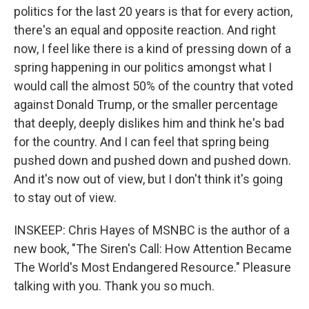
politics for the last 20 years is that for every action,
there's an equal and opposite reaction. And right
now, I feel like there is a kind of pressing down of a
spring happening in our politics amongst what I
would call the almost 50% of the country that voted
against Donald Trump, or the smaller percentage
that deeply, deeply dislikes him and think he's bad
for the country. And I can feel that spring being
pushed down and pushed down and pushed down.
And it's now out of view, but I don't think it's going
to stay out of view.
INSKEEP: Chris Hayes of MSNBC is the author of a
new book, "The Siren's Call: How Attention Became
The World's Most Endangered Resource." Pleasure
talking with you. Thank you so much.