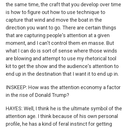
the same time, the craft that you develop over time
is how to figure out how to use technique to
capture that wind and move the boat in the
direction you want to go. There are certain things
that are capturing people's attention at a given
moment, and I can't control them en masse. But
what I can do is sort of sense where those winds
are blowing and attempt to use my rhetorical tool
kit to get the show and the audience's attention to
end up in the destination that I want it to end up in.
INSKEEP: How was the attention economy a factor
in the rise of Donald Trump?
HAYES: Well, I think he is the ultimate symbol of the
attention age. I think because of his own personal
profile, he has a kind of feral instinct for getting