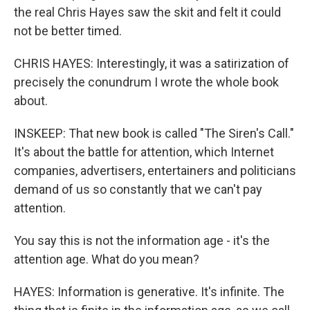
the real Chris Hayes saw the skit and felt it could
not be better timed.
CHRIS HAYES: Interestingly, it was a satirization of
precisely the conundrum I wrote the whole book
about.
INSKEEP: That new book is called "The Siren's Call."
It's about the battle for attention, which Internet
companies, advertisers, entertainers and politicians
demand of us so constantly that we can't pay
attention.
You say this is not the information age - it's the
attention age. What do you mean?
HAYES: Information is generative. It's infinite. The