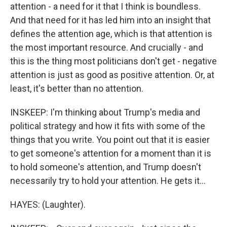
attention - a need for it that I think is boundless.
And that need for it has led him into an insight that
defines the attention age, which is that attention is
the most important resource. And crucially - and
this is the thing most politicians don't get - negative
attention is just as good as positive attention. Or, at
least, it's better than no attention.
INSKEEP: I'm thinking about Trump's media and
political strategy and how it fits with some of the
things that you write. You point out that it is easier
to get someone's attention for a moment than it is
to hold someone's attention, and Trump doesn't
necessarily try to hold your attention. He gets it...
HAYES: (Laughter).