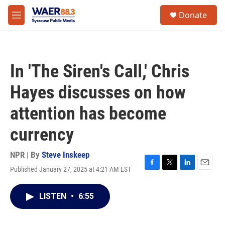
Skip to main content
instagram
facebook
youtube
linkedin
twitter
S
Donate
e
M
a
e
r
n
c
u
h
In 'The Siren's Call,' Chris
u
e
Hayes discusses on how
r
y
attention has become
currency
NPR | By
Steve Inskeep
Published January 27, 2025 at 4:21 AM EST
F
T
L
E
a
w
i
m
c
i
n
a
LISTEN
•
6:55
e
t
k
i
b
t
e
l
o
e
d