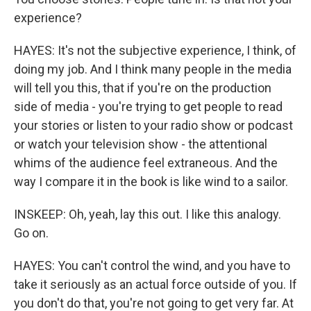
experience?
HAYES: It's not the subjective experience, I think, of
doing my job. And I think many people in the media
will tell you this, that if you're on the production
side of media - you're trying to get people to read
your stories or listen to your radio show or podcast
or watch your television show - the attentional
whims of the audience feel extraneous. And the
way I compare it in the book is like wind to a sailor.
INSKEEP: Oh, yeah, lay this out. I like this analogy.
Go on.
HAYES: You can't control the wind, and you have to
take it seriously as an actual force outside of you. If
you don't do that, you're not going to get very far. At