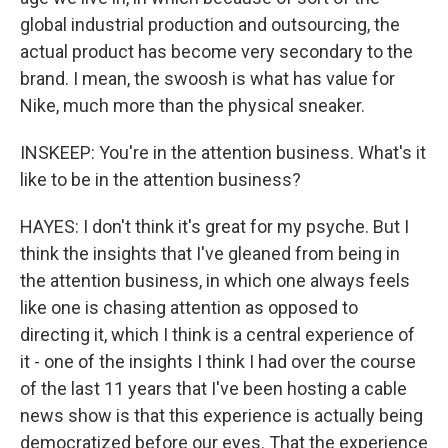
global industrial production and outsourcing, the
actual product has become very secondary to the
brand. I mean, the swoosh is what has value for
Nike, much more than the physical sneaker.
INSKEEP: You're in the attention business. What's it
like to be in the attention business?
HAYES: I don't think it's great for my psyche. But I
think the insights that I've gleaned from being in
the attention business, in which one always feels
like one is chasing attention as opposed to
directing it, which I think is a central experience of
it - one of the insights I think I had over the course
of the last 11 years that I've been hosting a cable
news show is that this experience is actually being
democratized before our eyes. That the experience