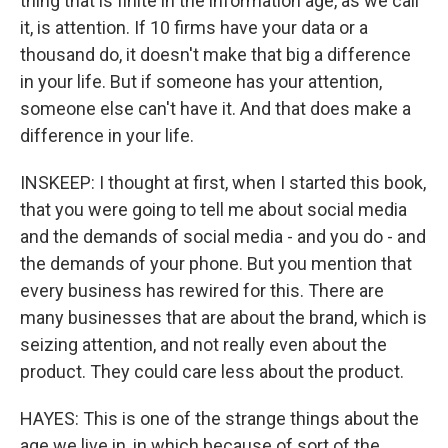
thing that is finite in the information age, as we call
it, is attention. If 10 firms have your data or a
thousand do, it doesn't make that big a difference
in your life. But if someone has your attention,
someone else can't have it. And that does make a
difference in your life.
INSKEEP: I thought at first, when I started this book,
that you were going to tell me about social media
and the demands of social media - and you do - and
the demands of your phone. But you mention that
every business has rewired for this. There are
many businesses that are about the brand, which is
seizing attention, and not really even about the
product. They could care less about the product.
HAYES: This is one of the strange things about the
age we live in, in which because of sort of the