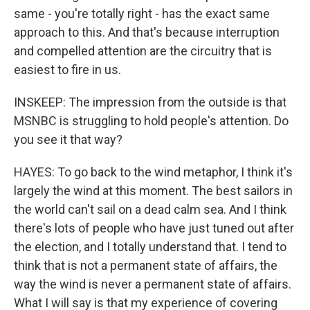
same - you're totally right - has the exact same
approach to this. And that's because interruption
and compelled attention are the circuitry that is
easiest to fire in us.
INSKEEP: The impression from the outside is that
MSNBC is struggling to hold people's attention. Do
you see it that way?
HAYES: To go back to the wind metaphor, I think it's
largely the wind at this moment. The best sailors in
the world can't sail on a dead calm sea. And I think
there's lots of people who have just tuned out after
the election, and I totally understand that. I tend to
think that is not a permanent state of affairs, the
way the wind is never a permanent state of affairs.
What I will say is that my experience of covering