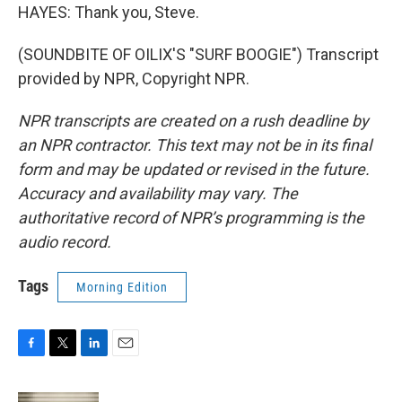
HAYES: Thank you, Steve.
(SOUNDBITE OF OILIX'S "SURF BOOGIE") Transcript
provided by NPR, Copyright NPR.
NPR transcripts are created on a rush deadline by
an NPR contractor. This text may not be in its final
form and may be updated or revised in the future.
Accuracy and availability may vary. The
authoritative record of NPR’s programming is the
audio record.
Tags
Morning Edition
F
T
L
E
a
w
i
m
c
i
n
a