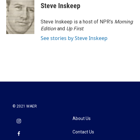
e
t
k
i
Steve Inskeep
b
t
e
l
o
e
d
o
r
I
Steve Inskeep is a host of NPR's
Morning
k
n
Edition
and
Up First
.
See stories by Steve Inskeep
© 2021 WAER
About Us
Contact Us