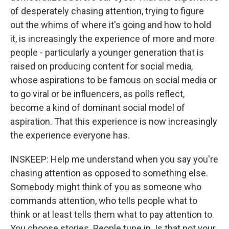
of desperately chasing attention, trying to figure
out the whims of where it's going and how to hold
it, is increasingly the experience of more and more
people - particularly a younger generation that is
raised on producing content for social media,
whose aspirations to be famous on social media or
to go viral or be influencers, as polls reflect,
become a kind of dominant social model of
aspiration. That this experience is now increasingly
the experience everyone has.
INSKEEP: Help me understand when you say you're
chasing attention as opposed to something else.
Somebody might think of you as someone who
commands attention, who tells people what to
think or at least tells them what to pay attention to.
You choose stories. People tune in. Is that not your