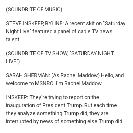
o
r
I
k
n
(SOUNDBITE OF MUSIC)
STEVE INSKEEP, BYLINE: A recent skit on "Saturday
Night Live" featured a panel of cable TV news
talent.
(SOUNDBITE OF TV SHOW, "SATURDAY NIGHT
LIVE")
SARAH SHERMAN: (As Rachel Maddow) Hello, and
welcome to MSNBC. I'm Rachel Maddow.
INSKEEP: They're trying to report on the
inauguration of President Trump. But each time
they analyze something Trump did, they are
interrupted by news of something else Trump did.