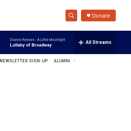
Donate
S
S
e
h
a
Dianne Reeves -
A Little Moonlight
r
All Streams
o
Lullaby of Broadway
c
h
w
Q
NEWSLETTER SIGN-UP
ALUMNI
u
S
e
r
e
y
a
r
c
h