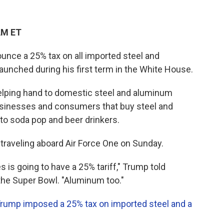
AM ET
unce a 25% tax on all imported steel and
launched during his first term in the White House.
helping hand to domestic steel and aluminum
businesses and consumers that buy steel and
o soda pop and beer drinkers.
traveling aboard Air Force One on Sunday.
s is going to have a 25% tariff," Trump told
the Super Bowl. "Aluminum too."
rump imposed a 25% tax on imported steel and a