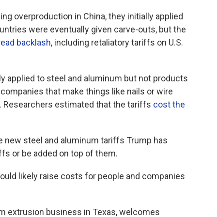
g overproduction in China, they initially applied
untries were eventually given carve-outs, but the
ead backlash
, including retaliatory tariffs on U.S.
lly applied to steel and aluminum but not products
companies that make things like nails or wire
. Researchers estimated that the tariffs
cost the
he new steel and aluminum tariffs Trump has
ffs or be added on top of them.
uld likely raise costs for people and companies
m extrusion business in Texas, welcomes