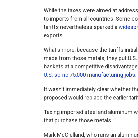
While the taxes were aimed at addressin
to imports from all countries. Some co
tariffs nevertheless sparked a
widespr
exports.
What's more, because the tariffs initia
made from those metals, they put U.S. 
baskets at a competitive disadvantage
U.S. some 75,000 manufacturing jobs
.
It wasn't immediately clear whether t
proposed would replace the earlier tari
Taxing imported steel and aluminum wo
that purchase those metals.
Mark McClelland, who runs an aluminu