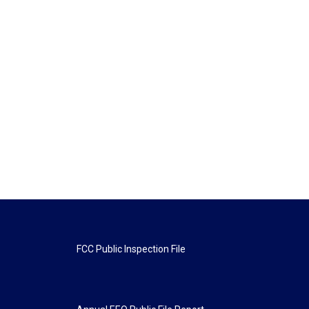
FCC Public Inspection File