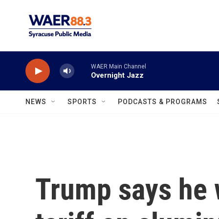
Skip to main content
WAER Main Channel
Overnight Jazz
NEWS
SPORTS
PODCASTS & PROGRAMS
Trump says he 