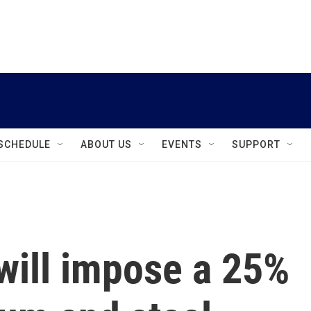
instagram
facebook
youtube
linkedin
twitter
SCHEDULE
ABOUT US
EVENTS
SUPPORT
will impose a 25%