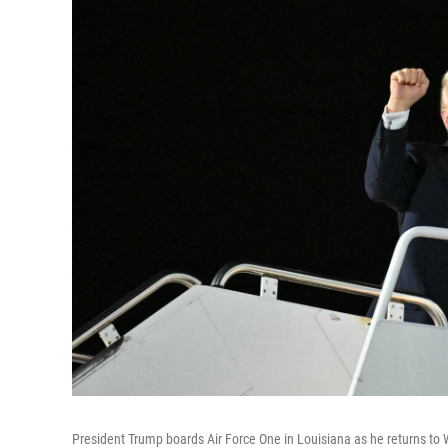
President Trump boards Air Force One in Louisiana as he returns to