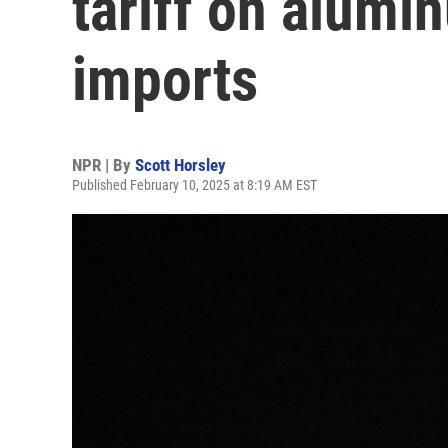
tariff on alumi
imports
NPR | By
Scott Horsley
Published February 10, 2025 at 8:19 AM EST