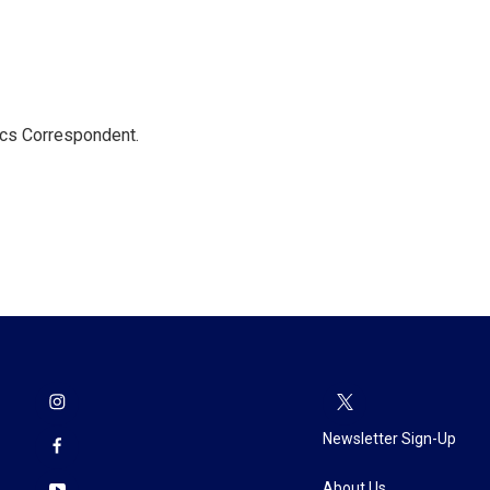
ics Correspondent.
Newsletter Sign-Up
About Us