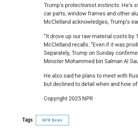
Trump's protectionist instincts. He's s
car parts, window frames and other a
McClelland acknowledges, Trump's ear
"It drove up our raw material costs by
McClelland recalls. "Even if it was pro
Separately, Trump on Sunday confirme
Minister Mohammed bin Salman Al Saud 
He also said he plans to meet with Russ
but declined to detail when and how of
Copyright 2025 NPR
Tags
NPR News