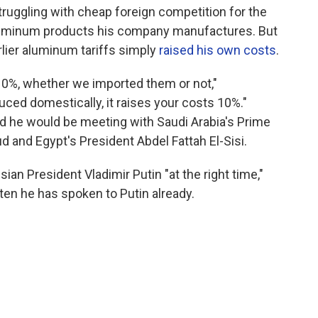
truggling with cheap foreign competition for the
luminum products his company manufactures. But
lier aluminum tariffs simply
raised his own costs
.
 10%, whether we imported them or not,"
duced domestically, it raises your costs 10%."
d he would be meeting with Saudi Arabia's Prime
and Egypt's President Abdel Fattah El-Sisi.
ian President Vladimir Putin "at the right time,"
ten he has spoken to Putin already.