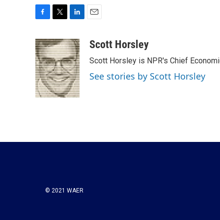
F
T
L
E
a
w
i
m
c
i
n
a
Scott Horsley
e
t
k
i
Scott Horsley is NPR's Chief Econom
b
t
e
l
o
e
d
See stories by Scott Horsley
o
r
I
k
n
© 2021 WAER