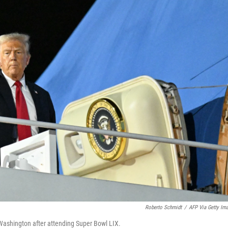
Roberto Schmidt
/
AFP Via Getty Im
 Washington after attending Super Bowl LIX.