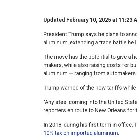
Updated February 10, 2025 at 11:23 
President Trump says he plans to anno
aluminum, extending a trade battle he 
The move has the potential to give a 
makers, while also raising costs for 
aluminum — ranging from automakers t
Trump warned of the new tariffs while 
"Any steel coming into the United State
reporters en route to New Orleans for 
In 2018, during his first term in office,
T
10% tax on imported aluminum
.