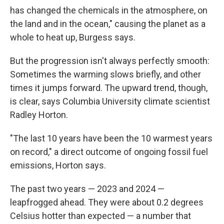
has changed the chemicals in the atmosphere, on
the land and in the ocean," causing the planet as a
whole to heat up, Burgess says.
But the progression isn't always perfectly smooth:
Sometimes the warming slows briefly, and other
times it jumps forward. The upward trend, though,
is clear, says Columbia University climate scientist
Radley Horton.
"The last 10 years have been the 10 warmest years
on record," a direct outcome of ongoing fossil fuel
emissions, Horton says.
The past two years — 2023 and 2024 —
leapfrogged ahead. They were about 0.2 degrees
Celsius hotter than expected — a number that