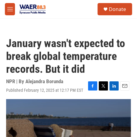
Skip to main content
instagram
facebook
youtube
linkedin
twitter
S
Donate
e
M
a
e
r
n
c
u
h
January wasn't expected to
u
e
break global temperature
r
y
records. But it did
NPR | By
Alejandra Borunda
Published February 12, 2025 at 12:17 PM EST
F
T
L
E
a
w
i
m
c
i
n
a
e
t
k
i
b
t
e
l
o
e
d
o
r
I
k
n