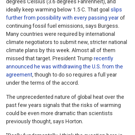
degrees Celsius (3.6 degrees Fahrenheit), and
ideally keep warming below 1.5 C. That goal
slips
further from possibility with every passing year
of
continuing fossil fuel emissions, says Burgess.
Many countries were required by international
climate negotiators to submit new, stricter national
climate plans by this week. Almost all of them
missed that target. President Trump
recently
announced he was withdrawing the U.S. from the
agreement
, though to do so requires a full year
under the terms of the accord.
The unprecedented nature of global heat over the
past few years signals that the risks of warming
could be even more dramatic than scientists
previously thought, says Horton.