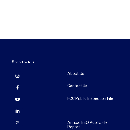
© 2021 WAER
About Us
Contact Us
FCC Public Inspection File
Annual EEO Public File
Report