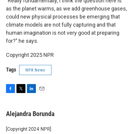
"Really fundamentally, I think the question here is
as the planet warms, as we add greenhouse gases,
could new physical processes be emerging that
climate models are not fully capturing and that
human imagination is not very good at preparing
for?" he says.
Copyright 2025 NPR
Tags
NPR News
F
T
L
E
a
w
i
m
c
i
n
a
e
t
k
i
Alejandra Borunda
b
t
e
l
o
e
d
o
r
I
[Copyright 2024 NPR]
k
n