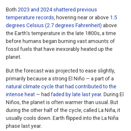
Both
2023 and 2024 shattered previous
temperature records
, hovering near or above
1.5
degrees Celsius (2.7 degrees Fahrenheit)
above
the Earth's temperature in the late 1800s, a time
before humans began burning vast amounts of
fossil fuels that have inexorably heated up the
planet.
But the forecast was projected to ease slightly,
primarily because a strong El Niño — a part of a
natural climate cycle that had contributed to the
intense heat
— had
faded by late last year
. During El
Niños, the planet is often warmer than usual. But
during the other half of the cycle, called La Niña, it
usually cools down. Earth flipped into the La Niña
phase last year.