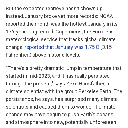
But the expected reprieve hasn't shown up.
Instead, January broke yet more records: NOAA
reported the month was the hottest January in its
176-year-long record. Copernicus, the European
meteorological service that tracks global climate
change,
reported that January was 1.75 C
(3.15
Fahrenheit) above historic levels.
"There's a pretty dramatic jump in temperature that
started in mid-2023, and it has really persisted
through the present," says Zeke Hausfather, a
climate scientist with the group Berkeley Earth. The
persistence, he says, has surprised many climate
scientists and caused them to wonder if climate
change may have begun to push Earth's oceans
and atmosphere into new, potentially unforeseen