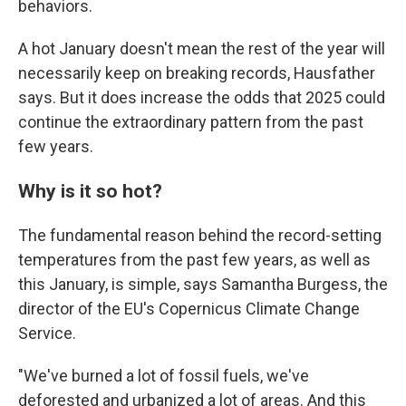
behaviors.
A hot January doesn't mean the rest of the year will
necessarily keep on breaking records, Hausfather
says. But it does increase the odds that 2025 could
continue the extraordinary pattern from the past
few years.
Why is it so hot?
The fundamental reason behind the record-setting
temperatures from the past few years, as well as
this January, is simple, says Samantha Burgess, the
director of the EU's Copernicus Climate Change
Service.
"We've burned a lot of fossil fuels, we've
deforested and urbanized a lot of areas. And this