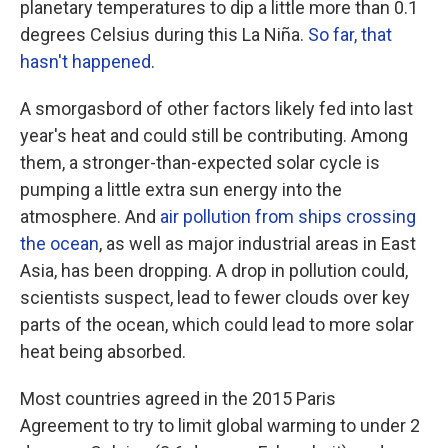
planetary temperatures to dip a little more than 0.1
degrees Celsius during this La Niña.
So far, that
hasn't happened
.
A smorgasbord of other factors likely fed into last
year's heat and could still be contributing. Among
them, a stronger-than-expected solar cycle is
pumping a little extra sun energy into the
atmosphere. And
air pollution from ships crossing
the ocean
, as well as major industrial areas in East
Asia, has been dropping. A drop in pollution could,
scientists suspect, lead to fewer clouds over key
parts of the ocean, which could lead to more solar
heat being absorbed.
Most countries agreed in the 2015 Paris
Agreement to try to limit global warming to under 2