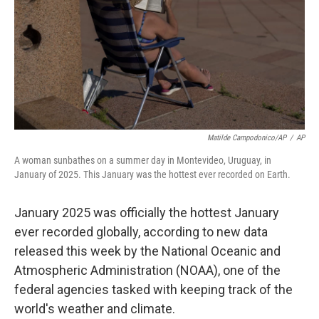
Matilde Campodonico/AP
/
AP
A woman sunbathes on a summer day in Montevideo, Uruguay, in
January of 2025. This January was the hottest ever recorded on Earth.
January 2025 was officially the hottest January
ever recorded globally, according to new data
released this week by the National Oceanic and
Atmospheric Administration (NOAA), one of the
federal agencies tasked with keeping track of the
world's weather and climate.