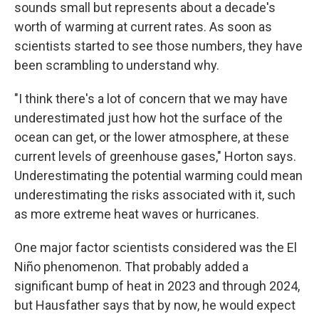
sounds small but represents about a decade's
worth of warming at current rates. As soon as
scientists started to see those numbers, they have
been scrambling to understand why.
"I think there's a lot of concern that we may have
underestimated just how hot the surface of the
ocean can get, or the lower atmosphere, at these
current levels of greenhouse gases," Horton says.
Underestimating the potential warming could mean
underestimating the risks associated with it, such
as more extreme heat waves or hurricanes.
One major factor scientists considered was the El
Niño phenomenon. That probably added a
significant bump of heat in 2023 and through 2024,
but Hausfather says that by now, he would expect