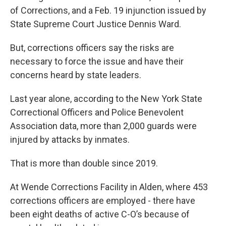
of Corrections, and a Feb. 19 injunction issued by
State Supreme Court Justice Dennis Ward.
But, corrections officers say the risks are
necessary to force the issue and have their
concerns heard by state leaders.
Last year alone, according to the New York State
Correctional Officers and Police Benevolent
Association data, more than 2,000 guards were
injured by attacks by inmates.
That is more than double since 2019.
At Wende Corrections Facility in Alden, where 453
corrections officers are employed - there have
been eight deaths of active C-O’s because of