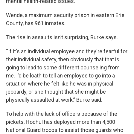
mental health-related issues.
Wende, a maximum security prison in eastern Erie
County, has 961 inmates.
The rise in assaults isn’t surprising, Burke says.
“If it's an individual employee and they're fearful for
their individual safety, then obviously that that is
going to lead to some different counseling from
me. I'd be loath to tell an employee to go into a
situation where he felt like he was in physical
jeopardy, or she thought that she might be
physically assaulted at work,” Burke said.
To help with the lack of officers because of the
pickets, Hochul has deployed more than 4,500
National Guard troops to assist those guards who