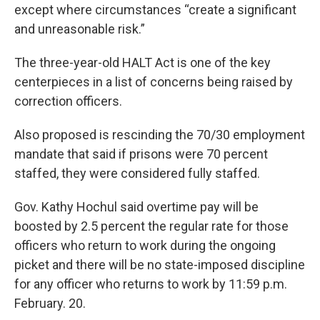
except where circumstances “create a significant
and unreasonable risk.”
The three-year-old HALT Act is one of the key
centerpieces in a list of concerns being raised by
correction officers.
Also proposed is rescinding the 70/30 employment
mandate that said if prisons were 70 percent
staffed, they were considered fully staffed.
Gov. Kathy Hochul said overtime pay will be
boosted by 2.5 percent the regular rate for those
officers who return to work during the ongoing
picket and there will be no state-imposed discipline
for any officer who returns to work by 11:59 p.m.
February. 20.