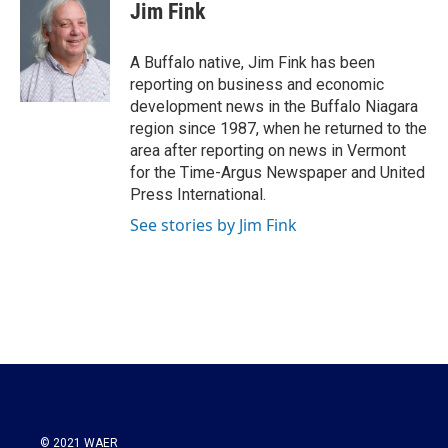
e
t
k
i
Jim Fink
b
t
e
l
o
e
d
o
r
I
A Buffalo native, Jim Fink has been
k
n
reporting on business and economic
development news in the Buffalo Niagara
region since 1987, when he returned to the
area after reporting on news in Vermont
for the Time-Argus Newspaper and United
Press International.
See stories by Jim Fink
© 2021 WAER