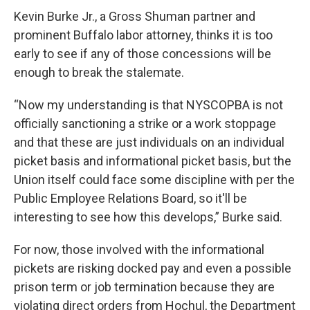
Kevin Burke Jr., a Gross Shuman partner and
prominent Buffalo labor attorney, thinks it is too
early to see if any of those concessions will be
enough to break the stalemate.
“Now my understanding is that NYSCOPBA is not
officially sanctioning a strike or a work stoppage
and that these are just individuals on an individual
picket basis and informational picket basis, but the
Union itself could face some discipline with per the
Public Employee Relations Board, so it'll be
interesting to see how this develops,” Burke said.
For now, those involved with the informational
pickets are risking docked pay and even a possible
prison term or job termination because they are
violating direct orders from Hochul, the Department