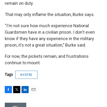
remain on duty.
That may only inflame the situation, Burke says.
“I'm not sure how much experience National
Guardsmen have in a civilian prison. I don't even
know if they have any experience in the military
prison, it's not a great situation,” Burke said.
For now, the pickets remain, and frustrations
continue to mount.
Tags
NYSPRE
F
T
L
E
a
w
i
m
c
i
n
a