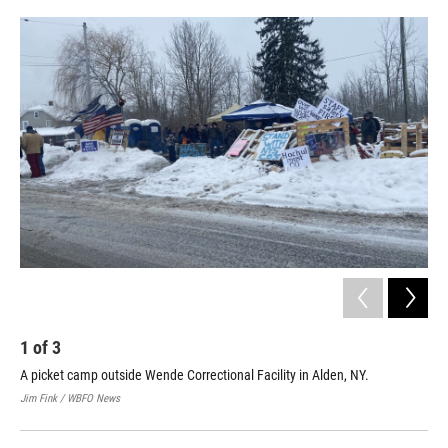
o
r
I
k
n
1
of
3
2
A picket camp outside Wende Correctional Facility in Alden, NY.
Nat
fac
Jim Fink / WBFO News
Jim 