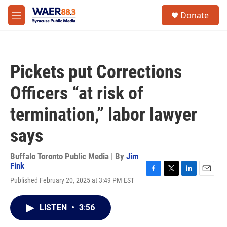
Skip to main content
instagram
facebook
youtube
linkedin
twitter
S
Donate
e
M
a
e
r
n
c
u
h
Pickets put Corrections
u
e
Officers “at risk of
r
y
termination,” labor lawyer
says
Buffalo Toronto Public Media | By
Jim
Fink
F
T
L
E
Published February 20, 2025 at 3:49 PM EST
a
w
i
m
c
i
n
a
e
t
k
i
LISTEN
•
3:56
b
t
e
l
o
e
d