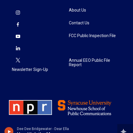
About Us
Contact Us
FCC Public Inspection File
Annual EEO Public File
Report
Newsletter Sign-Up
Dee Dee Bridgewater - Dear Ella