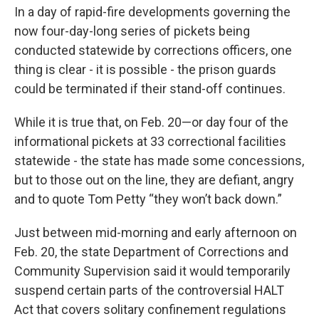
In a day of rapid-fire developments governing the
now four-day-long series of pickets being
conducted statewide by corrections officers, one
thing is clear - it is possible - the prison guards
could be terminated if their stand-off continues.
While it is true that, on Feb. 20—or day four of the
informational pickets at 33 correctional facilities
statewide - the state has made some concessions,
but to those out on the line, they are defiant, angry
and to quote Tom Petty “they won’t back down.”
Just between mid-morning and early afternoon on
Feb. 20, the state Department of Corrections and
Community Supervision said it would temporarily
suspend certain parts of the controversial HALT
Act that covers solitary confinement regulations