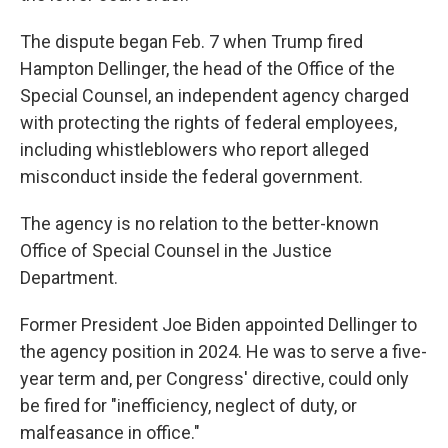
The dispute began Feb. 7 when Trump fired
Hampton Dellinger, the head of the Office of the
Special Counsel, an independent agency charged
with protecting the rights of federal employees,
including whistleblowers who report alleged
misconduct inside the federal government.
The agency is no relation to the better-known
Office of Special Counsel in the Justice
Department.
Former President Joe Biden appointed Dellinger to
the agency position in 2024. He was to serve a five-
year term and, per Congress' directive, could only
be fired for "inefficiency, neglect of duty, or
malfeasance in office."