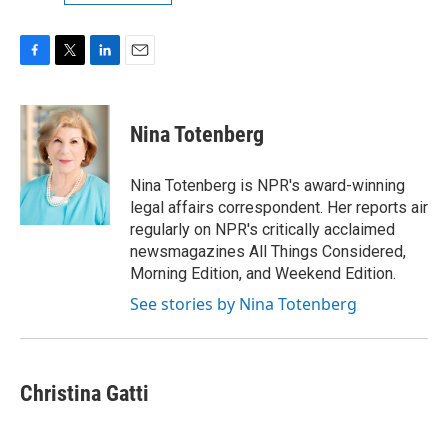
F
T
L
E
a
w
i
m
c
i
n
a
e
t
k
i
Nina Totenberg
b
t
e
l
o
e
d
o
r
I
Nina Totenberg is NPR's award-winning
k
n
legal affairs correspondent. Her reports air
regularly on NPR's critically acclaimed
newsmagazines All Things Considered,
Morning Edition, and Weekend Edition.
See stories by Nina Totenberg
Christina Gatti