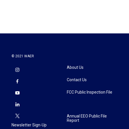
© 2021 WAER
About Us
Contact Us
FCC Public Inspection File
Annual EEO Public File
Report
Newsletter Sign-Up