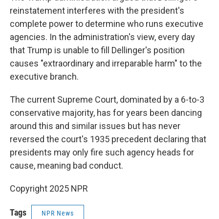
reinstatement interferes with the president's
complete power to determine who runs executive
agencies. In the administration's view, every day
that Trump is unable to fill Dellinger's position
causes "extraordinary and irreparable harm" to the
executive branch.
The current Supreme Court, dominated by a 6-to-3
conservative majority, has for years been dancing
around this and similar issues but has never
reversed the court's 1935 precedent declaring that
presidents may only fire such agency heads for
cause, meaning bad conduct.
Copyright 2025 NPR
Tags
NPR News