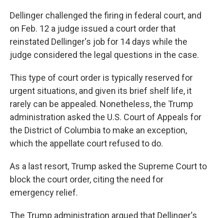
Dellinger challenged the firing in federal court, and
on Feb. 12 a judge issued a court order that
reinstated Dellinger's job for 14 days while the
judge considered the legal questions in the case.
This type of court order is typically reserved for
urgent situations, and given its brief shelf life, it
rarely can be appealed. Nonetheless, the Trump
administration asked the U.S. Court of Appeals for
the District of Columbia to make an exception,
which the appellate court refused to do.
As a last resort, Trump asked the Supreme Court to
block the court order, citing the need for
emergency relief.
The Trump administration argued that Dellinger's