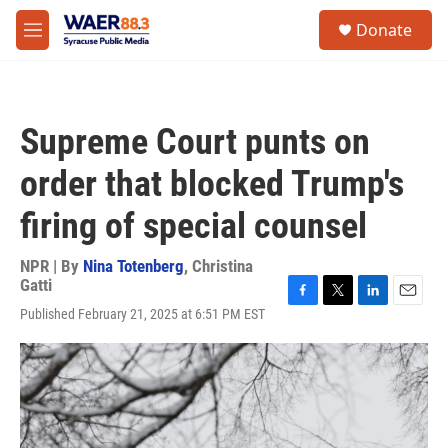
Skip to main content
instagram
facebook
youtube
linkedin
twitter
S
Donate
e
M
a
e
r
n
c
u
h
Supreme Court punts on
u
e
order that blocked Trump's
r
y
firing of special counsel
NPR | By
Nina Totenberg
,
Christina
Gatti
F
T
L
E
Published February 21, 2025 at 6:51 PM EST
a
w
i
m
c
i
n
a
e
t
k
i
b
t
e
l
o
e
d
o
r
I
k
n