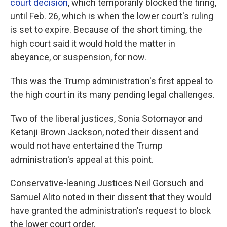
court decision
, which temporarily blocked the firing,
until Feb. 26, which is when the lower court's ruling
is set to expire. Because of the short timing, the
high court said it would hold the matter in
abeyance, or suspension, for now.
This was the Trump administration's first appeal to
the high court in its many pending legal challenges.
Two of the liberal justices, Sonia Sotomayor and
Ketanji Brown Jackson, noted their dissent and
would not have entertained the Trump
administration's appeal at this point.
Conservative-leaning Justices Neil Gorsuch and
Samuel Alito noted in their dissent that they would
have granted the administration's request to block
the lower court order.