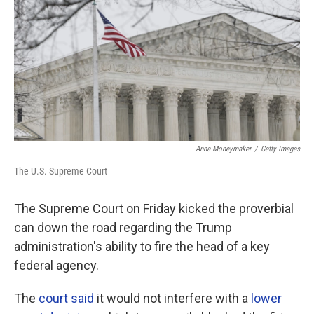
Anna Moneymaker
/
Getty Images
The U.S. Supreme Court
The Supreme Court on Friday kicked the proverbial
can down the road regarding the Trump
administration's ability to fire the head of a key
federal agency.
The
court said
it would not interfere with a
lower