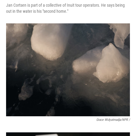
Jan Cortsen is part of a collective of Inuit tour operators. He says being
out in the water is his "second home."
Grace Widyatmadja/NPR /