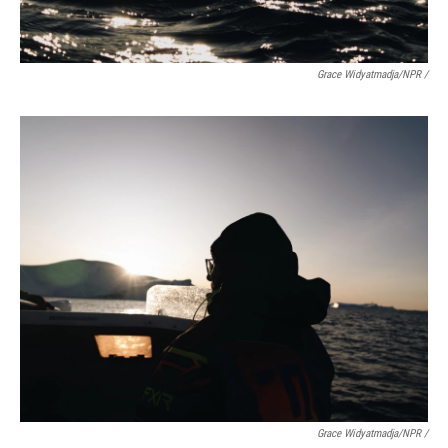
Grace Widyatmadja/NPR /
Grace Widyatmadja/NPR /