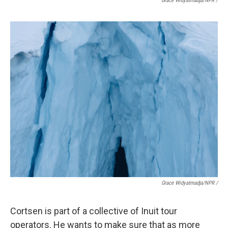
Grace Widyatmadja/NPR /
Grace Widyatmadja/NPR /
Cortsen is part of a collective of Inuit tour
operators. He wants to make sure that as more