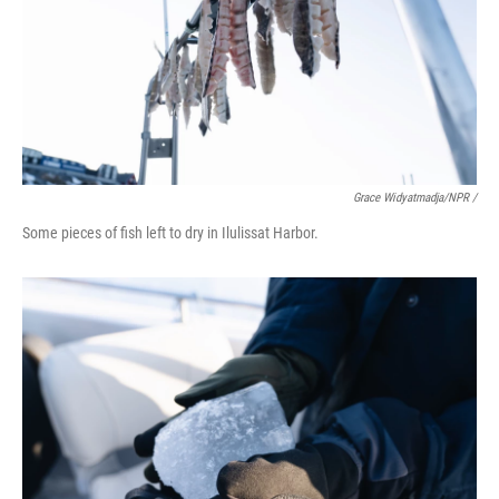
Grace Widyatmadja/NPR /
Some pieces of fish left to dry in Ilulissat Harbor.