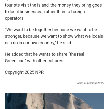
tourists visit the island, the money they bring goes
to local businesses, rather than to foreign
operators.
"We want to be together because we want to be
stronger, because we want to show what we locals
can do in our own country," he said.
He added that he wants to share "the real
Greenland" with other cultures.
Copyright 2025 NPR
Grace Widyatmadja/NPR /