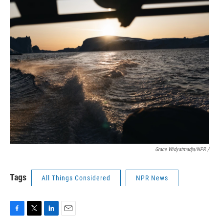
Grace Widyatmadja/NPR /
Tags
All Things Considered
NPR News