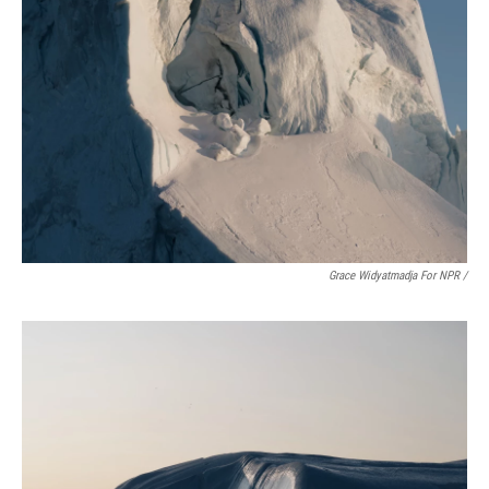
Grace Widyatmadja For NPR /