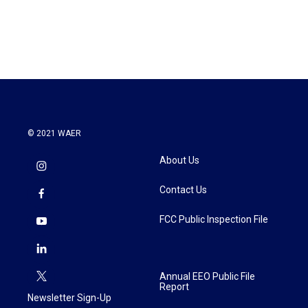
© 2021 WAER
About Us
Contact Us
FCC Public Inspection File
Annual EEO Public File
Report
Newsletter Sign-Up