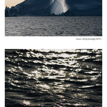
Grace Widyatmadja/NPR /