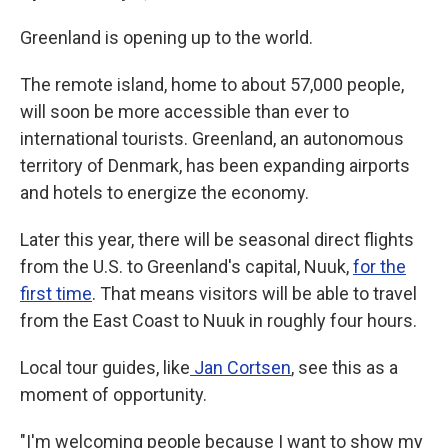
Greenland is opening up to the world.
The remote island, home to about 57,000 people,
will soon be more accessible than ever to
international tourists. Greenland, an autonomous
territory of Denmark, has been expanding airports
and hotels to energize the economy.
Later this year, there will be seasonal direct flights
from the U.S. to Greenland's capital, Nuuk,
for the
first time
. That means visitors will be able to travel
from the East Coast to Nuuk in roughly four hours.
Local tour guides, like
Jan Cortsen
, see this as a
moment of opportunity.
"I'm welcoming people because I want to show my