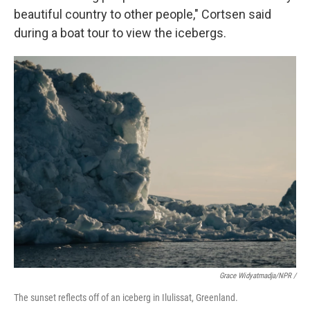
beautiful country to other people," Cortsen said
during a boat tour to view the icebergs.
Grace Widyatmadja/NPR /
The sunset reflects off of an iceberg in Ilulissat, Greenland.