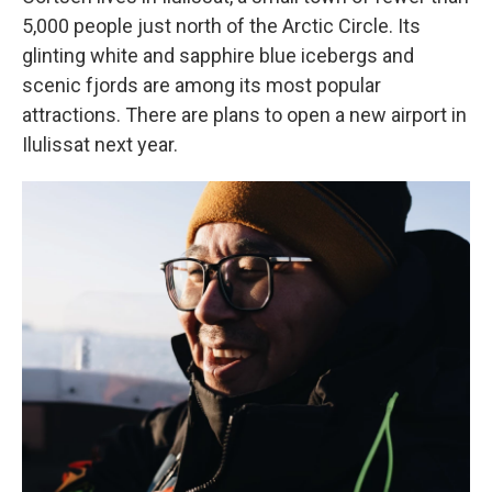
5,000 people just north of the Arctic Circle. Its
glinting white and sapphire blue icebergs and
scenic fjords are among its most popular
attractions. There are plans to open a new airport in
Ilulissat next year.