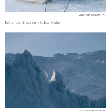
Grace Widyatmadja/NPR /
Boats frozen in sea ice in Ilulissat Harbor.