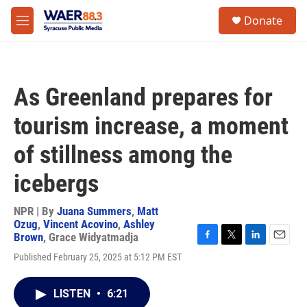
Skip to main content
instagram
facebook
youtube
linkedin
twitter
S
Donate
e
M
a
e
r
n
c
u
h
As Greenland prepares for
u
e
tourism increase, a moment
r
y
of stillness among the
icebergs
NPR | By
Juana Summers
,
Matt
Ozug
,
Vincent Acovino
,
Ashley
Brown
,
Grace Widyatmadja
F
T
L
E
Published February 25, 2025 at 5:12 PM EST
a
w
i
m
c
i
n
a
e
t
k
i
LISTEN
•
6:21
b
t
e
l