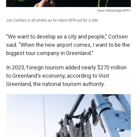
Grace Widyatmadja/NPR /
Jan Cortsen is all smiles as he takes NPR out for a ride.
"We want to develop as a city and people," Cortsen
said. "When the new airport comes, I want to be the
biggest tour company in Greenland."
In 2023, foreign tourism added nearly $270 million
to Greenland's economy, according to Visit
Greenland, the national tourism authority.