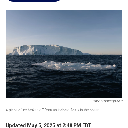
o
e
d
o
r
I
k
n
Grace Widyatmadja/NPR
A piece of ice broken off from an iceberg floats in the ocean.
Updated May 5, 2025 at 2:48 PM EDT