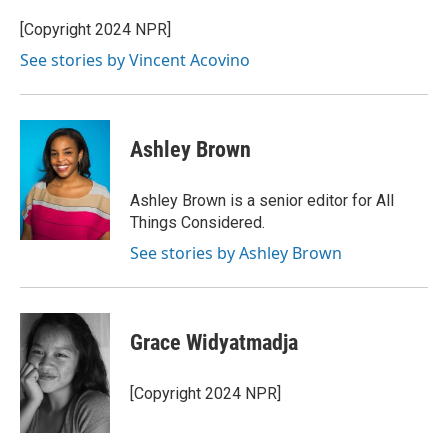
[Copyright 2024 NPR]
See stories by Vincent Acovino
Ashley Brown
Ashley Brown is a senior editor for All
Things Considered.
See stories by Ashley Brown
Grace Widyatmadja
[Copyright 2024 NPR]