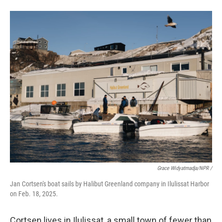
Grace Widyatmadja/NPR /
Jan Cortsen's boat sails by Halibut Greenland company in Ilulissat Harbor
on Feb. 18, 2025.
Cortsen lives in Ilulissat, a small town of fewer than