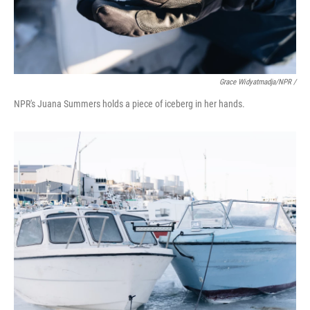
Grace Widyatmadja/NPR /
NPR's Juana Summers holds a piece of iceberg in her hands.