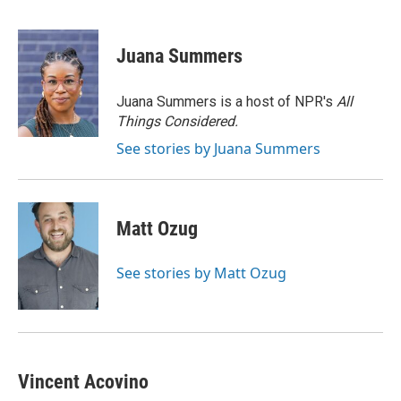
F
T
L
E
a
w
i
m
c
i
n
a
e
t
k
i
Juana Summers
b
t
e
l
o
e
d
o
r
I
Juana Summers is a host of NPR's
All
k
n
Things Considered.
See stories by Juana Summers
Matt Ozug
See stories by Matt Ozug
Vincent Acovino