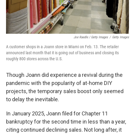
Joe Raedle / Getty Images
/
Getty Images
A customer shops in a Joann store in Miami on Feb. 13. The retailer
announced last month that it is going out of business and closing its
roughly 800 stores across the U.S.
Though Joann did experience a revival during the
pandemic with the popularity of at-home DIY
projects, the temporary sales boost only seemed
to delay the inevitable.
In January 2025, Joann filed for Chapter 11
bankruptcy for the second time in less than a year,
citing continued declining sales. Not long after, it