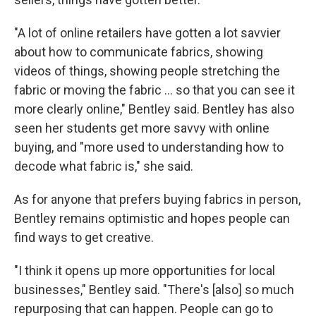
"A lot of online retailers have gotten a lot savvier
about how to communicate fabrics, showing
videos of things, showing people stretching the
fabric or moving the fabric … so that you can see it
more clearly online," Bentley said. Bentley has also
seen her students get more savvy with online
buying, and "more used to understanding how to
decode what fabric is," she said.
As for anyone that prefers buying fabrics in person,
Bentley remains optimistic and hopes people can
find ways to get creative.
"I think it opens up more opportunities for local
businesses," Bentley said. "There's [also] so much
repurposing that can happen. People can go to