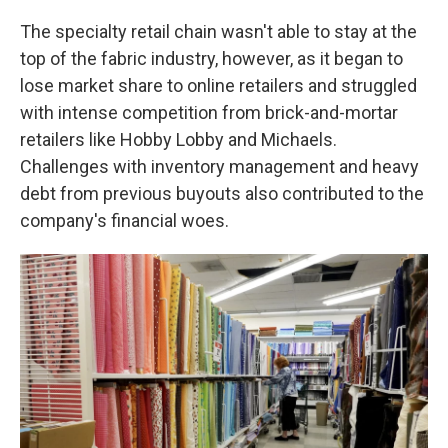
The specialty retail chain wasn't able to stay at the
top of the fabric industry, however, as it began to
lose market share to online retailers and struggled
with intense competition from brick-and-mortar
retailers like Hobby Lobby and Michaels.
Challenges with inventory management and heavy
debt from previous buyouts also contributed to the
company's financial woes.