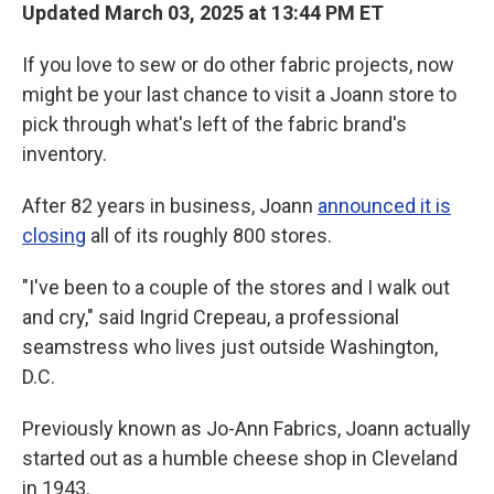
Updated March 03, 2025 at 13:44 PM ET
If you love to sew or do other fabric projects, now
might be your last chance to visit a Joann store to
pick through what's left of the fabric brand's
inventory.
After 82 years in business, Joann
announced it is
closing
all of its roughly 800 stores.
"I've been to a couple of the stores and I walk out
and cry," said Ingrid Crepeau, a professional
seamstress who lives just outside Washington,
D.C.
Previously known as Jo-Ann Fabrics, Joann actually
started out as a humble cheese shop in Cleveland
in 1943.