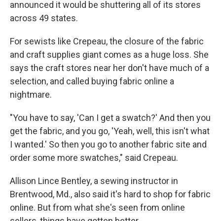
announced it would be shuttering all of its stores
across 49 states.
For sewists like Crepeau, the closure of the fabric
and craft supplies giant comes as a huge loss. She
says the craft stores near her don't have much of a
selection, and called buying fabric online a
nightmare.
"You have to say, 'Can I get a swatch?' And then you
get the fabric, and you go, 'Yeah, well, this isn't what
I wanted.' So then you go to another fabric site and
order some more swatches," said Crepeau.
Allison Lince Bentley, a sewing instructor in
Brentwood, Md., also said it's hard to shop for fabric
online. But from what she's seen from online
sellers, things have gotten better.