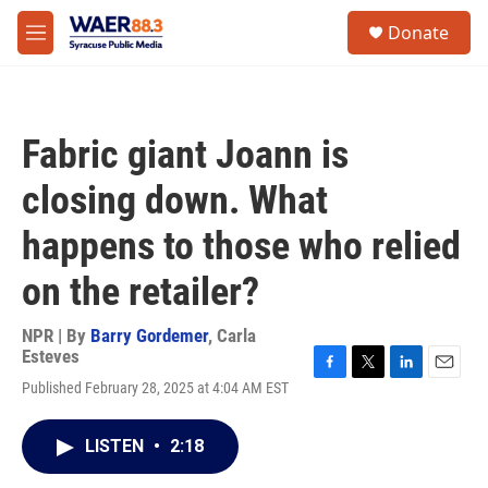
Skip to main content
instagram
facebook
youtube
linkedin
twitter
S
Donate
e
M
a
e
r
n
c
u
h
Fabric giant Joann is
u
e
closing down. What
r
y
happens to those who relied
on the retailer?
NPR | By
Barry Gordemer
,
Carla
Esteves
F
T
L
E
Published February 28, 2025 at 4:04 AM EST
a
w
i
m
c
i
n
a
e
t
k
i
LISTEN
•
2:18
b
t
e
l
o
e
d