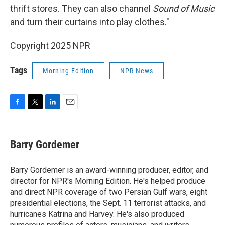
thrift stores. They can also channel
Sound of Music
and turn their curtains into play clothes."
Copyright 2025 NPR
Tags
Morning Edition
NPR News
F
T
L
E
a
w
i
m
c
i
n
a
e
t
k
i
Barry Gordemer
b
t
e
l
o
e
d
o
r
I
Barry Gordemer is an award-winning producer, editor, and
k
n
director for NPR's Morning Edition. He's helped produce
and direct NPR coverage of two Persian Gulf wars, eight
presidential elections, the Sept. 11 terrorist attacks, and
hurricanes Katrina and Harvey. He's also produced