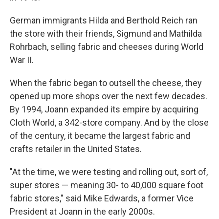
German immigrants Hilda and Berthold Reich ran
the store with their friends, Sigmund and Mathilda
Rohrbach, selling fabric and cheeses during World
War II.
When the fabric began to outsell the cheese, they
opened up more shops over the next few decades.
By 1994, Joann expanded its empire by acquiring
Cloth World, a 342-store company. And by the close
of the century, it became the largest fabric and
crafts retailer in the United States.
"At the time, we were testing and rolling out, sort of,
super stores — meaning 30- to 40,000 square foot
fabric stores," said Mike Edwards, a former Vice
President at Joann in the early 2000s.