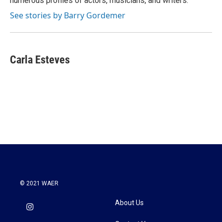
numerous profiles of actors, musicians, and writers.
See stories by Barry Gordemer
Carla Esteves
© 2021 WAER
About Us