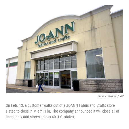
o
r
I
k
n
Gene J. Puskar
/
AP
On Feb. 13, a customer walks out of a JOANN Fabric and Crafts store
slated to close in Miami, Fla. The company announced it will close all of
its roughly 800 stores across 49 U.S. states.