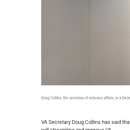
Doug Collins, the secretary of veterans affairs, in a D
VA Secretary Doug Collins has said tha
will streamline and improve VA.