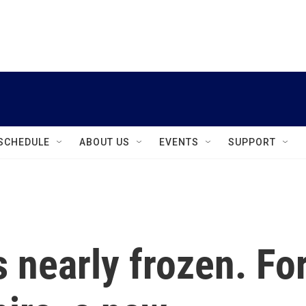
instagram
facebook
youtube
linkedin
twitter
SCHEDULE
ABOUT US
EVENTS
SUPPORT
s nearly frozen. Fo