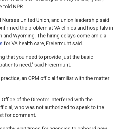
e told NPR.
l Nurses United Union, and union leadership said
nfirmed the problem at VA clinics and hospitals in
sin and Wyoming. The hiring delays come amid a
rs
for VA health care, Freiermuht said.
ing that you need to provide just the basic
patients need," said Freiermuht.
ractice, an OPM official familiar with the matter
e Office of the Director interfered with the
official, who was not authorized to speak to the
est for comment.
lengthy wait times for agencies to onboard new