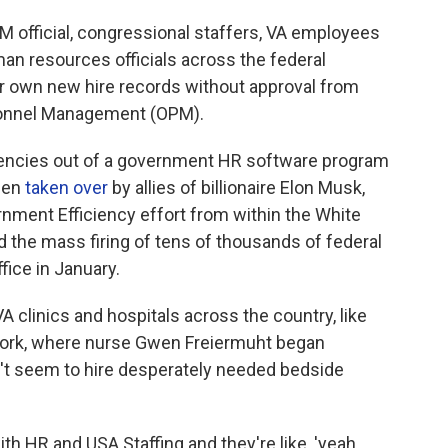
PM official, congressional staffers, VA employees
man resources officials across the federal
r own new hire records without approval from
rsonnel Management (OPM).
gencies out of a government HR software program
been
taken over
by allies of billionaire Elon Musk,
nment Efficiency effort from within the White
the mass firing of tens of thousands of federal
ice in January.
A clinics and hospitals across the country, like
York, where nurse Gwen Freiermuht began
't seem to hire desperately needed bedside
h HR and USA Staffing and they're like, 'yeah,