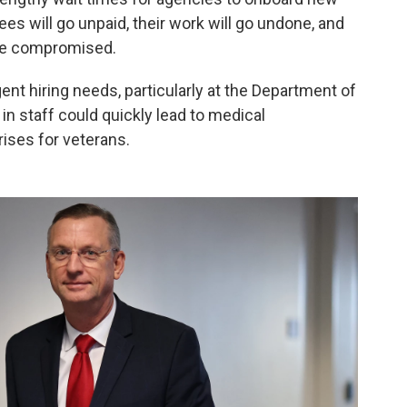
es will go unpaid, their work will go undone, and
 be compromised.
ent hiring needs, particularly at the Department of
 in staff could quickly lead to medical
ises for veterans.