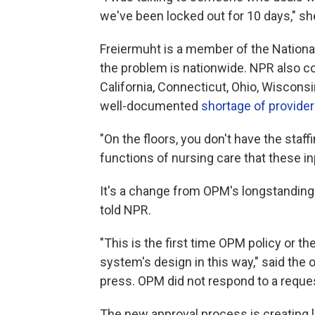
we've been locked out for 10 days," sh
Freiermuht is a member of the Nationa
the problem is nationwide. NPR also co
California, Connecticut, Ohio, Wiscon
well-documented
shortage of provide
"On the floors, you don't have the staff
functions of nursing care that these in
It's a change from OPM's longstanding p
told NPR.
"This is the first time OPM policy or th
system's design in this way," said the 
press. OPM did not respond to a requ
The new approval process is creating 