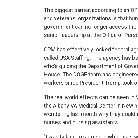
The biggest barrier, according to an O
and veterans' organizations is that hu
government can no longer access thei
senior leadership at the Office of Pe
OPM has effectively locked federal a
called USA Staffing. The agency has 
who's guiding the Department of Gover
House. The DOGE team has engineered 
workers since President Trump took off
The real world effects can be seen in V
the Albany VA Medical Center in New 
wondering last month why they couldn
nurses and nursing assistants.
"I was talking to someone who deals wit