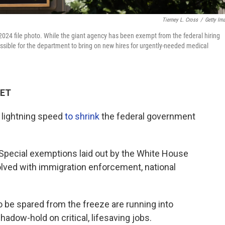
Tierney L. Cross
/
Getty Im
2024 file photo. While the giant agency has been exempt from the federal hiring
ssible for the department to bring on new hires for urgently-needed medical
 ET
 lightning speed
to shrink
the federal government
. Special exemptions laid out by the White House
volved with immigration enforcement, national
 be spared from the freeze are running into
hadow-hold on critical, lifesaving jobs.