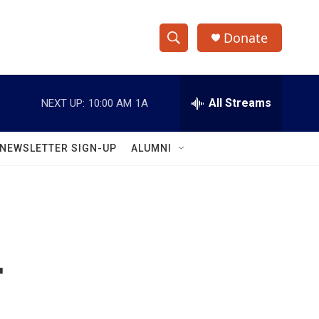
Donate
S
S
e
h
a
r
All Streams
NEXT UP:
10:00 AM
1A
o
c
h
w
Q
NEWSLETTER SIGN-UP
ALUMNI
u
S
e
r
e
y
a
r
r
c
h