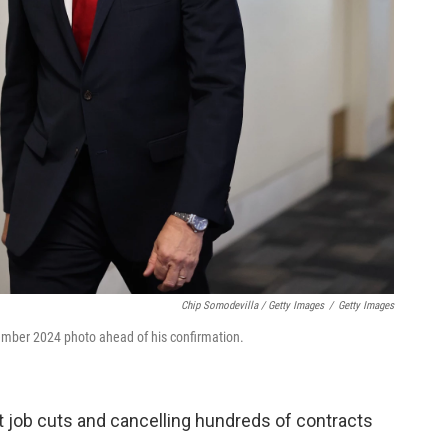
Chip Somodevilla / Getty Images
/
Getty Images
ecember 2024 photo ahead of his confirmation.
t job cuts and cancelling hundreds of contracts