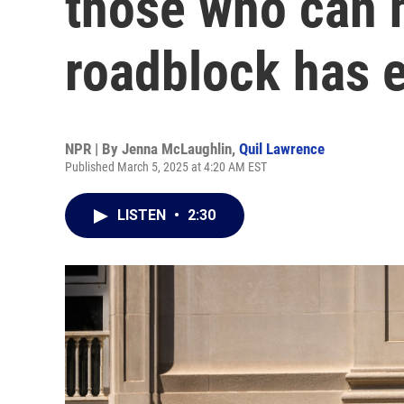
those who can h
roadblock has 
NPR | By
Jenna McLaughlin
,
Quil Lawrence
Published March 5, 2025 at 4:20 AM EST
LISTEN
•
2:30