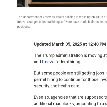
The Department of Veterans Affairs building in Washington, DC in a 
freeze, changes to federal hiring software have made it almost impo
positions.
Updated March 05, 2025 at 12:40 PM
The Trump administration is moving at
and
freeze
federal hiring.
But some people are still getting jobs
permit hiring to continue for those in
security and health care.
Even so, agencies that are supposed to
additional roadblocks, amounting to a s