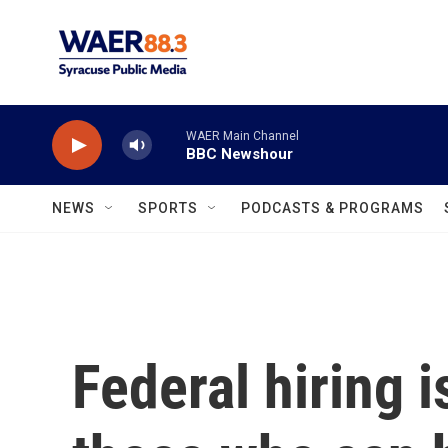
Skip to main content
WAER Main Channel
BBC Newshour
NEWS
SPORTS
PODCASTS & PROGRAMS
Federal hiring i