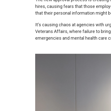
hires, causing fears that those employe
that their personal information might
It's causing chaos at agencies with urg
Veterans Affairs, where failure to bring
emergencies and mental health care cr