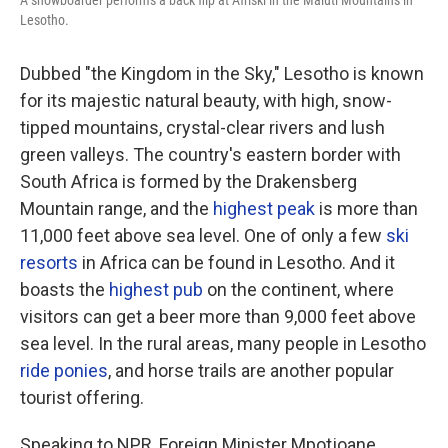
A snowboarder performs a back flip at Afriski in the Maluti Mountains in
Lesotho.
Dubbed "the Kingdom in the Sky," Lesotho is known
for its majestic natural beauty, with high, snow-
tipped mountains, crystal-clear rivers and lush
green valleys. The country's eastern border with
South Africa is formed by the Drakensberg
Mountain range, and the
highest peak
is more than
11,000 feet above sea level. One of only a few
ski
resorts
in Africa can be found in Lesotho. And it
boasts the
highest pub
on the continent, where
visitors can get a beer more than 9,000 feet above
sea level. In the rural areas, many people in Lesotho
ride ponies
, and horse trails are another popular
tourist offering.
Speaking to NPR, Foreign Minister Mpotjoane