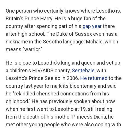
One person who certainly knows where Lesotho is:
Britain's Prince Harry. He is a huge fan of the
country after spending part of his
gap year
there
after high school. The Duke of Sussex even has a
nickname in the Sesotho language: Mohale, which
means "warrior."
He is close to Lesotho's king and queen and set up
a children's HIV/AIDS charity,
Sentebale
, with
Lesotho's Prince Seeiso in 2006.
He returned
to the
country last year to mark its bicentenary and said
he "rekindled cherished connections from his
childhood." He has previously spoken about how
when he first went to Lesotho at 19, still reeling
from the death of his mother Princess Diana, he
met other young people who were also coping with