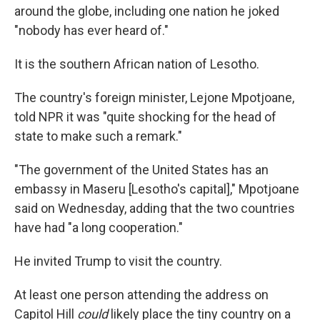
around the globe, including one nation he joked
"nobody has ever heard of."
It is the southern African nation of Lesotho.
The country's foreign minister, Lejone Mpotjoane,
told NPR it was "quite shocking for the head of
state to make such a remark."
"The government of the United States has an
embassy in Maseru [Lesotho's capital]," Mpotjoane
said on Wednesday, adding that the two countries
have had "a long cooperation."
He invited Trump to visit the country.
At least one person attending the address on
Capitol Hill
could
likely place the tiny country on a