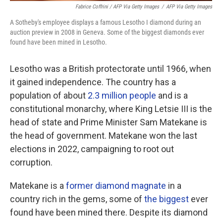
Fabrice Coffrini / AFP Via Getty Images
/
AFP Via Getty Images
A Sotheby's employee displays a famous Lesotho I diamond during an
auction preview in 2008 in Geneva. Some of the biggest diamonds ever
found have been mined in Lesotho.
Lesotho was a British protectorate until 1966, when
it gained independence. The country has a
population of about
2.3 million people
and is a
constitutional monarchy, where King Letsie III is the
head of state and Prime Minister Sam Matekane is
the head of government. Matekane won the last
elections in 2022, campaigning to root out
corruption.
Matekane is a
former diamond magnate
in a
country rich in the gems, some of
the biggest
ever
found have been mined there. Despite its diamond