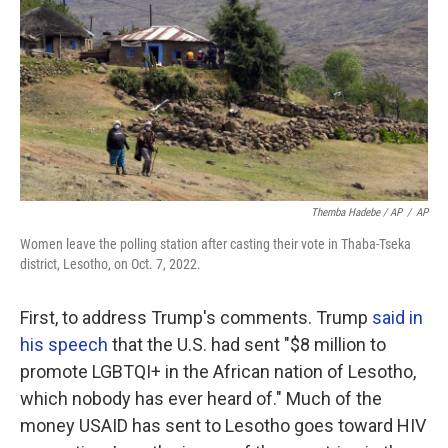
Themba Hadebe / AP
/
AP
Women leave the polling station after casting their vote in Thaba-Tseka
district, Lesotho, on Oct. 7, 2022.
First, to address Trump's comments. Trump
said in
his speech
that the U.S. had sent "$8 million to
promote LGBTQI+ in the African nation of Lesotho,
which nobody has ever heard of." Much of the
money USAID has sent to Lesotho goes toward HIV