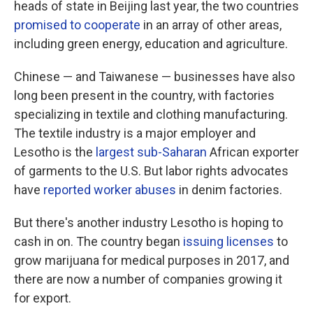
heads of state in Beijing last year, the two countries
promised to cooperate
in an array of other areas,
including green energy, education and agriculture.
Chinese — and Taiwanese — businesses have also
long been present in the country, with factories
specializing in textile and clothing manufacturing.
The textile industry is a major employer and
Lesotho is the
largest sub-Saharan
African exporter
of garments to the U.S. But labor rights advocates
have
reported worker abuses
in denim factories.
But there's another industry Lesotho is hoping to
cash in on. The country began
issuing licenses
to
grow marijuana for medical purposes in 2017, and
there are now a number of companies growing it
for export.