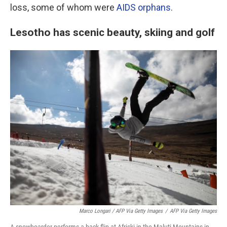
loss, some of whom were
AIDS orphans
.
Lesotho has scenic beauty, skiing and golf
Marco Longari / AFP Via Getty Images
/
AFP Via Getty Images