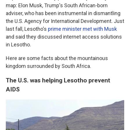
map: Elon Musk, Trump's South African-born
adviser, who has been instrumental in dismantling
the U.S. Agency for International Development. Just
last fall, Lesotho's
prime minister met with Musk
and said they discussed internet access solutions
in Lesotho.
Here are some facts about the mountainous
kingdom surrounded by South Africa.
The U.S. was helping Lesotho prevent
AIDS