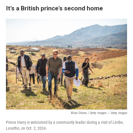
It's a British prince's second home
Brian Otieno / Getty Images
/
Getty Images
Prince Harry is welcomed by a community leader during a visit of Leribe,
Lesotho, on Oct. 2, 2024.