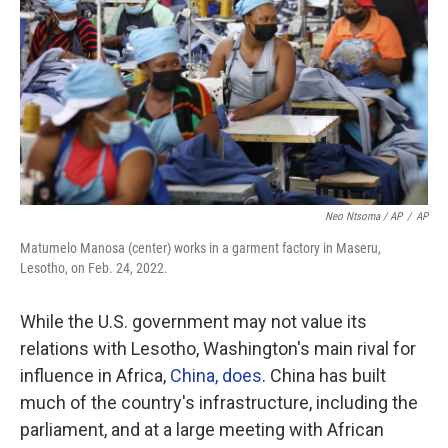
Neo Ntsoma / AP
/
AP
Matumelo Manosa (center) works in a garment factory in Maseru,
Lesotho, on Feb. 24, 2022.
While the U.S. government may not value its
relations with Lesotho, Washington's main rival for
influence in Africa,
China, does
. China has built
much of the country's infrastructure, including the
parliament, and at a large meeting with African