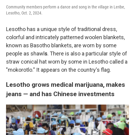
Community members perform a dance and song in the village in Leribe,
Lesotho, Oct. 2, 2024.
Lesotho has a unique style of traditional dress,
colorful and intricately patterned woolen blankets,
known as Basotho blankets, are worn by some
people as shawl
s
. There is also a particular style of
straw conical hat worn by some in Lesotho called a
"mokorotlo." It appears on the country's flag.
Lesotho grows medical marijuana, makes
jeans — and has Chinese investments