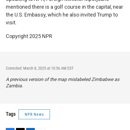
mentioned there is a
golf course in the capital, near
the U.S. Embassy, which he also invited Trump to
visit.
Copyright 2025 NPR
Corrected: March 8, 2025 at 10:56 AM EST
A previous version of the map mislabeled Zimbabwe as
Zambia.
Tags
NPR News