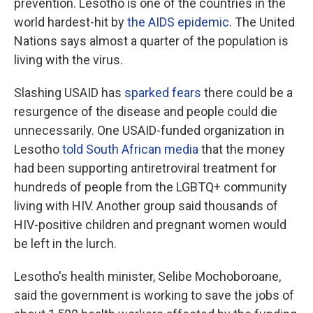
prevention. Lesotho is one of the countries in the
world hardest-hit by
the AIDS epidemic
. The United
Nations says almost a quarter of the population is
living with the virus.
Slashing USAID has
sparked fears
there could be a
resurgence of the disease and people could die
unnecessarily. One USAID-funded organization in
Lesotho
told South African media
that the money
had been supporting antiretroviral treatment for
hundreds of people from the LGBTQ+ community
living with HIV. Another group said thousands of
HIV-positive children and pregnant women would
be left in the lurch.
Lesotho's health minister, Selibe Mochoboroane,
said the government is working to save the jobs of