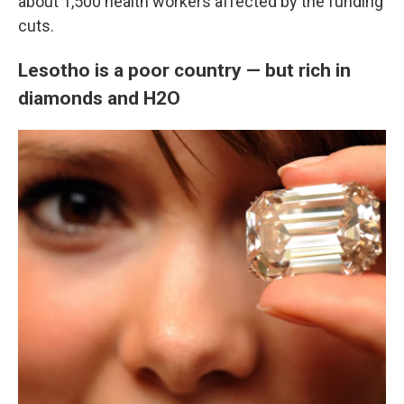
about 1,500 health workers affected by the funding
cuts.
Lesotho is a poor country — but rich in
diamonds and H2O