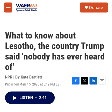
Skip to main content
instagram
facebook
youtube
linkedin
twitter
S
Donate
e
M
a
e
r
n
c
u
h
What to know about
u
e
Lesotho, the country Trump
r
y
said 'nobody has ever heard
of'
NPR | By
Kate Bartlett
Published March 5, 2025 at 5:19 PM EST
F
T
L
E
a
w
i
m
c
i
n
a
LISTEN
•
2:41
e
t
k
i
b
t
e
l
o
e
d