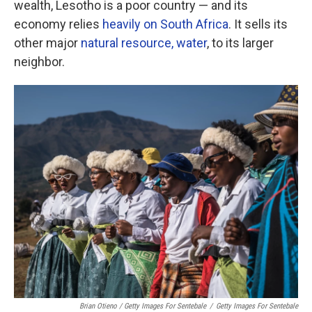
wealth, Lesotho is a poor country — and its
economy relies
heavily on South Africa
. It sells its
other major
natural resource, water
, to its larger
neighbor.
Brian Otieno / Getty Images For Sentebale
/
Getty Images For Sentebale