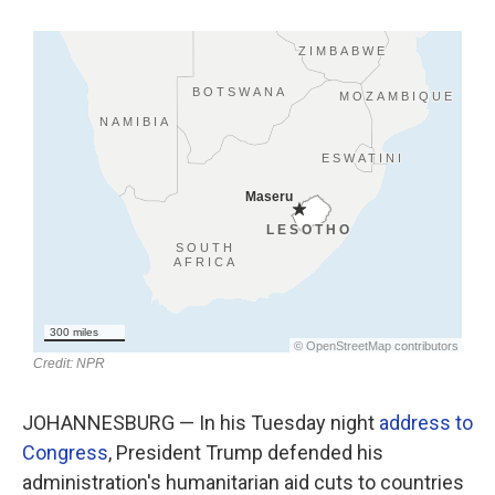
o
r
I
k
n
JOHANNESBURG — In his Tuesday night
address to
Congress
, President Trump defended his
administration's humanitarian aid cuts to countries