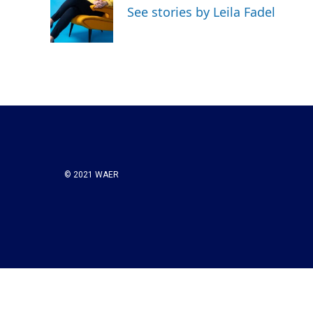
See stories by Leila Fadel
© 2021 WAER