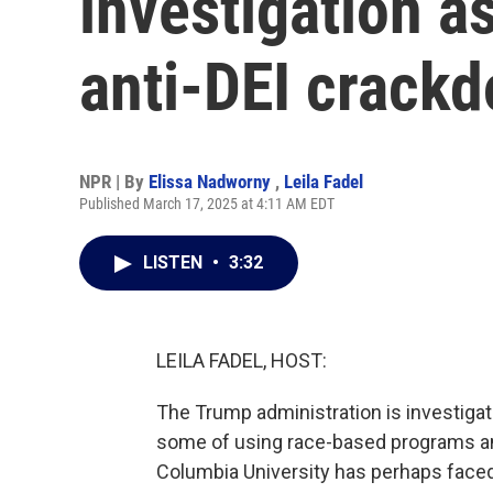
investigation a
anti-DEI crack
NPR | By
Elissa Nadworny
,
Leila Fadel
Published March 17, 2025 at 4:11 AM EDT
LISTEN
•
3:32
LEILA FADEL, HOST:
The Trump administration is investigat
some of using race-based programs and 
Columbia University has perhaps faced