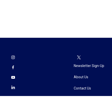
Newsletter Sign-Up
About Us
Contact Us