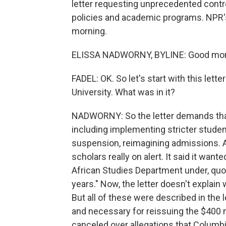
letter requesting unprecedented control
policies and academic programs. NPR's
morning.
ELISSA NADWORNY, BYLINE: Good morni
FADEL: OK. So let's start with this let
University. What was in it?
NADWORNY: So the letter demands that
including implementing stricter student
suspension, reimagining admissions. An
scholars really on alert. It said it want
African Studies Department under, quo
years." Now, the letter doesn't explain 
But all of these were described in the 
and necessary for reissuing the $400 mi
canceled over allegations that Columbi