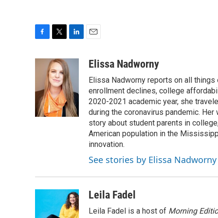
F
T
L
E
a
w
i
m
c
i
n
a
Elissa Nadworny
e
t
k
i
Elissa Nadworny reports on all things
b
t
e
l
o
e
d
enrollment declines, college affordabil
o
r
I
2020-2021 academic year, she travele
k
n
during the coronavirus pandemic. Her
story about student parents in colleg
American population in the Mississip
innovation.
See stories by Elissa Nadworny
Leila Fadel
Leila Fadel is a host of
Morning Editi