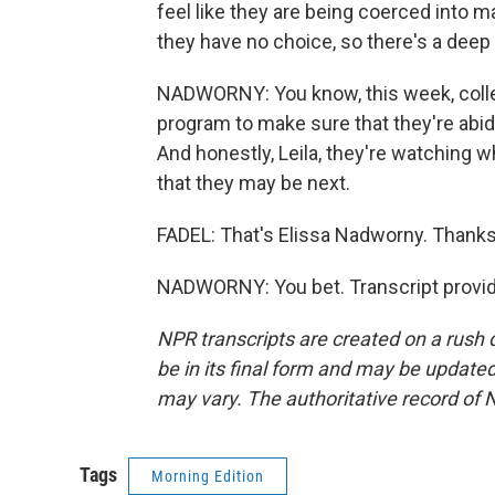
feel like they are being coerced into m
they have no choice, so there's a deep
NADWORNY: You know, this week, colle
program to make sure that they're abid
And honestly, Leila, they're watching 
that they may be next.
FADEL: That's Elissa Nadworny. Thanks f
NADWORNY: You bet. Transcript provid
NPR transcripts are created on a rush 
be in its final form and may be updated 
may vary. The authoritative record of 
Tags
Morning Edition