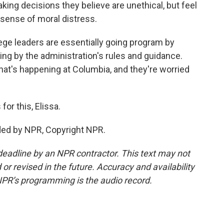
aking decisions they believe are unethical, but feel
 sense of moral distress.
ge leaders are essentially going program by
ing by the administration's rules and guidance.
what's happening at Columbia, and they're worried
or this, Elissa.
ed by NPR, Copyright NPR.
deadline by an NPR contractor. This text may not
or revised in the future. Accuracy and availability
NPR’s programming is the audio record.