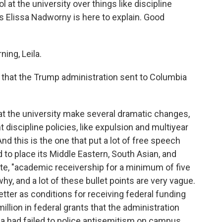
 at the university over things like discipline
 Elissa Nadworny is here to explain. Good
ng, Leila.
ter that the Trump administration sent to Columbia
 the university make several dramatic changes,
 discipline policies, like expulsion and multiyear
d this is the one that put a lot of free speech
ed to place its Middle Eastern, South Asian, and
te, "academic receivership for a minimum of five
why, and a lot of these bullet points are very vague.
letter as conditions for receiving federal funding
llion in federal grants that the administration
a had failed to police antisemitism on campus.