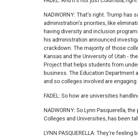
FADEL: And it's not just Columbia, right
NADWORNY: That's right. Trump has said
administration's priorities, like elimin
having diversity and inclusion programs
his administration announced investigat
crackdown. The majority of those colle
Kansas and the University of Utah - th
Project that helps students from unde
business. The Education Department all
and so colleges involved are engaging i
FADEL: So how are universities handling
NADWORNY: So Lynn Pasquerella, the p
Colleges and Universities, has been tal
LYNN PASQUERELLA: They're feeling b