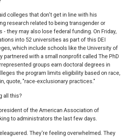
?
 colleges that don't get in line with his
ating research related to being transgender or
 - they may also lose federal funding. On Friday,
ions into 52 universities as part of this DEI
ges, which include schools like the University of
ey partnered with a small nonprofit called The PhD
rrepresented groups earn doctoral degrees in
eges the program limits eligibility based on race,
n, quote, "race-exclusionary practices."
 all this?
resident of the American Association of
king to administrators the last few days.
eleaguered. They're feeling overwhelmed. They