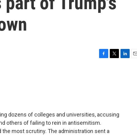
s part of Trump's
down
F
T
L
E
a
w
i
m
c
i
n
a
e
t
k
i
b
t
e
l
o
e
d
o
r
I
k
n
ing dozens of colleges and universities, accusing
others of failing to rein in antisemitism.
 the most scrutiny. The administration sent a