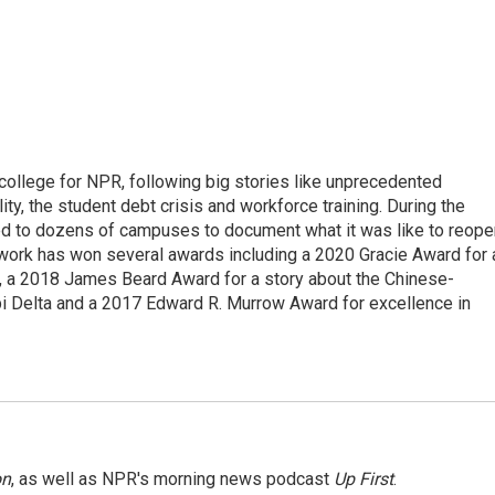
 college for NPR, following big stories like unprecedented
ity, the student debt crisis and workforce training. During the
d to dozens of campuses to document what it was like to reope
 work has won several awards including a 2020 Gracie Award for 
e, a 2018 James Beard Award for a story about the Chinese-
pi Delta and a 2017 Edward R. Murrow Award for excellence in
on
, as well as NPR's morning news podcast
Up First
.