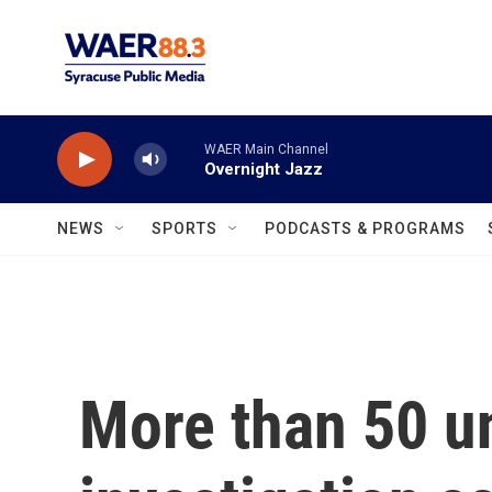
Skip to main content
WAER Main Channel
Overnight Jazz
NEWS
SPORTS
PODCASTS & PROGRAMS
More than 50 un