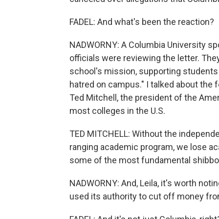
FADEL: And what's been the reaction?
NADWORNY: A Columbia University spok
officials were reviewing the letter. Th
school's mission, supporting students 
hatred on campus." I talked about the 
Ted Mitchell, the president of the Ame
most colleges in the U.S.
TED MITCHELL: Without the independen
ranging academic program, we lose aca
some of the most fundamental shibbole
NADWORNY: And, Leila, it's worth noti
used its authority to cut off money fr