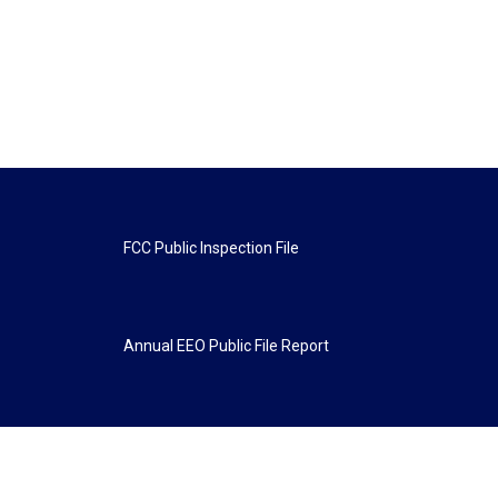
FCC Public Inspection File
Annual EEO Public File Report