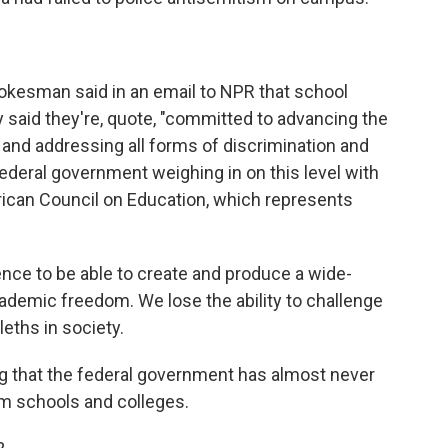
esman said in an email to NPR that school
ey said they're, quote, "committed to advancing the
and addressing all forms of discrimination and
federal government weighing in on this level with
rican Council on Education, which represents
ce to be able to create and produce a wide-
demic freedom. We lose the ability to challenge
ths in society.
ng that the federal government has almost never
om schools and colleges.