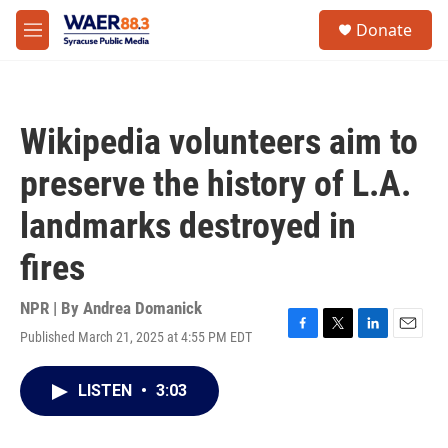
Skip to main content
instagram
facebook
youtube
linkedin
twitter
S
Donate
e
M
a
e
r
n
c
u
h
Wikipedia volunteers aim to
u
e
preserve the history of L.A.
r
y
landmarks destroyed in
fires
NPR | By
Andrea Domanick
Published March 21, 2025 at 4:55 PM EDT
F
T
L
E
a
w
i
m
c
i
n
a
LISTEN
•
3:03
e
t
k
i
b
t
e
l
o
e
d