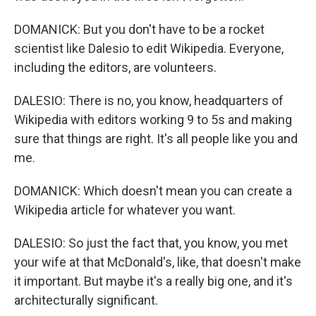
DOMANICK: But you don't have to be a rocket
scientist like Dalesio to edit Wikipedia. Everyone,
including the editors, are volunteers.
DALESIO: There is no, you know, headquarters of
Wikipedia with editors working 9 to 5s and making
sure that things are right. It's all people like you and
me.
DOMANICK: Which doesn't mean you can create a
Wikipedia article for whatever you want.
DALESIO: So just the fact that, you know, you met
your wife at that McDonald's, like, that doesn't make
it important. But maybe it's a really big one, and it's
architecturally significant.