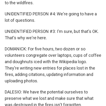
to the wildfires.
UNIDENTIFIED PERSON #4: We're going to have a
lot of questions.
UNIDENTIFIED PERSON #3: I'm sure, but that's OK.
That's why we're here.
DOMANICK: For five hours, two dozen or so
volunteers congregate over laptops, cups of coffee
and doughnuts iced with the Wikipedia logo.
They're writing new entries for places lost in the
fires, adding citations, updating information and
uploading photos.
DALESIO: We have the potential ourselves to
preserve what we lost and make sure that what
was destroyed in the fires isn't forgotten.