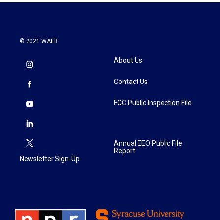
© 2021 WAER
About Us
Contact Us
FCC Public Inspection File
Annual EEO Public File
Report
Newsletter Sign-Up