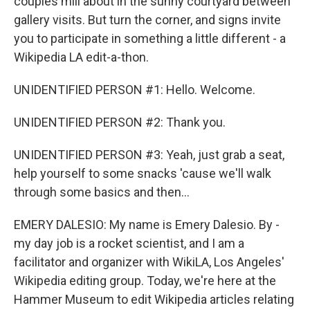
couples mill about in the sunny courtyard between
gallery visits. But turn the corner, and signs invite
you to participate in something a little different - a
Wikipedia LA edit-a-thon.
UNIDENTIFIED PERSON #1: Hello. Welcome.
UNIDENTIFIED PERSON #2: Thank you.
UNIDENTIFIED PERSON #3: Yeah, just grab a seat,
help yourself to some snacks 'cause we'll walk
through some basics and then...
EMERY DALESIO: My name is Emery Dalesio. By -
my day job is a rocket scientist, and I am a
facilitator and organizer with WikiLA, Los Angeles'
Wikipedia editing group. Today, we're here at the
Hammer Museum to edit Wikipedia articles relating