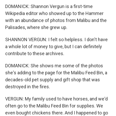
DOMANICK: Shannon Vergun is a first-time
Wikipedia editor who showed up to the Hammer
with an abundance of photos from Malibu and the
Palisades, where she grew up.
SHANNON VERGUN: I felt so helpless. I don't have
a whole lot of money to give, but I can definitely
contribute to these archives.
DOMANICK: She shows me some of the photos
she's adding to the page for the Malibu Feed Bin, a
decades-old pet supply and gift shop that was
destroyed in the fires.
VERGUN: My family used to have horses, and we'd
often go to the Malibu Feed Bin for supplies. We
even bought chickens there. And I happened to go