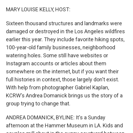
o
r
I
k
n
MARY LOUISE KELLY, HOST:
Sixteen thousand structures and landmarks were
damaged or destroyed in the Los Angeles wildfires
earlier this year. They include favorite hiking spots,
100-year-old family businesses, neighborhood
watering holes. Some still have websites or
Instagram accounts or articles about them
somewhere on the internet, but if you want their
full histories in context, those largely don't exist.
With help from photographer Gabriel Kaplan,
KCRW's Andrea Domanick brings us the story of a
group trying to change that.
ANDREA DOMANICK, BYLINE: It's a Sunday
afternoon at the Hammer Museum in LA. Kids and