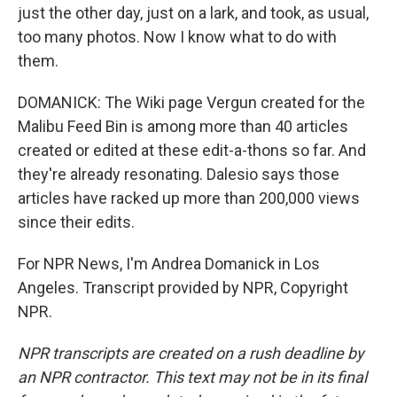
just the other day, just on a lark, and took, as usual,
too many photos. Now I know what to do with
them.
DOMANICK: The Wiki page Vergun created for the
Malibu Feed Bin is among more than 40 articles
created or edited at these edit-a-thons so far. And
they're already resonating. Dalesio says those
articles have racked up more than 200,000 views
since their edits.
For NPR News, I'm Andrea Domanick in Los
Angeles. Transcript provided by NPR, Copyright
NPR.
NPR transcripts are created on a rush deadline by
an NPR contractor. This text may not be in its final