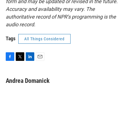
form and may be updated or revised in the future.
Accuracy and availability may vary. The
authoritative record of NPR’s programming is the
audio record.
Tags
All Things Considered
F
T
L
E
a
w
i
m
c
i
n
a
e
t
k
i
Andrea Domanick
b
t
e
l
o
e
d
o
r
I
k
n