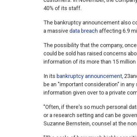
40% of its staff.
The bankruptcy announcement also co
a massive
data breach
affecting 6.9 m
The possibility that the company, once v
could be sold has raised concerns abo
information of its more than 15 million
In its
bankruptcy announcement,
23and
be an "important consideration" in any s
information given over to a private com
"Often, if there's so much personal data
or a research setting and can be gove
Suzanne Bernstein, counsel at the nonp