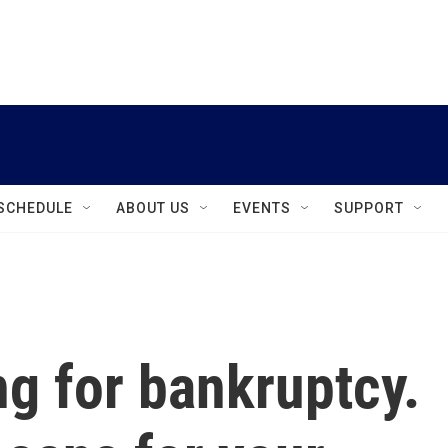
instagram
facebook
youtube
linkedin
twitter
SCHEDULE
ABOUT US
EVENTS
SUPPORT
ng for bankruptcy.