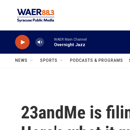
Skip to main content
WAER Main Channel
Overnight Jazz
NEWS
SPORTS
PODCASTS & PROGRAMS
23andMe is fili