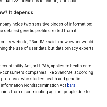
ve data 23andMe has is unique," she said.
law? It depends
any holds two sensitive pieces of information:
e detailed genetic profile created from it.
on its website, 23andMe said a new owner would
ning the use of user data, but data privacy experts
countability Act, or HIPAA, applies to health care
t-to-consumers companies like 23andMe, according
aw professor who studies health and genetic
c Information Nondiscrimination Act
bars
nies from discriminating against people due to