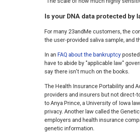
"The scale of how much highly sensiti
Is your DNA data protected by 
For many 23andMe customers, the comp
the user-provided saliva sample, and th
In an
FAQ about the bankruptcy
posted 
have to abide by "applicable law" gover
say there isn't much on the books.
The Health Insurance Portability and Ac
providers and insurers but not direc
to Anya Prince, a University of Iowa l
privacy. Another law called the Geneti
employers and health insurance compa
genetic information.