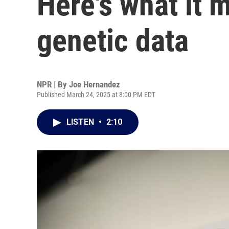
Here's what it 
genetic data
NPR | By
Joe Hernandez
Published March 24, 2025 at 8:00 PM EDT
LISTEN
•
2:10