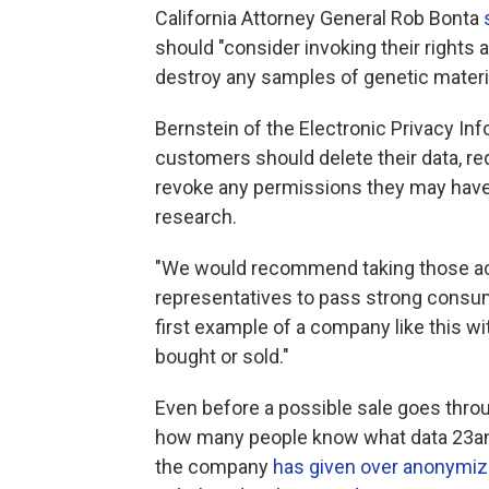
California Attorney General Rob Bonta
should "consider invoking their rights 
destroy any samples of genetic materi
Bernstein of the Electronic Privacy I
customers should delete their data, re
revoke any permissions they may have 
research.
"We would recommend taking those act
representatives to pass strong consume
first example of a company like this 
bought or sold."
Even before a possible sale goes throu
how many people know what data 23an
the company
has
given over anonymiz