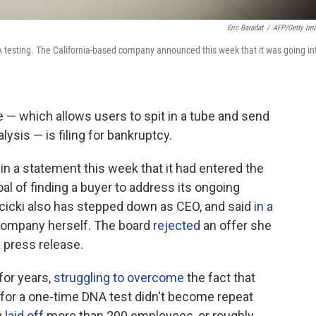
Eric Baradat
/
AFP/Getty Im
 testing. The California-based company announced this week that it was going in
— which allows users to spit in a tube and send
ysis — is filing for bankruptcy.
in a statement this week that it had entered the
al of finding a buyer to address its ongoing
icki also has stepped down as CEO, and said
in a
company herself. The board
rejected
an offer she
a press release.
for years,
struggling to overcome
the fact that
for a one-time DNA test didn't become repeat
y
laid off
more than 200 employees, or roughly