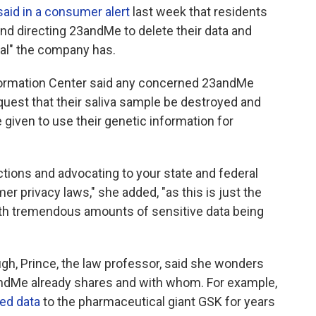
said in a consumer alert
last week that residents
and directing 23andMe to delete their data and
al" the company has.
nformation Center said any concerned 23andMe
quest that their saliva sample be destroyed and
given to use their genetic information for
ions and advocating to your state and federal
r privacy laws," she added, "as this is just the
with tremendous amounts of sensitive data being
gh, Prince, the law professor, said she wonders
dMe already shares and with whom. For example,
ed data
to the pharmaceutical giant GSK for years