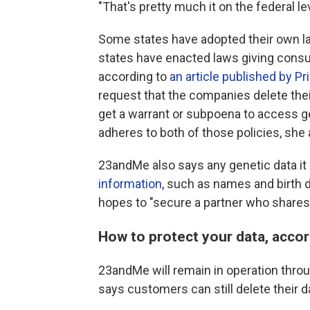
"That's pretty much it on the federal lev
Some states have adopted their own law
states have enacted laws giving consum
according to
an article published by Pr
request that the companies delete the
get a warrant or subpoena to access g
adheres to both of those policies, she
23andMe also says any genetic data it
information
, such as names and birth d
hopes to "secure a partner who shares
How to protect your data, accor
23andMe will remain in operation thr
says customers can still delete their d