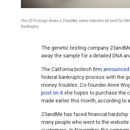
This 2018 image shows a 23andMe saliva collection kit used for DNA
bankruptcy.
The genetic testing company 23andMe 
away the sample for a detailed DNA anal
The California biotech firm
announced
federal bankruptcy process with the go
money troubles. Co-founder Anne Wojc
post on X
she hopes to purchase the 
made earlier this month, according to 
23andMe has faced financial hardship 
many people who went to the website 
customers. In November, the compan