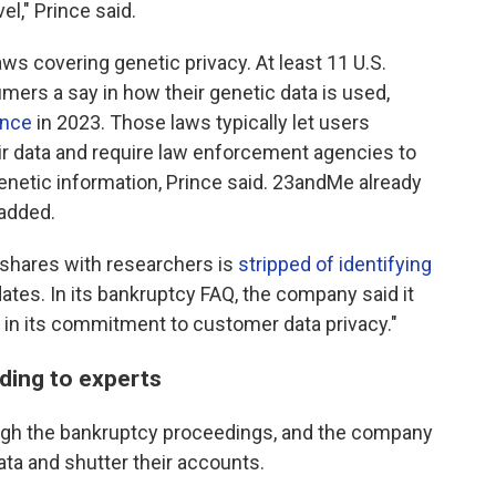
el," Prince said.
s covering genetic privacy. At least 11 U.S.
ers a say in how their genetic data is used,
ince
in 2023. Those laws typically let users
ir data and require law enforcement agencies to
enetic information, Prince said. 23andMe already
 added.
 shares with researchers is
stripped of identifying
ates. In its bankruptcy FAQ, the company said it
 in its commitment to customer data privacy."
ding to experts
ough the bankruptcy proceedings, and the company
ata and shutter their accounts.