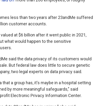
mes less than two years after 23andMe suffered
illion customer accounts.
alued at $6 billion after it went public in 2021,
ut what would happen to the sensitive
 users.
Me said the data privacy of its customers would
ale. But federal law does little to secure genetic
pany, two legal experts on data privacy said.
 that a group has, it's maybe in a hospital setting
rned by more meaningful safeguards," said
rofit Electronic Privacy Information Center.