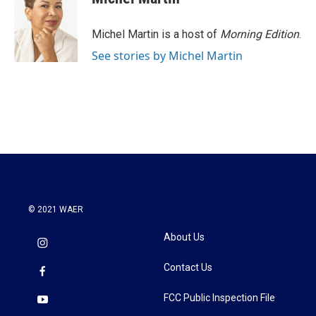
Michel Martin is a host of
Morning Edition
.
See stories by Michel Martin
© 2021 WAER
About Us
Contact Us
FCC Public Inspection File