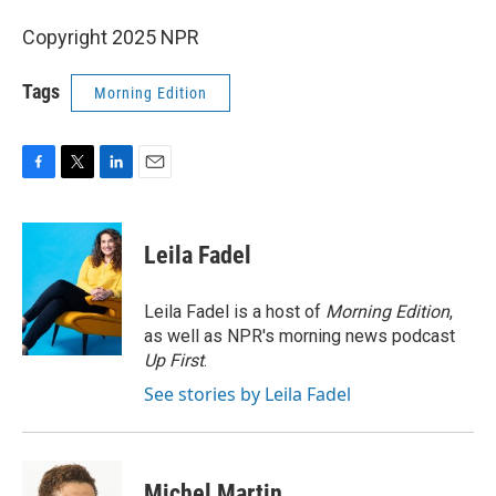
Copyright 2025 NPR
Tags
Morning Edition
F
T
L
E
a
w
i
m
c
i
n
a
e
t
k
i
Leila Fadel
b
t
e
l
o
e
d
o
r
I
Leila Fadel is a host of
Morning Edition
,
k
n
as well as NPR's morning news podcast
Up First
.
See stories by Leila Fadel
Michel Martin