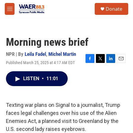
Skip to main content
instagram
facebook
youtube
linkedin
twitter
S
Donate
e
M
a
e
r
n
c
u
h
Morning news brief
u
e
r
NPR | By
Leila Fadel
,
Michel Martin
y
Published March 25, 2025 at 4:17 AM EDT
F
T
L
E
a
w
i
m
c
i
n
a
LISTEN
•
11:01
e
t
k
i
b
t
e
l
o
e
d
o
r
I
k
n
Texting war plans on Signal to a journalist, Trump
faces legal challenges over his use of the Alien
Enemies Act, a planned visit to Greenland by the
U.S. second lady raises eyebrows.