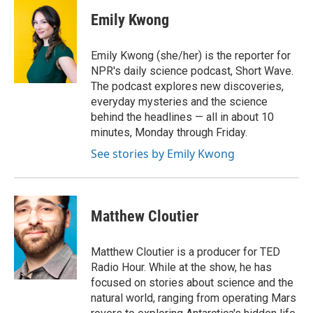
c
i
n
a
e
t
k
i
Emily Kwong
b
t
e
l
o
e
d
o
r
I
Emily Kwong (she/her) is the reporter for
k
n
NPR's daily science podcast, Short Wave.
The podcast explores new discoveries,
everyday mysteries and the science
behind the headlines — all in about 10
minutes, Monday through Friday.
See stories by Emily Kwong
Matthew Cloutier
Matthew Cloutier is a producer for TED
Radio Hour. While at the show, he has
focused on stories about science and the
natural world, ranging from operating Mars