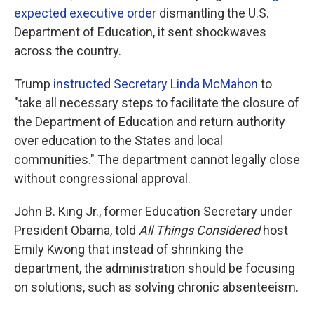
expected executive order
dismantling the U.S.
Department of Education, it sent shockwaves
across the country.
Trump
instructed Secretary Linda McMahon
to
"take all necessary steps to facilitate the closure of
the Department of Education and return authority
over education to the States and local
communities." The department cannot legally close
without congressional approval.
John B. King Jr., former Education Secretary under
President Obama, told
All Things Considered
host
Emily Kwong that instead of shrinking the
department, the administration should be focusing
on solutions, such as solving chronic absenteeism.