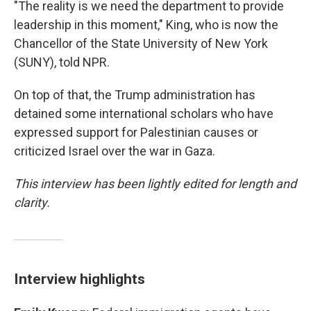
"The reality is we need the department to provide
leadership in this moment," King, who is now the
Chancellor of the State University of New York
(SUNY), told NPR.
On top of that, the Trump administration has
detained some international scholars who have
expressed support for Palestinian causes or
criticized Israel over the war in Gaza.
This interview has been lightly edited for length and
clarity.
Interview highlights