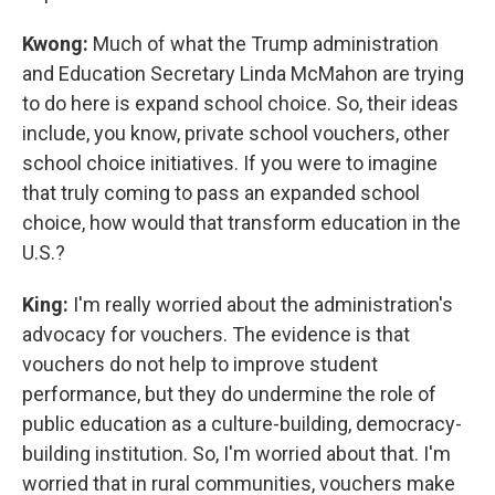
Kwong:
Much of what the Trump administration
and Education Secretary Linda McMahon are trying
to do here is expand school choice. So, their ideas
include, you know, private school vouchers, other
school choice initiatives. If you were to imagine
that truly coming to pass an expanded school
choice, how would that transform education in the
U.S.?
King:
I'm really worried about the administration's
advocacy for vouchers. The evidence is that
vouchers do not help to improve student
performance, but they do undermine the role of
public education as a culture-building, democracy-
building institution. So, I'm worried about that. I'm
worried that in rural communities, vouchers make