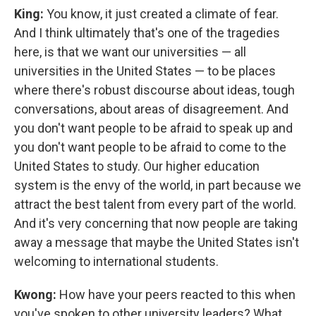
King:
You know, it just created a climate of fear.
And I think ultimately that's one of the tragedies
here, is that we want our universities — all
universities in the United States — to be places
where there's robust discourse about ideas, tough
conversations, about areas of disagreement. And
you don't want people to be afraid to speak up and
you don't want people to be afraid to come to the
United States to study. Our higher education
system is the envy of the world, in part because we
attract the best talent from every part of the world.
And it's very concerning that now people are taking
away a message that maybe the United States isn't
welcoming to international students.
Kwong:
How have your peers reacted to this when
you've spoken to other university leaders? What