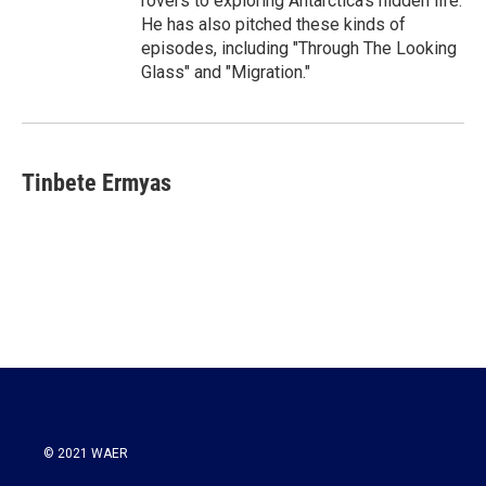
rovers to exploring Antarctica's hidden life.
He has also pitched these kinds of
episodes, including "Through The Looking
Glass" and "Migration."
Tinbete Ermyas
© 2021 WAER