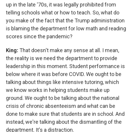
up in the late '70s, it was legally prohibited from
telling schools what or how to teach. So, what do
you make of the fact that the Trump administration
is blaming the department for low math and reading
scores since the pandemic?
King:
That doesn't make any sense at all. I mean,
the reality is we need the department to provide
leadership in this moment. Student performance is
below where it was before COVID. We ought to be
talking about things like intensive tutoring, which
we know works in helping students make up
ground. We ought to be talking about the national
crisis of chronic absenteeism and what can be
done to make sure that students are in school. And
instead, we're talking about the dismantling of the
department. It's a distraction.