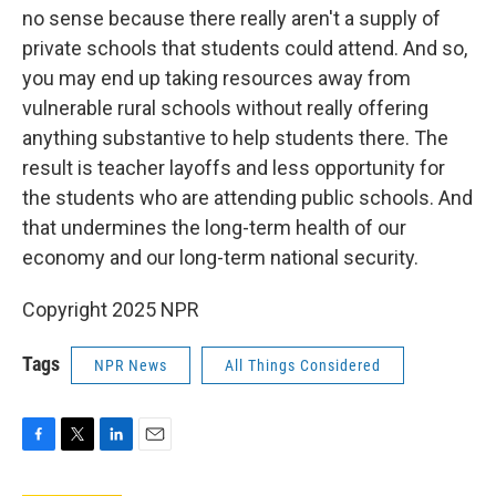
no sense because there really aren't a supply of
private schools that students could attend. And so,
you may end up taking resources away from
vulnerable rural schools without really offering
anything substantive to help students there. The
result is teacher layoffs and less opportunity for
the students who are attending public schools. And
that undermines the long-term health of our
economy and our long-term national security.
Copyright 2025 NPR
Tags
NPR News
All Things Considered
F
T
L
E
a
w
i
m