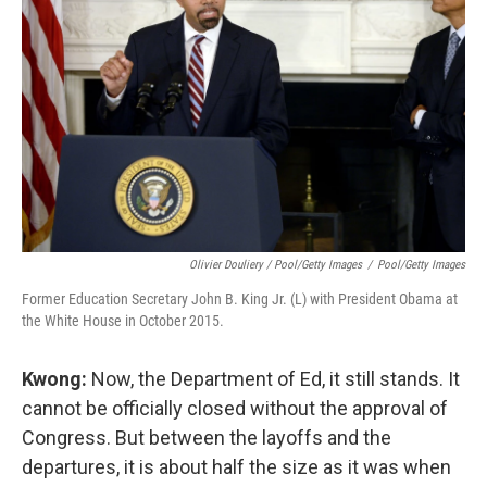
Olivier Douliery / Pool/Getty Images
/
Pool/Getty Images
Former Education Secretary John B. King Jr. (L) with President Obama at
the White House in October 2015.
Kwong:
Now, the Department of Ed, it still stands. It
cannot be officially closed without the approval of
Congress. But between the layoffs and the
departures, it is about half the size as it was when