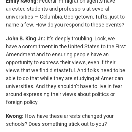
Emily Kwong:
Federal immigration agents have
arrested students and professors at several
universities — Columbia, Georgetown, Tufts, just to
name a few. How do you respond to these events?
John B. King Jr.:
It's deeply troubling. Look, we
have a commitment in the United States to the First
Amendment and to ensuring people have an
opportunity to express their views, even if their
views that we find distasteful. And folks need to be
able to do that while they are studying at American
universities. And they shouldn't have to live in fear
around expressing their views about politics or
foreign policy.
Kwong:
How have these arrests changed your
schools? Does something stick out to you?