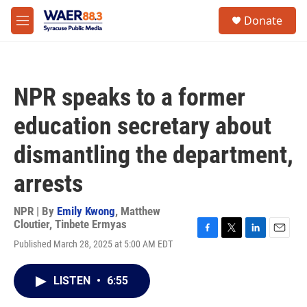
Skip to main content
instagram
facebook
youtube
linkedin
twitter
S
Donate
e
M
a
e
r
n
c
u
h
NPR speaks to a former
u
e
education secretary about
r
y
dismantling the department,
arrests
NPR | By
Emily Kwong
,
Matthew
Cloutier
,
Tinbete Ermyas
F
T
L
E
Published March 28, 2025 at 5:00 AM EDT
a
w
i
m
c
i
n
a
e
t
k
i
LISTEN
•
6:55
b
t
e
l
o
e
d