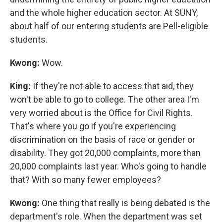
and the whole higher education sector. At SUNY,
about half of our entering students are Pell-eligible
students.
Kwong:
Wow.
King:
If they're not able to access that aid, they
won't be able to go to college. The other area I'm
very worried about is the Office for Civil Rights.
That's where you go if you're experiencing
discrimination on the basis of race or gender or
disability. They got 20,000 complaints, more than
20,000 complaints last year. Who's going to handle
that? With so many fewer employees?
Kwong:
One thing that really is being debated is the
department's role. When the department was set