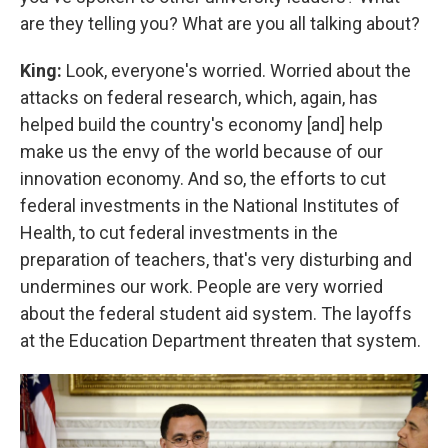
are they telling you? What are you all talking about?
King:
Look, everyone's worried. Worried about the
attacks on federal research, which, again, has
helped build the country's economy [and] help
make us the envy of the world because of our
innovation economy. And so, the efforts to cut
federal investments in the National Institutes of
Health, to cut federal investments in the
preparation of teachers, that's very disturbing and
undermines our work. People are very worried
about the federal student aid system. The layoffs
at the Education Department threaten that system.