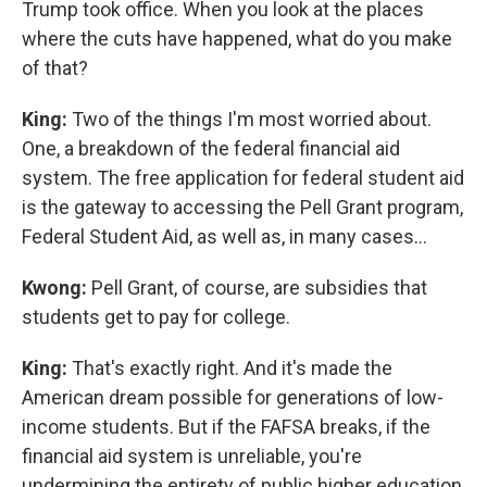
Trump took office. When you look at the places
where the cuts have happened, what do you make
of that?
King:
Two of the things I'm most worried about.
One, a breakdown of the federal financial aid
system. The free application for federal student aid
is the gateway to accessing the Pell Grant program,
Federal Student Aid, as well as, in many cases…
Kwong:
Pell Grant, of course, are subsidies that
students get to pay for college.
King:
That's exactly right. And it's made the
American dream possible for generations of low-
income students. But if the FAFSA breaks, if the
financial aid system is unreliable, you're
undermining the entirety of public higher education