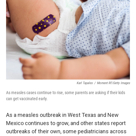
Karl Tapales
/
Moment RF/Getty Images
As measles cases continue to rise, some parents are asking if their kids
can get vaccinated early.
As a measles outbreak in West Texas and New
Mexico continues to grow, and other states report
outbreaks of their own, some pediatricians across