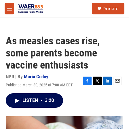
Skip to main content
instagram
facebook
youtube
linkedin
twitter
S
Donate
e
M
a
e
r
n
c
u
h
As measles cases rise,
u
e
some parents become
r
y
vaccine enthusiasts
NPR | By
Maria Godoy
Published March 30, 2025 at 7:00 AM EDT
F
T
L
E
a
w
i
m
c
i
n
a
LISTEN
•
3:20
e
t
k
i
b
t
e
l
o
e
d
o
r
I
k
n