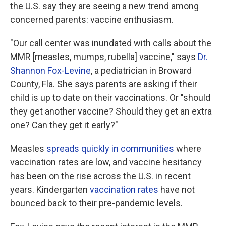
the U.S. say they are seeing a new trend among
concerned parents: vaccine enthusiasm.
"Our call center was inundated with calls about the
MMR [measles, mumps, rubella] vaccine," says
Dr.
Shannon Fox-Levine
, a pediatrician in Broward
County, Fla. She says parents are asking if their
child is up to date on their vaccinations. Or "should
they get another vaccine? Should they get an extra
one? Can they get it early?"
Measles
spreads quickly in communities
where
vaccination rates are low, and vaccine hesitancy
has been on the rise across the U.S. in recent
years. Kindergarten
vaccination rates
have not
bounced back to their pre-pandemic levels.