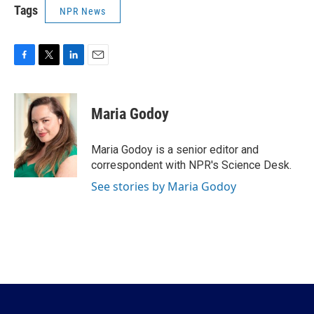
Tags
NPR News
F
T
L
E
a
w
i
m
c
i
n
a
e
t
k
i
Maria Godoy
b
t
e
l
o
e
d
o
r
I
Maria Godoy is a senior editor and
k
n
correspondent with NPR's Science Desk.
See stories by Maria Godoy