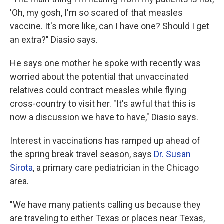
'Oh, my gosh, I'm so scared of that measles
vaccine. It's more like, can I have one? Should I get
an extra?" Diasio says.
He says one mother he spoke with recently was
worried about the potential that unvaccinated
relatives could contract measles while flying
cross-country to visit her. "It's awful that this is
now a discussion we have to have," Diasio says.
Interest in vaccinations has ramped up ahead of
the spring break travel season, says
Dr. Susan
Sirota
, a primary care pediatrician in the Chicago
area.
"We have many patients calling us because they
are traveling to either Texas or places near Texas,