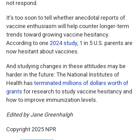
not respond.
It's too soon to tell whether anecdotal reports of
vaccine enthusiasm will help counter longer-term
trends toward growing vaccine hesitancy.
According to one
2024 study
, 1 in 5 U.S. parents are
now hesitant about vaccines.
And studying changes in these attitudes may be
harder in the future: The National Institutes of
Health has
terminated millions of dollars worth of
grants
for research to study vaccine hesitancy and
how to improve immunization levels.
Edited by Jane Greenhalgh
Copyright 2025 NPR