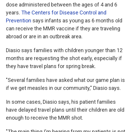
dose administered between the ages of 4 and 6
years.
The Centers for Disease Control and
Prevention
says infants as young as 6 months old
can receive the MMR vaccine if they are traveling
abroad or are in an outbreak area.
Diasio says families with children younger than 12
months are requesting the shot early, especially if
they have travel plans for spring break.
"Several families have asked what our game plan is
if we get measles in our community," Diasio says.
In some cases, Diasio says, his patient families
have delayed travel plans until their children are old
enough to receive the MMR shot.
"The main thing I'm hearing from my patients is not,