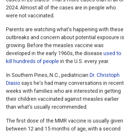
2024. Almost all of the cases are in people who
were not vaccinated.
Parents are watching what's happening with these
outbreaks and concern about potential exposure is
growing. Before the measles vaccine was
developed in the early 1960s, the disease
used to
kill hundreds of people
in the U.S. every year.
In Southern Pines, N.C., pediatrician
Dr. Christoph
Diasio
says he's had many conversations in recent
weeks with families who are interested in getting
their children vaccinated against measles earlier
than what's usually recommended.
The first dose of the MMR vaccine is usually given
between 12 and 15 months of age, with a second