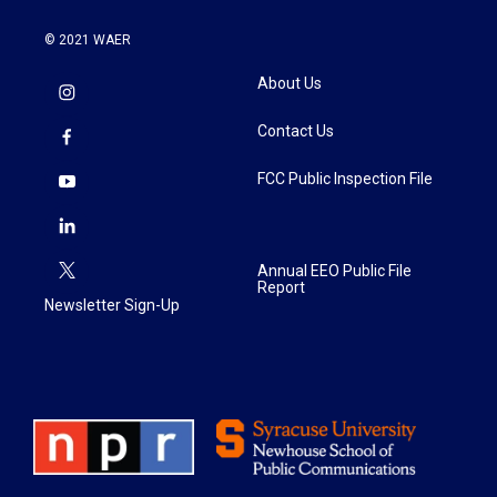
© 2021 WAER
About Us
Contact Us
FCC Public Inspection File
Annual EEO Public File
Report
Newsletter Sign-Up