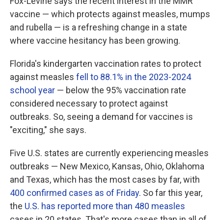
Fox-Levine says the recent interest in the MMR
vaccine — which protects against measles, mumps
and rubella — is a refreshing change in a state
where vaccine hesitancy has been growing.
Florida's kindergarten vaccination rates to protect
against measles
fell to 88.1% in the 2023-2024
school year
— below the 95% vaccination rate
considered necessary to protect against
outbreaks. So, seeing a demand for vaccines is
"exciting," she says.
Five U.S. states are currently experiencing measles
outbreaks — New Mexico, Kansas, Ohio, Oklahoma
and Texas, which has the most cases by far, with
400 confirmed cases as of Friday
. So far this year,
the
U.S. has reported more than 480 measles
cases in 20 states. That's more cases than in all of