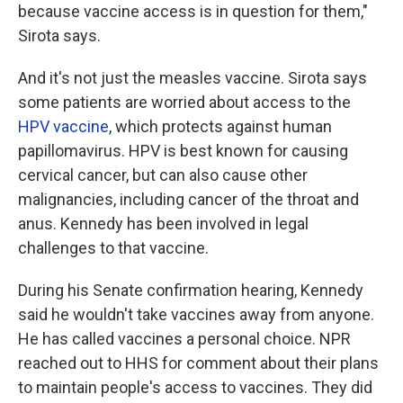
because vaccine access is in question for them,"
Sirota says.
And it's not just the measles vaccine. Sirota says
some patients are worried about access to the
HPV vaccine
,
which protects against human
papillomavirus. HPV is best known for causing
cervical cancer, but can also cause other
malignancies, including cancer of the throat and
anus. Kennedy has been involved in legal
challenges to that vaccine.
During his Senate confirmation hearing, Kennedy
said he wouldn't take vaccines away from anyone.
He has called vaccines a personal choice. NPR
reached out to HHS for comment about their plans
to maintain people's access to vaccines. They did