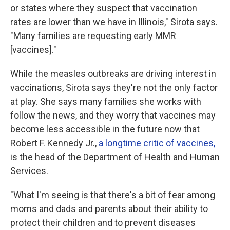
or states where they suspect that vaccination
rates are lower than we have in Illinois," Sirota says.
"Many families are requesting early MMR
[vaccines]."
While the measles outbreaks are driving interest in
vaccinations, Sirota says they're not the only factor
at play. She says many families she works with
follow the news, and they worry that vaccines may
become less accessible in the future now that
Robert F. Kennedy Jr.,
a longtime critic of vaccines,
is the head of the Department of Health and Human
Services.
"What I'm seeing is that there's a bit of fear among
moms and dads and parents about their ability to
protect their children and to prevent diseases