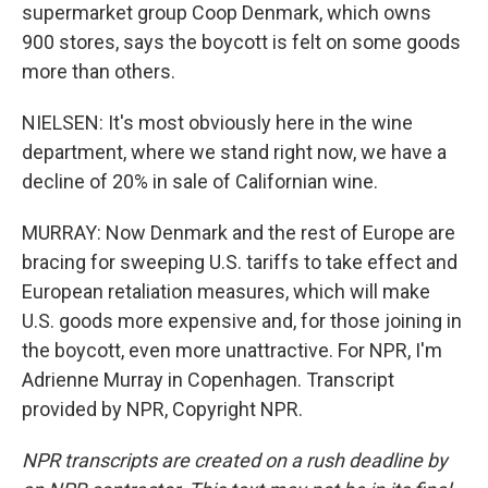
supermarket group Coop Denmark, which owns
900 stores, says the boycott is felt on some goods
more than others.
NIELSEN: It's most obviously here in the wine
department, where we stand right now, we have a
decline of 20% in sale of Californian wine.
MURRAY: Now Denmark and the rest of Europe are
bracing for sweeping U.S. tariffs to take effect and
European retaliation measures, which will make
U.S. goods more expensive and, for those joining in
the boycott, even more unattractive. For NPR, I'm
Adrienne Murray in Copenhagen. Transcript
provided by NPR, Copyright NPR.
NPR transcripts are created on a rush deadline by