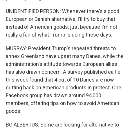
UNIDENTIFIED PERSON: Whenever there's a good
European or Danish alternative, I'll try to buy that
instead of American goods, just because I'm not
really a fan of what Trump is doing these days.
MURRAY: President Trump's repeated threats to
annex Greenland have upset many Danes, while the
administration's attitude towards European allies
has also drawn concern. A survey published earlier
this week found that 4 out of 10 Danes are now
cutting back on American products in protest. One
Facebook group has drawn around 94,000
members, offering tips on how to avoid American
goods.
BO ALBERTUS: Some are looking for alternative to