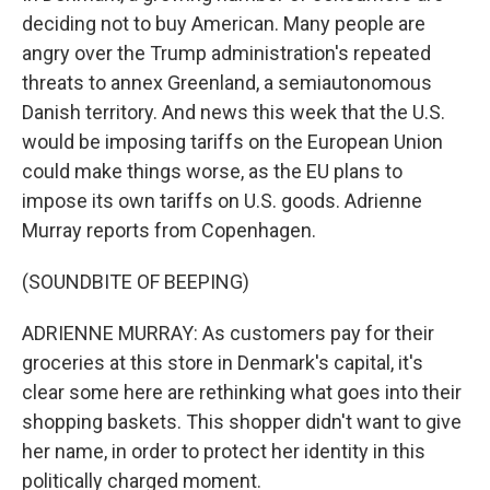
deciding not to buy American. Many people are
angry over the Trump administration's repeated
threats to annex Greenland, a semiautonomous
Danish territory. And news this week that the U.S.
would be imposing tariffs on the European Union
could make things worse, as the EU plans to
impose its own tariffs on U.S. goods. Adrienne
Murray reports from Copenhagen.
(SOUNDBITE OF BEEPING)
ADRIENNE MURRAY: As customers pay for their
groceries at this store in Denmark's capital, it's
clear some here are rethinking what goes into their
shopping baskets. This shopper didn't want to give
her name, in order to protect her identity in this
politically charged moment.