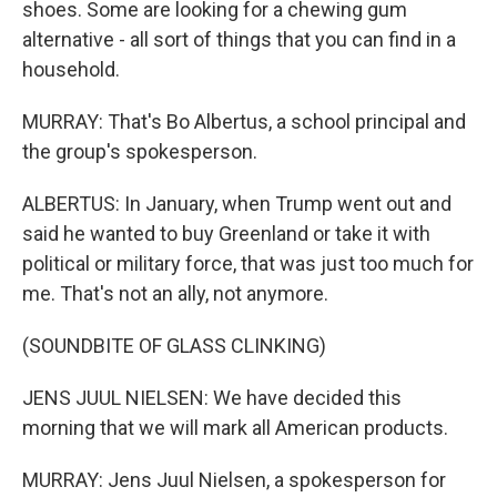
shoes. Some are looking for a chewing gum
alternative - all sort of things that you can find in a
household.
MURRAY: That's Bo Albertus, a school principal and
the group's spokesperson.
ALBERTUS: In January, when Trump went out and
said he wanted to buy Greenland or take it with
political or military force, that was just too much for
me. That's not an ally, not anymore.
(SOUNDBITE OF GLASS CLINKING)
JENS JUUL NIELSEN: We have decided this
morning that we will mark all American products.
MURRAY: Jens Juul Nielsen, a spokesperson for