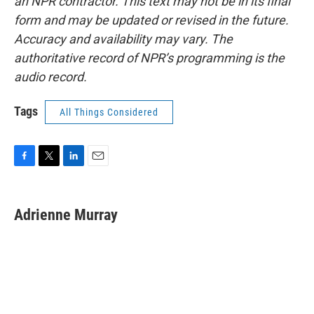
an NPR contractor. This text may not be in its final
form and may be updated or revised in the future.
Accuracy and availability may vary. The
authoritative record of NPR’s programming is the
audio record.
Tags
All Things Considered
F
T
L
E
a
w
i
m
c
i
n
a
e
t
k
i
Adrienne Murray
b
t
e
l
o
e
d
o
r
I
k
n