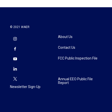
© 2021 WAER
About Us
Contact Us
FCC Public Inspection File
Annual EEO Public File
Report
Newsletter Sign-Up