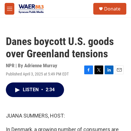
Skip to main content
instagram
facebook
youtube
linkedin
twitter
S
Donate
e
M
a
e
r
n
c
u
h
Danes boycott U.S. goods
u
e
over Greenland tensions
r
y
NPR | By
Adrienne Murray
Published April 3, 2025 at 5:49 PM EDT
F
T
L
E
a
w
i
m
c
i
n
a
LISTEN
•
2:34
e
t
k
i
b
t
e
l
o
e
d
o
r
I
k
n
JUANA SUMMERS, HOST:
In Denmark, a growing number of consumers are