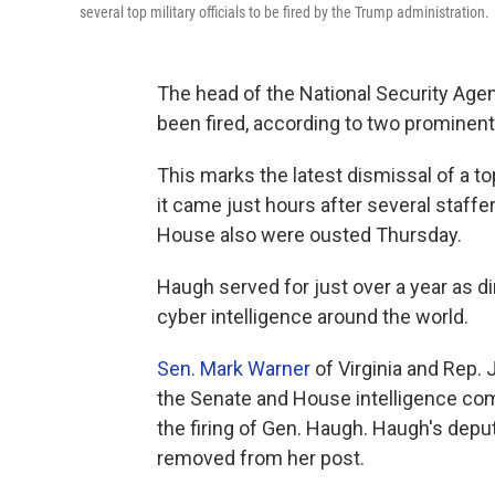
several top military officials to be fired by the Trump administration.
The head of the National Security Age
been fired, according to two prominen
This marks the latest dismissal of a to
it came just hours after several staffe
House also were ousted Thursday.
Haugh served for just over a year as di
cyber intelligence around the world.
Sen. Mark Warner
of Virginia and Rep.
the Senate and House intelligence com
the firing of Gen. Haugh. Haugh's deput
removed from her post.