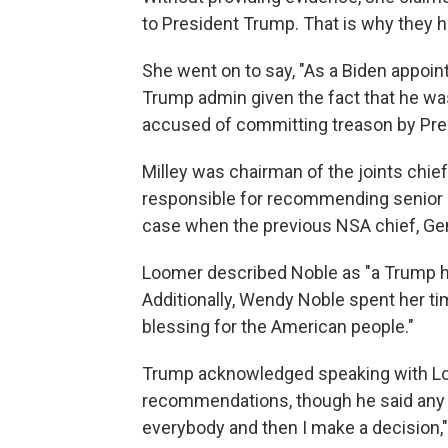
to President Trump. That is why they h
She went on to say, "As a Biden appoin
Trump admin given the fact that he w
accused of committing treason by Pre
Milley was chairman of the joints chiefs
responsible for recommending senior mi
case when the previous NSA chief, Gen
Loomer described Noble as "a Trump 
Additionally, Wendy Noble spent her tim
blessing for the American people."
Trump acknowledged speaking with L
recommendations, though he said any p
everybody and then I make a decision,"