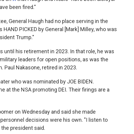
ave been fired."
tee, General Haugh had no place serving in the
as HAND PICKED by General [Mark] Milley, who was
sident Trump."
 until his retirement in 2023. In that role, he was
litary leaders for open positions, as was the
. Paul Nakasone, retired in 2023.
hater who was nominated by JOE BIDEN.
e at the NSA promoting DEI. Their firings are a
oomer on Wednesday and said she made
ersonnel decisions were his own. "I listen to
 the president said.