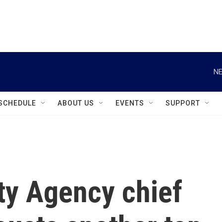
instagram
facebook
youtube
linkedin
twitter
NE
SCHEDULE
ABOUT US
EVENTS
SUPPORT
ty Agency chief