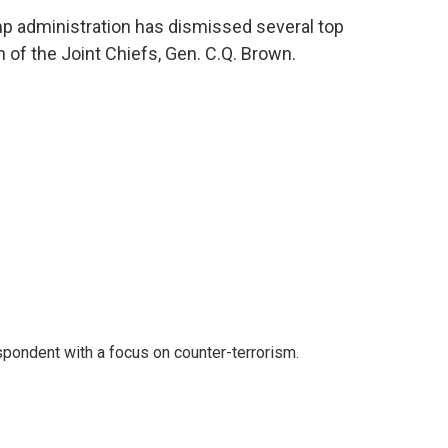
ump administration has dismissed several top
n of the Joint Chiefs, Gen. C.Q. Brown.
spondent with a focus on counter-terrorism.