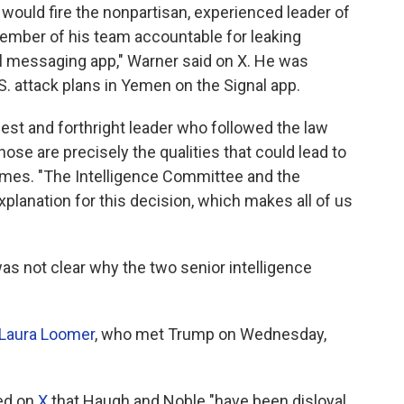
 would fire the nonpartisan, experienced leader of
 member of his team accountable for leaking
l messaging app," Warner said on X. He was
.S. attack plans in Yemen on the Signal app.
est and forthright leader who followed the law
those are precisely the qualities that could lead to
d Himes. "The Intelligence Committee and the
lanation for this decision, which makes all of us
s not clear why the two senior intelligence
Laura Loomer
, who met Trump on Wednesday,
med on
X
that Haugh and Noble "have been disloyal