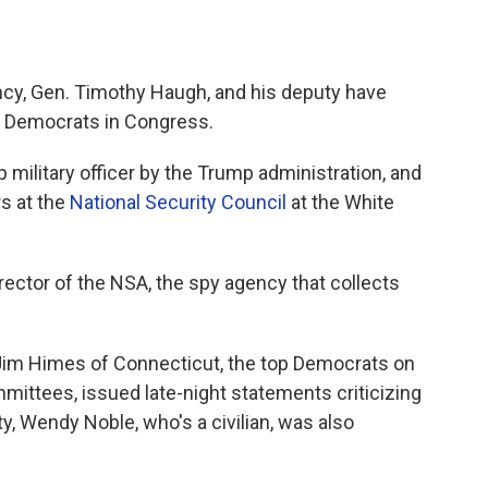
ncy, Gen. Timothy Haugh, and his deputy have
t Democrats in Congress.
p military officer by the Trump administration, and
rs at the
National Security Council
at the White
rector of the NSA, the spy agency that collects
 Jim Himes of Connecticut, the top Democrats on
mittees, issued late-night statements criticizing
y, Wendy Noble, who's a civilian, was also