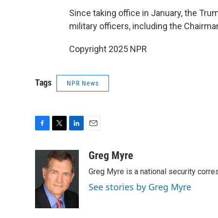
Since taking office in January, the Tr
military officers, including the Chairma
Copyright 2025 NPR
Tags
NPR News
F
T
L
E
a
w
i
m
c
i
n
a
Greg Myre
e
t
k
i
Greg Myre is a national security corre
b
t
e
l
o
e
d
See stories by Greg Myre
o
r
I
k
n