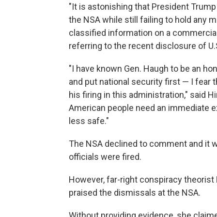
"It is astonishing that President Trump
the NSA while still failing to hold any
classified information on a commercia
referring to the recent disclosure of U
"I have known Gen. Haugh to be an hon
and put national security first — I fear 
his firing in this administration," sai
American people need an immediate exp
less safe."
The NSA declined to comment and it wa
officials were fired.
However, far-right conspiracy theorist
praised the dismissals at the NSA.
Without providing evidence, she clai