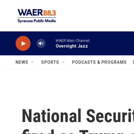
Skip to main content
WAER Main Channel
Overnight Jazz
NEWS
SPORTS
PODCASTS & PROGRAMS
National Securi