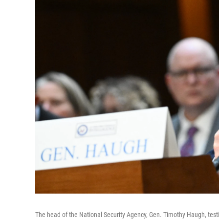
The head of the National Security Agency, Gen. Timothy Haugh, testi