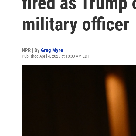
fired as Trump 
military officer
NPR | By
Greg Myre
Published April 4, 2025 at 10:03 AM EDT