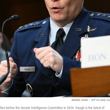
MANDEL NGAN
/
AFP Via Getty Im
fies before the Senate Intelligence Committee in 2024. Haugh is the latest of