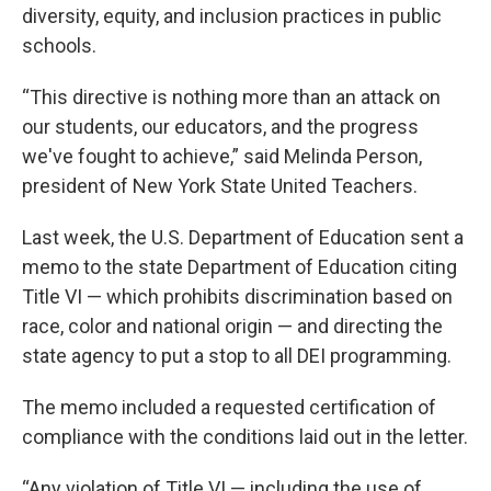
diversity, equity, and inclusion practices in public
schools.
“This directive is nothing more than an attack on
our students, our educators, and the progress
we've fought to achieve,” said Melinda Person,
president of New York State United Teachers.
Last week, the U.S. Department of Education sent a
memo to the state Department of Education citing
Title VI — which prohibits discrimination based on
race, color and national origin — and directing the
state agency to put a stop to all DEI programming.
The memo included a requested certification of
compliance with the conditions laid out in the letter.
“Any violation of Title VI — including the use of