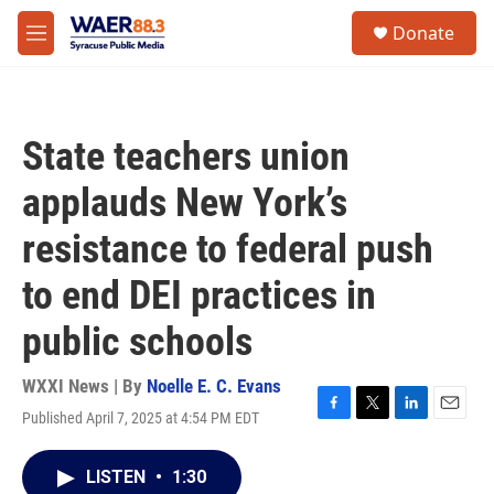
Skip to main content
instagram
facebook
youtube
linkedin
twitter
S
Donate
e
M
a
e
r
n
c
u
h
State teachers union
u
e
applauds New York’s
r
y
resistance to federal push
to end DEI practices in
public schools
WXXI News | By
Noelle E. C. Evans
Published April 7, 2025 at 4:54 PM EDT
F
T
L
E
a
w
i
m
c
i
n
a
LISTEN
•
1:30
e
t
k
i