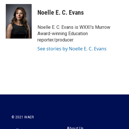
a
w
i
m
c
i
n
a
e
t
k
i
Noelle E. C. Evans
b
t
e
l
o
e
d
o
r
I
Noelle E. C. Evans is WXXI's Murrow
k
n
Award-winning Education
reporter/producer.
See stories by Noelle E. C. Evans
© 2021 WAER
About Us