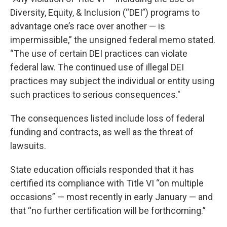
Diversity, Equity, & Inclusion (“DEI”) programs to
advantage one’s race over another — is
impermissible,” the unsigned federal memo stated.
“The use of certain DEI practices can violate
federal law. The continued use of illegal DEI
practices may subject the individual or entity using
such practices to serious consequences."
The consequences listed include loss of federal
funding and contracts, as well as the threat of
lawsuits.
State education officials responded that it has
certified its compliance with Title VI “on multiple
occasions” — most recently in early January — and
that “no further certification will be forthcoming.”