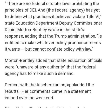
“There are no federal or state laws prohibiting the
principles of DEI. And (the federal agency) has yet
to define what practices it believes violate Title VI,”
state Education Department Deputy Commissioner
Daniel Morton-Bentley wrote in the state’s
response, adding that the Trump administration, “is
entitled to make whatever policy pronouncements
it wants — but cannot conflate policy with law.”
Morton-Bentley added that state education officials
were “unaware of any authority” that the federal
agency has to make such a demand.
Person, with the teachers union, applauded the
rebuttal. Her comments came in a statement
issued over the weekend.