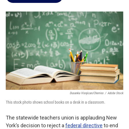
b
t
e
l
o
e
d
o
r
I
k
n
Dusanka Visnjican/Cherries
/
Adobe Stock
This stock photo shows school books on a desk in a classroom.
The statewide teachers union is applauding New
York’s decision to reject a
federal directive
to end