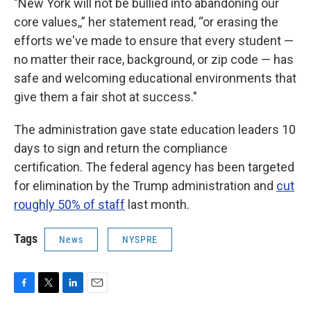
"New York will not be bullied into abandoning our
core values,,” her statement read, “or erasing the
efforts we've made to ensure that every student —
no matter their race, background, or zip code — has
safe and welcoming educational environments that
give them a fair shot at success."
The administration gave state education leaders 10
days to sign and return the compliance
certification. The federal agency has been targeted
for elimination by the Trump administration and
cut
roughly 50% of staff
last month.
Tags
News
NYSPRE
F
T
L
E