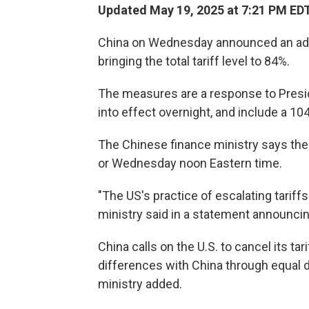
Updated May 19, 2025 at 7:21 PM ED
China on Wednesday announced an additio
bringing the total tariff level to 84%.
The measures are a response to Presid
into effect overnight, and include a 1
The Chinese finance ministry says the 
or Wednesday noon Eastern time.
"The US's practice of escalating tariffs
ministry said in a statement announcin
China calls on the U.S. to cancel its ta
differences with China through equal d
ministry added.