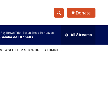
Donate
S
S
e
h
a
Ray Brown Trio -
Seven Steps To Heaven
r
All Streams
o
Samba de Orpheus
c
h
w
Q
NEWSLETTER SIGN-UP
ALUMNI
u
S
e
r
e
y
a
r
c
h