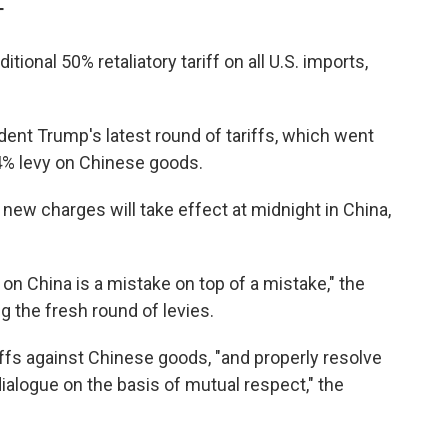
T
nal 50% retaliatory tariff on all U.S. imports,
ent Trump's latest round of tariffs, which went
04% levy on Chinese goods.
new charges will take effect at midnight in China,
 on China is a mistake on top of a mistake," the
g the fresh round of levies.
riffs against Chinese goods, "and properly resolve
ialogue on the basis of mutual respect," the