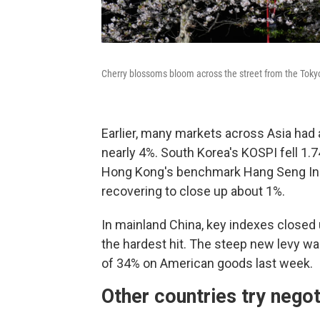
Cherry blossoms bloom across the street from the Toky
Earlier, many markets across Asia had
nearly 4%. South Korea's KOSPI fell 1
Hong Kong's benchmark Hang Seng In
recovering to close up about 1%.
In mainland China, key indexes closed
the hardest hit. The steep new levy was
of 34% on American goods last week.
Other countries try negot