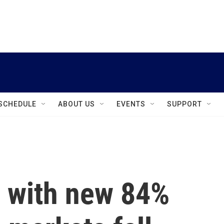
instagram
facebook
youtube
linkedin
twitter
SCHEDULE
ABOUT US
EVENTS
SUPPORT
s with new 84%