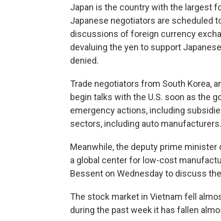
Japan is the country with the largest f
Japanese negotiators are scheduled to 
discussions of foreign currency exch
devaluing the yen to support Japanes
denied.
Trade negotiators from South Korea, an
begin talks with the U.S. soon as the 
emergency actions, including subsidies
sectors, including auto manufacturers
Meanwhile, the deputy prime minister
a global center for low-cost manufactu
Bessent on Wednesday to discuss the 46
The stock market in Vietnam fell almo
during the past week it has fallen alm