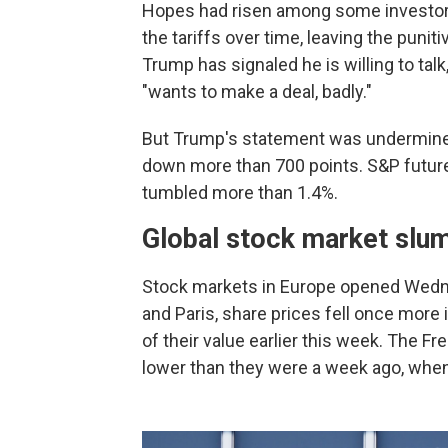
Hopes had risen among some investors 
the tariffs over time, leaving the puni
Trump has signaled he is willing to tal
"wants to make a deal, badly."
But Trump's statement was undermine
down more than 700 points. S&P futur
tumbled more than 1.4%.
Global stock market slu
Stock markets in Europe opened Wedne
and Paris, share prices fell once more
of their value earlier this week. The
lower than they were a week ago, when