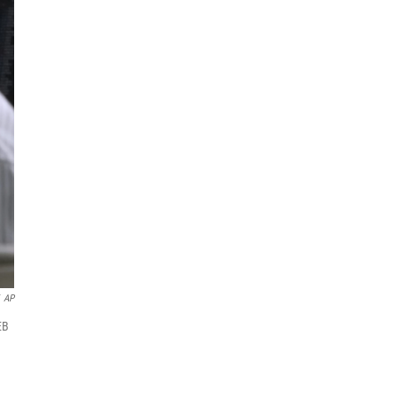
AP
EB