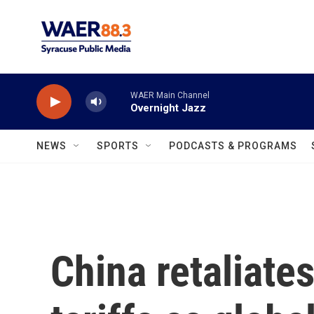
Skip to main content
WAER Main Channel
Overnight Jazz
NEWS
SPORTS
PODCASTS & PROGRAMS
China retaliate