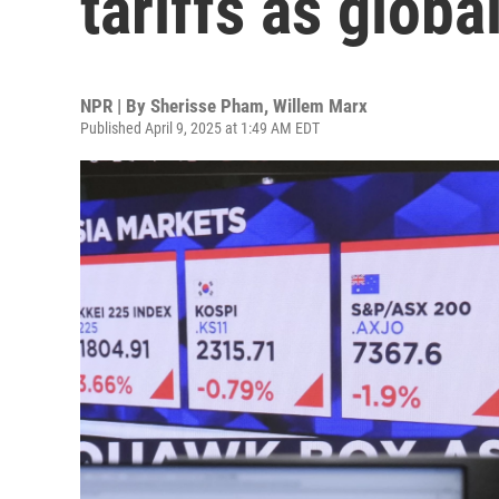
tariffs as globa
NPR | By
Sherisse Pham
,
Willem Marx
Published April 9, 2025 at 1:49 AM EDT