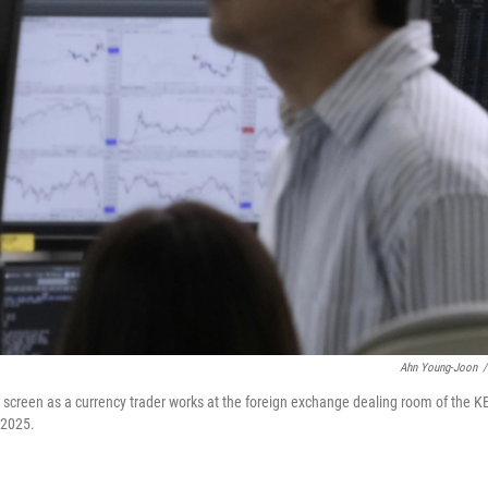
Ahn Young-Joon
/
 screen as a currency trader works at the foreign exchange dealing room of the K
 2025.