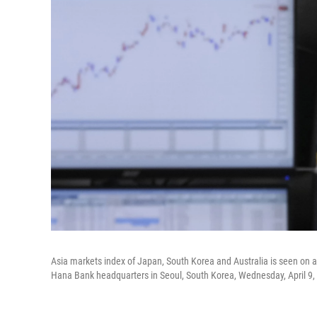
Asia markets index of Japan, South Korea and Australia is seen on a
Hana Bank headquarters in Seoul, South Korea, Wednesday, April 9,