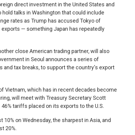
oreign direct investment in the United States and
hold talks in Washington that could include
ange rates as Trump has accused Tokyo of
e exports — something Japan has repeatedly
other close American trading partner, will also
government in Seoul announces a series of
 and tax breaks, to support the country's export
.
 of Vietnam, which has in recent decades become
ring, will meet with Treasury Secretary Scott
% tariffs placed on its exports to the U.S.
st 10% on Wednesday, the sharpest in Asia, and
ost 20%.