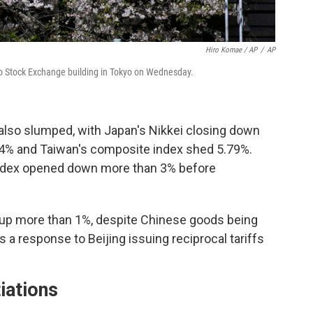
Hiro Komae / AP
/
AP
o Stock Exchange building in Tokyo on Wednesday.
 also slumped, with Japan's Nikkei closing down
.74% and Taiwan's composite index shed 5.79%.
dex opened down more than 3% before
 up more than 1%, despite Chinese goods being
 a response to Beijing issuing reciprocal tariffs
iations