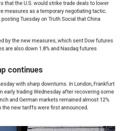
that the U.S. would strike trade deals to lower
tive measures as a temporary negotiating tactic.
k, posting Tuesday on Truth Social that China
d by the new measures, which sent Dow futures
es are also down 1.8% and Nasdaq futures
mp continues
sday with sharp downturns. In London, Frankfurt
 in early trading Wednesday after recovering some
 French and German markets remained almost 12%
 the new tariffs were first announced.