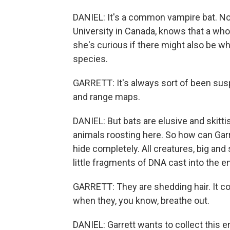
DANIEL: It's a common vampire bat. Now
University in Canada, knows that a whol
she's curious if there might also be wh
species.
GARRETT: It's always sort of been susp
and range maps.
DANIEL: But bats are elusive and skitt
animals roosting here. So how can Garret
hide completely. All creatures, big and
little fragments of DNA cast into the 
GARRETT: They are shedding hair. It could
when they, you know, breathe out.
DANIEL: Garrett wants to collect this 