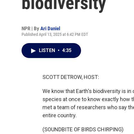
biodiversity
NPR | By
Ari Daniel
Published April 13, 2025 at 6:42 PM EDT
LISTEN
•
4:35
SCOTT DETROW, HOST:
We know that Earth's biodiversity is in c
species at once to know exactly how th
met a team of researchers who say the
entire country.
(SOUNDBITE OF BIRDS CHIRPING)