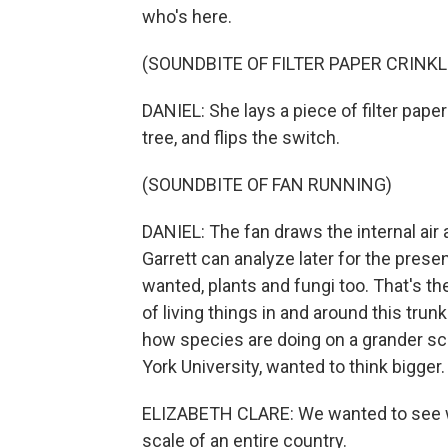
who's here.
(SOUNDBITE OF FILTER PAPER CRINKL
DANIEL: She lays a piece of filter pape
tree, and flips the switch.
(SOUNDBITE OF FAN RUNNING)
DANIEL: The fan draws the internal air a
Garrett can analyze later for the pres
wanted, plants and fungi too. That's th
of living things in and around this trunk
how species are doing on a grander scal
York University, wanted to think bigger.
ELIZABETH CLARE: We wanted to see w
scale of an entire country.