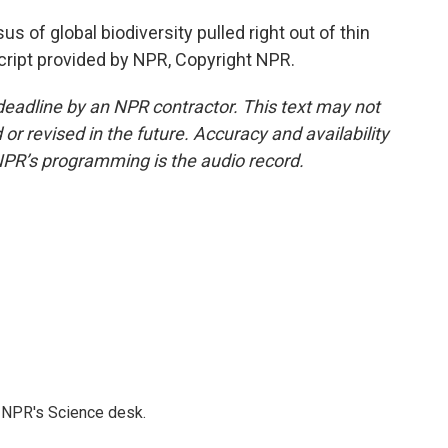
s of global biodiversity pulled right out of thin
script provided by NPR, Copyright NPR.
deadline by an NPR contractor. This text may not
or revised in the future. Accuracy and availability
NPR’s programming is the audio record.
to NPR's Science desk.