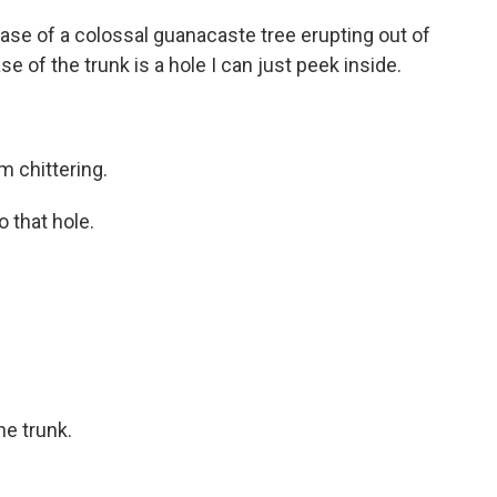
base of a colossal guanacaste tree erupting out of
se of the trunk is a hole I can just peek inside.
 chittering.
o that hole.
he trunk.