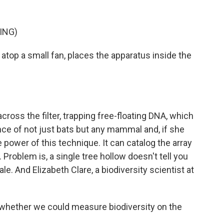
ING)
r atop a small fan, places the apparatus inside the
cross the filter, trapping free-floating DNA, which
ence of not just bats but any mammal and, if she
e power of this technique. It can catalog the array
. Problem is, a single tree hollow doesn't tell you
e. And Elizabeth Clare, a biodiversity scientist at
hether we could measure biodiversity on the