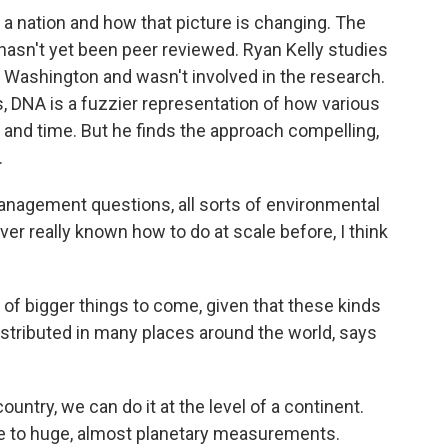
f a nation and how that picture is changing. The
t hasn't yet been peer reviewed. Ryan Kelly studies
 Washington and wasn't involved in the research.
s, DNA is a fuzzier representation of how various
e and time. But he finds the approach compelling,
.
anagement questions, all sorts of environmental
er really known how to do at scale before, I think
of bigger things to come, given that these kinds
distributed in many places around the world, says
country, we can do it at the level of a continent.
ale to huge, almost planetary measurements.