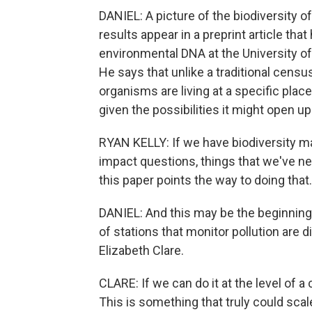
DANIEL: A picture of the biodiversity o
results appear in a preprint article tha
environmental DNA at the University of
He says that unlike a traditional censu
organisms are living at a specific plac
given the possibilities it might open up
RYAN KELLY: If we have biodiversity m
impact questions, things that we've nev
this paper points the way to doing that.
DANIEL: And this may be the beginning 
of stations that monitor pollution are 
Elizabeth Clare.
CLARE: If we can do it at the level of a 
This is something that truly could sc