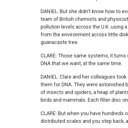
DANIEL: But she didn't know how to eve
team of British chemists and physicist
pollution levels across the U.K. using 
from the environment across little disks 
guanacaste tree.
CLARE: Those same systems, it turns ou
DNA that we want, at the same time.
DANIEL: Clare and her colleagues took 
them for DNA. They were astonished by
of insects and spiders, a heap of plan
birds and mammals. Each filter disc on
CLARE: But when you have hundreds of t
distributed scales and you step back, a