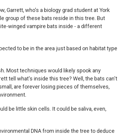
, Garrett, who's a biology grad student at York
e group of these bats reside in this tree. But
ite-winged vampire bats inside - a different
ected to be in the area just based on habitat type
ish. Most techniques would likely spook any
t tell what's inside this tree? Well, the bats can't
 small, are forever losing pieces of themselves,
environment.
 be little skin cells. It could be saliva, even,
environmental DNA from inside the tree to deduce