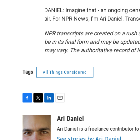
DANIEL: Imagine that - an ongoing censu
air. For NPR News, I'm Ari Daniel. Tran
NPR transcripts are created on a rush 
be in its final form and may be updated 
may vary. The authoritative record of 
Tags
All Things Considered
F
T
L
E
a
w
i
m
c
i
n
a
Ari Daniel
e
t
k
i
Ari Daniel is a freelance contributor 
b
t
e
l
o
e
d
See stories by Ari Daniel