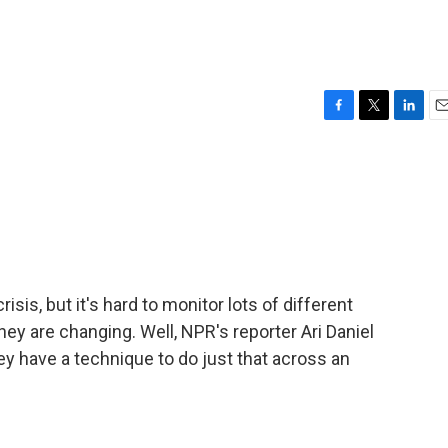
F
T
L
E
a
w
i
m
c
i
n
a
e
t
k
i
b
t
e
l
o
e
d
o
r
I
k
n
risis, but it's hard to monitor lots of different
ey are changing. Well, NPR's reporter Ari Daniel
y have a technique to do just that across an