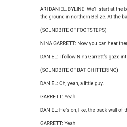
ARI DANIEL, BYLINE: We'll start at the 
the ground in northern Belize. At the ba
(SOUNDBITE OF FOOTSTEPS)
NINA GARRETT: Now you can hear them
DANIEL: I follow Nina Garrett's gaze int
(SOUNDBITE OF BAT CHITTERING)
DANIEL: Oh, yeah, a little guy.
GARRETT: Yeah.
DANIEL: He's on, like, the back wall of t
GARRETT: Yeah.