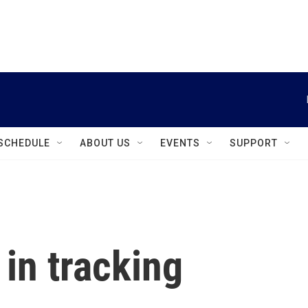
instagram
facebook
youtube
linkedin
twitter
SCHEDULE
ABOUT US
EVENTS
SUPPORT
in tracking