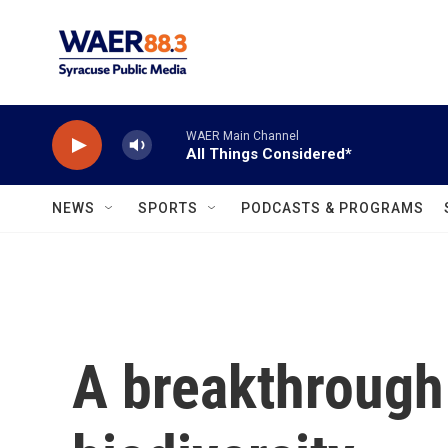
Skip to main content
WAER Main Channel
All Things Considered*
NEWS
SPORTS
PODCASTS & PROGRAMS
A breakthrough 