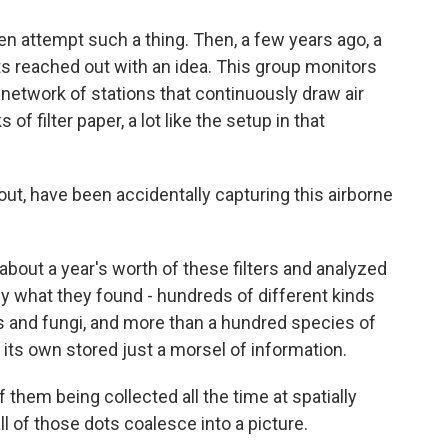
n attempt such a thing. Then, a few years ago, a
s reached out with an idea. This group monitors
a network of stations that continuously draw air
of filter paper, a lot like the setup in that
t, have been accidentally capturing this airborne
about a year's worth of these filters and analyzed
 what they found - hundreds of different kinds
ts and fungi, and more than a hundred species of
 its own stored just a morsel of information.
hem being collected all the time at spatially
ll of those dots coalesce into a picture.