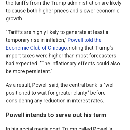
the tariffs from the Trump administration are likely
to cause both higher prices and slower economic
growth.
"Tariffs are highly likely to generate at least a
temporary rise in inflation,"
Powell told the
Economic Club of Chicago
, noting that Trump's
import taxes were higher than most forecasters
had expected. "The inflationary effects could also
be more persistent."
As a result, Powell said, the central bank is "well
positioned to wait for greater clarity" before
considering any reduction in interest rates.
Powell intends to serve out his term
In his social media post, Trump called Powell's