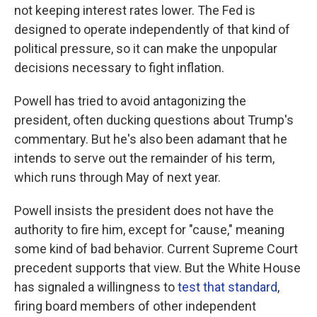
not keeping interest rates lower. The Fed is
designed to operate independently of that kind of
political pressure, so it can make the unpopular
decisions necessary to fight inflation.
Powell has tried to avoid antagonizing the
president, often ducking questions about Trump's
commentary. But he's also been adamant that he
intends to serve out the remainder of his term,
which runs through May of next year.
Powell insists the president does not have the
authority to fire him, except for "cause," meaning
some kind of bad behavior. Current Supreme Court
precedent supports that view. But the White House
has signaled a willingness to
test that standard
,
firing board members of other independent