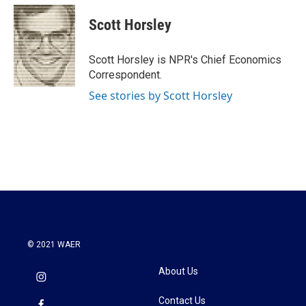
c
i
n
a
e
t
k
i
Scott Horsley
b
t
e
l
o
e
d
o
r
I
Scott Horsley is NPR's Chief Economics
k
n
Correspondent.
See stories by Scott Horsley
© 2021 WAER
About Us
Contact Us