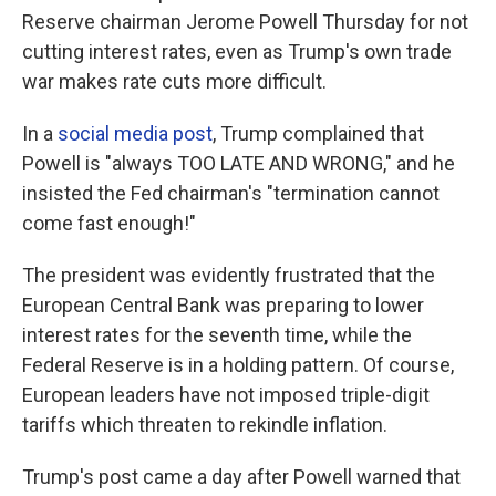
Reserve chairman Jerome Powell Thursday for not
cutting interest rates, even as Trump's own trade
war makes rate cuts more difficult.
In a
social media post
, Trump complained that
Powell is "always TOO LATE AND WRONG," and he
insisted the Fed chairman's "termination cannot
come fast enough!"
The president was evidently frustrated that the
European Central Bank was preparing to lower
interest rates for the seventh time, while the
Federal Reserve is in a holding pattern. Of course,
European leaders have not imposed triple-digit
tariffs which threaten to rekindle inflation.
Trump's post came a day after Powell warned that