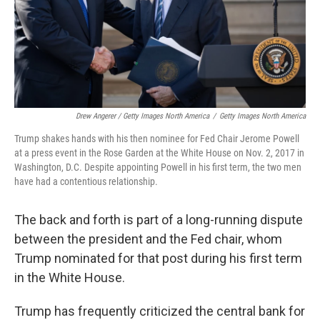
Drew Angerer / Getty Images North America
/
Getty Images North America
Trump shakes hands with his then nominee for Fed Chair Jerome Powell
at a press event in the Rose Garden at the White House on Nov. 2, 2017 in
Washington, D.C. Despite appointing Powell in his first term, the two men
have had a contentious relationship.
The back and forth is part of a long-running dispute
between the president and the Fed chair, whom
Trump nominated for that post during his first term
in the White House.
Trump has frequently criticized the central bank for