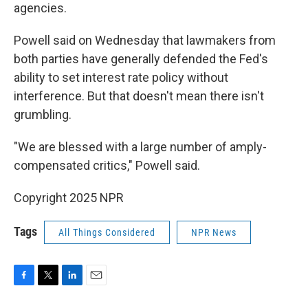
agencies.
Powell said on Wednesday that lawmakers from
both parties have generally defended the Fed's
ability to set interest rate policy without
interference. But that doesn't mean there isn't
grumbling.
"We are blessed with a large number of amply-
compensated critics," Powell said.
Copyright 2025 NPR
Tags
All Things Considered
NPR News
F
T
L
E
a
w
i
m