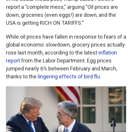
report a "complete mess," arguing "Oil prices are
down, groceries (even eggs!) are down, and the
USA is getting RICH ON TARIFFS."
While oil prices have fallen in response to fears of a
global economic slowdown, grocery prices actually
rose last month, according to the latest
inflation
report
from the Labor Department. Egg prices
jumped nearly 6% between February and March,
thanks to the
lingering effects of bird flu
.