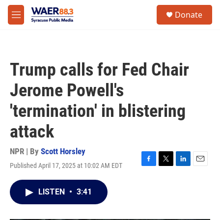
Skip to main content
instagram
facebook
youtube
linkedin
twitter
S
Donate
e
M
a
e
r
n
c
u
h
Trump calls for Fed Chair
u
e
Jerome Powell's
r
y
'termination' in blistering
attack
NPR | By
Scott Horsley
Published April 17, 2025 at 10:02 AM EDT
F
T
L
E
a
w
i
m
c
i
n
a
LISTEN
•
3:41
e
t
k
i
b
t
e
l
o
e
d