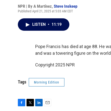
NPR | By
A Martínez
,
Steve Inskeep
Published April 21, 2025 at 5:03 AM EDT
LISTEN
•
11:19
Pope Francis has died at age 88. He wa
and was a towering figure on the world
Copyright 2025 NPR
Tags
Morning Edition
F
T
L
E