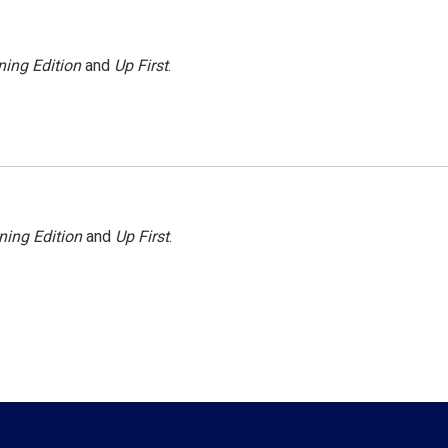
ing Edition
and
Up First
.
ning Edition
and
Up First
.