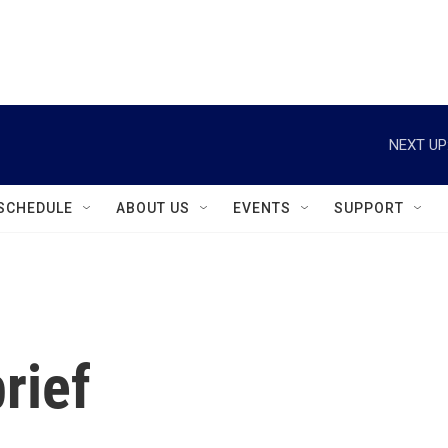
instagram
facebook
youtube
linkedin
twitter
NEXT UP
SCHEDULE
ABOUT US
EVENTS
SUPPORT
rief