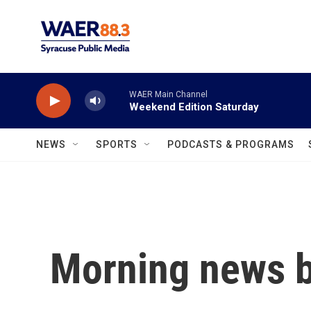
Skip to main content
WAER Main Channel
Weekend Edition Saturday
NEWS
SPORTS
PODCASTS & PROGRAMS
Morning news b