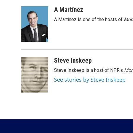
a
w
i
m
c
i
n
a
A Martínez
e
t
k
i
A Martínez is one of the hosts of
Morn
b
t
e
l
o
e
d
o
r
I
k
n
Steve Inskeep
Steve Inskeep is a host of NPR's
Mor
See stories by Steve Inskeep