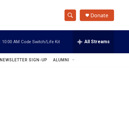
Donate
S
S
e
h
a
r
All Streams
:
10:00 AM
Code Switch/Life Kit
o
c
h
w
Q
NEWSLETTER SIGN-UP
ALUMNI
u
S
e
r
e
y
a
r
c
h