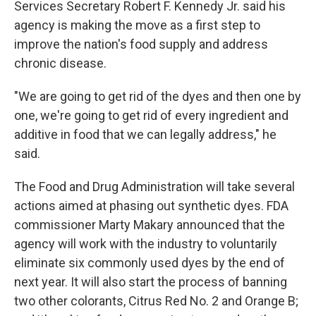
Services Secretary Robert F. Kennedy Jr. said his
agency is making the move as a first step to
improve the nation's food supply and address
chronic disease.
"We are going to get rid of the dyes and then one by
one, we're going to get rid of every ingredient and
additive in food that we can legally address," he
said.
The Food and Drug Administration will take several
actions aimed at phasing out synthetic dyes. FDA
commissioner Marty Makary announced that the
agency will work with the industry to voluntarily
eliminate six commonly used dyes by the end of
next year. It will also start the process of banning
two other colorants, Citrus Red No. 2 and Orange B;