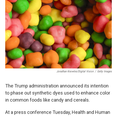
Jonathan Knowles/Digital Vision
/
Getty Images
The Trump administration announced its intention
to phase out synthetic dyes used to enhance color
in common foods like candy and cereals.
At a press conference Tuesday, Health and Human