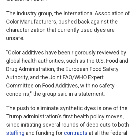
The industry group, the International Association of
Color Manufacturers, pushed back against the
characterization that currently used dyes are
unsafe.
"Color additives have been rigorously reviewed by
global health authorities, such as the U.S. Food and
Drug Administration, the European Food Safety
Authority, and the Joint FAO/WHO Expert
Committee on Food Additives, with no safety
concerns," the group said in a statement.
The push to eliminate synthetic dyes is one of the
Trump administration's first health policy moves,
since initiating several rounds of deep cuts to both
staffing
and funding for
contracts
at all the federal