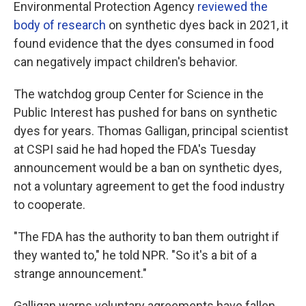
Environmental Protection Agency
reviewed the
body of research
on synthetic dyes back in 2021, it
found evidence that the dyes consumed in food
can negatively impact children's behavior.
The watchdog group Center for Science in the
Public Interest has pushed for bans on synthetic
dyes for years. Thomas Galligan, principal scientist
at CSPI said he had hoped the FDA's Tuesday
announcement would be a ban on synthetic dyes,
not a voluntary agreement to get the food industry
to cooperate.
"The FDA has the authority to ban them outright if
they wanted to," he told NPR. "So it's a bit of a
strange announcement."
Galligan warns voluntary agreements have fallen