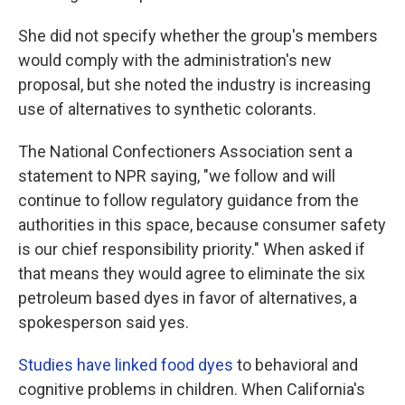
She did not specify whether the group's members
would comply with the administration's new
proposal, but she noted the industry is increasing
use of alternatives to synthetic colorants.
The National Confectioners Association sent a
statement to NPR saying, "we follow and will
continue to follow regulatory guidance from the
authorities in this space, because consumer safety
is our chief responsibility priority." When asked if
that means they would agree to eliminate the six
petroleum based dyes in favor of alternatives, a
spokesperson said yes.
Studies have linked food dyes
to behavioral and
cognitive problems in children. When California's