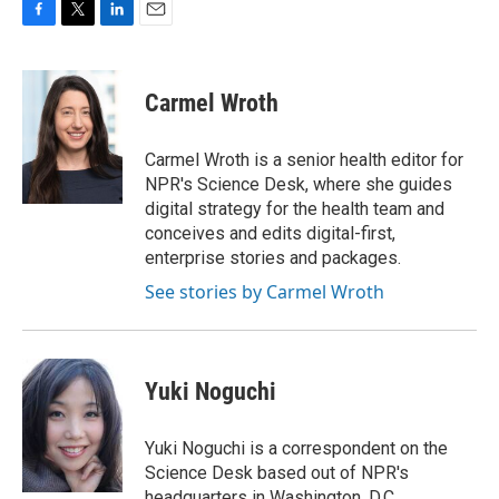
F
T
L
E
a
w
i
m
c
i
n
a
e
t
k
i
Carmel Wroth
b
t
e
l
o
e
d
o
r
I
Carmel Wroth is a senior health editor for
k
n
NPR's Science Desk, where she guides
digital strategy for the health team and
conceives and edits digital-first,
enterprise stories and packages.
See stories by Carmel Wroth
Yuki Noguchi
Yuki Noguchi is a correspondent on the
Science Desk based out of NPR's
headquarters in Washington, D.C.