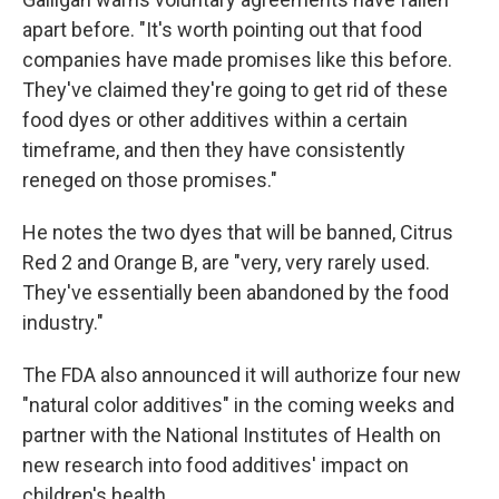
apart before. "It's worth pointing out that food
companies have made promises like this before.
They've claimed they're going to get rid of these
food dyes or other additives within a certain
timeframe, and then they have consistently
reneged on those promises."
He notes the two dyes that will be banned, Citrus
Red 2 and Orange B, are "very, very rarely used.
They've essentially been abandoned by the food
industry."
The FDA also announced it will authorize four new
"natural color additives" in the coming weeks and
partner with the National Institutes of Health on
new research into food additives' impact on
children's health.