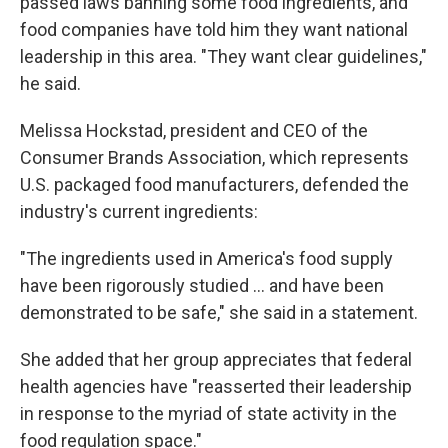
passed laws banning some food ingredients, and
food companies have told him they want national
leadership in this area. "They want clear guidelines,"
he said.
Melissa Hockstad, president and CEO of the
Consumer Brands Association, which represents
U.S. packaged food manufacturers, defended the
industry's current ingredients:
"The ingredients used in America's food supply
have been rigorously studied … and have been
demonstrated to be safe," she said in a statement.
She added that her group appreciates that federal
health agencies have "reasserted their leadership
in response to the myriad of state activity in the
food regulation space."