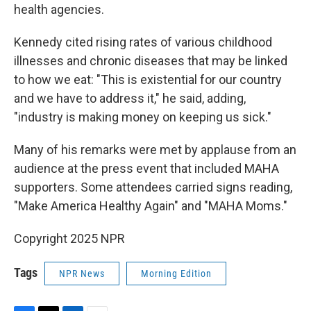
health agencies.
Kennedy cited rising rates of various childhood
illnesses and chronic diseases that may be linked
to how we eat: "This is existential for our country
and we have to address it," he said, adding,
"industry is making money on keeping us sick."
Many of his remarks were met by applause from an
audience at the press event that included MAHA
supporters. Some attendees carried signs reading,
"Make America Healthy Again" and "MAHA Moms."
Copyright 2025 NPR
Tags
NPR News
Morning Edition