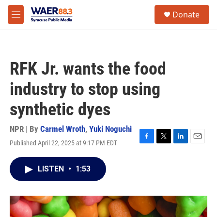
Skip to main content
instagram
facebook
youtube
linkedin
twitter
S
Donate
e
M
a
e
r
n
c
u
h
RFK Jr. wants the food
u
e
industry to stop using
r
y
synthetic dyes
NPR | By
Carmel Wroth
,
Yuki Noguchi
Published April 22, 2025 at 9:17 PM EDT
F
T
L
E
a
w
i
m
c
i
n
a
LISTEN
•
1:53
e
t
k
i
b
t
e
l
o
e
d
o
r
I
k
n