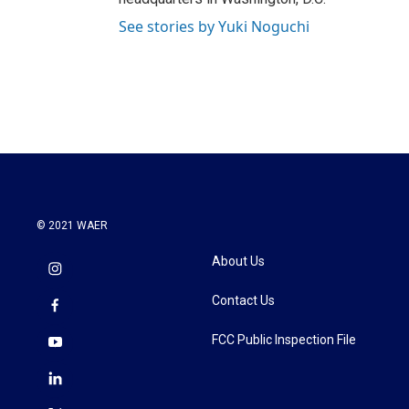
See stories by Yuki Noguchi
© 2021 WAER
About Us
Contact Us
FCC Public Inspection File