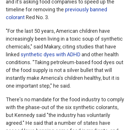
and it's asking food companies to speed up the
timeline for removing the
previously banned
colorant
Red No. 3.
"For the last 50 years, American children have
increasingly been living in a toxic soup of synthetic
chemicals," said Makary, citing studies that have
linked
synthetic dyes with ADHD
and other health
conditions. "Taking petroleum-based food dyes out
of the food supply is not a silver bullet that will
instantly make America's children healthy, but it is
one important step," he said.
There's no mandate for the food industry to comply
with the phase-out of the six synthetic colorants,
but Kennedy said "the industry has voluntarily
agreed." He said that a number of states have