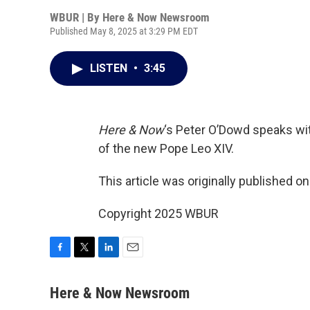
WBUR | By
Here & Now Newsroom
Published May 8, 2025 at 3:29 PM EDT
LISTEN
•
3:45
Here & Now
‘s Peter O’Dowd speaks wi
of the new Pope Leo XIV.
This article was originally published o
Copyright 2025 WBUR
F
T
L
E
a
w
i
m
c
i
n
a
Here & Now Newsroom
e
t
k
i