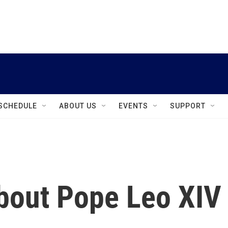
instagram
facebook
youtube
linkedin
twitter
SCHEDULE
ABOUT US
EVENTS
SUPPORT
bout Pope Leo XIV