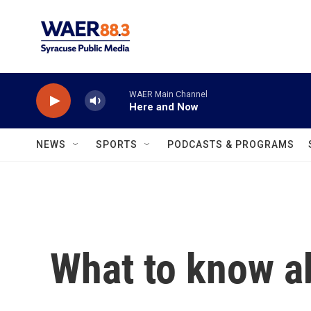
Skip to main content
WAER Main Channel
Here and Now
NEWS
SPORTS
PODCASTS & PROGRAMS
What to know a