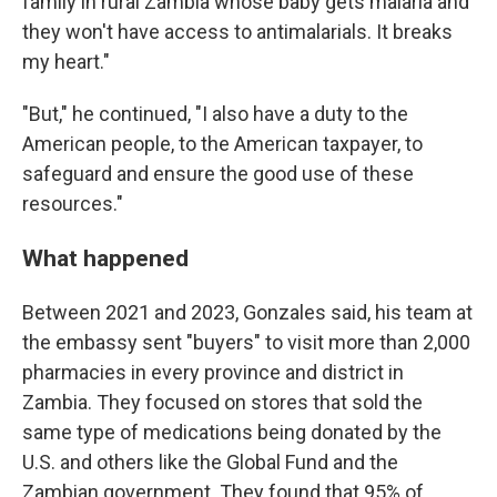
family in rural Zambia whose baby gets malaria and
they won't have access to antimalarials. It breaks
my heart."
"But," he continued, "I also have a duty to the
American people, to the American taxpayer, to
safeguard and ensure the good use of these
resources."
What happened
Between 2021 and 2023, Gonzales said, his team at
the embassy sent "buyers" to visit more than 2,000
pharmacies in every province and district in
Zambia. They focused on stores that sold the
same type of medications being donated by the
U.S. and others like the Global Fund and the
Zambian government. They found that 95% of