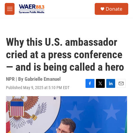
Skip to main content
instagram
facebook
youtube
linkedin
twitter
S
Donate
e
M
a
e
r
n
c
u
h
Why this U.S. ambassador
u
e
cried at a press conference
r
y
— and is being called a hero
NPR | By
Gabrielle Emanuel
Published May 9, 2025 at 5:10 PM EDT
F
T
L
E
a
w
i
m
c
i
n
a
e
t
k
i
b
t
e
l
o
e
d
o
r
I
k
n