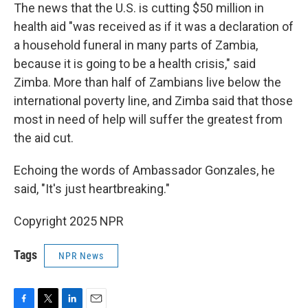
The news that the U.S. is cutting $50 million in
health aid "was received as if it was a declaration of
a household funeral in many parts of Zambia,
because it is going to be a health crisis," said
Zimba. More than half of Zambians live below the
international poverty line, and Zimba said that those
most in need of help will suffer the greatest from
the aid cut.
Echoing the words of Ambassador Gonzales, he
said, "It's just heartbreaking."
Copyright 2025 NPR
Tags
NPR News