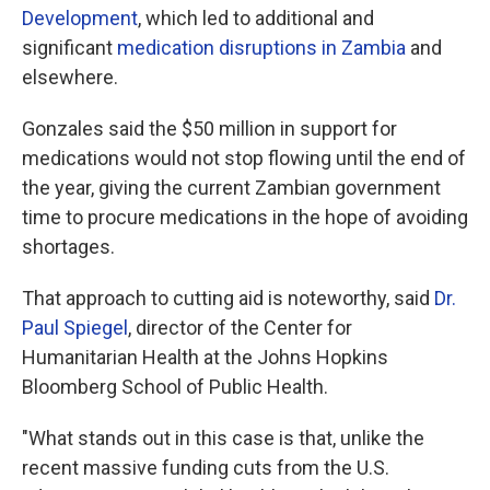
Development
, which led to additional and
significant
medication disruptions in Zambia
and
elsewhere.
Gonzales said the $50 million in support for
medications would not stop flowing until the end of
the year, giving the current Zambian government
time to procure medications in the hope of avoiding
shortages.
That approach to cutting aid is noteworthy, said
Dr.
Paul Spiegel
, director of the Center for
Humanitarian Health at the Johns Hopkins
Bloomberg School of Public Health.
"What stands out in this case is that, unlike the
recent massive funding cuts from the U.S.