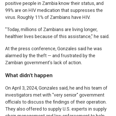
positive people in Zambia know their status, and
99% are on HIV medication that suppresses the
virus. Roughly 11% of Zambians have HIV.
"Today, millions of Zambians are living longer,
healthier lives because of this assistance," he said.
At the press conference, Gonzales said he was
alarmed by the theft — and frustrated by the
Zambian government's lack of action.
What didn't happen
On April 3, 2024, Gonzales said, he and his team of
investigators met with "very senior" government
officials to discuss the findings of their operation.
They also offered to supply U.S. experts in supply
chain management and law enforcement to help