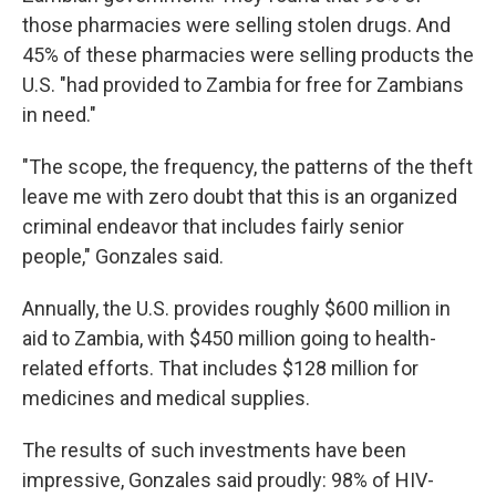
those pharmacies were selling stolen drugs. And
45% of these pharmacies were selling products the
U.S. "had provided to Zambia for free for Zambians
in need."
"The scope, the frequency, the patterns of the theft
leave me with zero doubt that this is an organized
criminal endeavor that includes fairly senior
people," Gonzales said.
Annually, the U.S. provides roughly $600 million in
aid to Zambia, with $450 million going to health-
related efforts. That includes $128 million for
medicines and medical supplies.
The results of such investments have been
impressive, Gonzales said proudly: 98% of HIV-