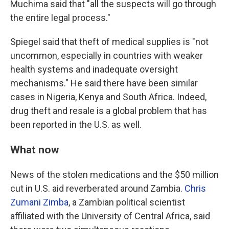
Muchima said that "all the suspects will go through
the entire legal process."
Spiegel said that theft of medical supplies is "not
uncommon, especially in countries with weaker
health systems and inadequate oversight
mechanisms." He said there have been similar
cases in Nigeria, Kenya and South Africa. Indeed,
drug theft and resale is a global problem that has
been reported in the U.S. as well.
What now
News of the stolen medications and the $50 million
cut in U.S. aid reverberated around Zambia.
Chris
Zumani Zimba
, a Zambian political scientist
affiliated with the University of Central Africa, said