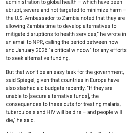
administration to global health – which have been
abrupt, severe and not targeted to minimize harm –
the U.S. Ambassador to Zambia noted that they are
allowing Zambia time to develop alternatives to
mitigate disruptions to health services," he wrote in
an email to NPR, calling the period between now
and January 2026 "a critical window" for any efforts
to seek alternative funding.
But that won't be an easy task for the government,
said Spiegel, given that countries in Europe have
also slashed aid budgets recently. "If they are
unable to [secure alternative funds], the
consequences to these cuts for treating malaria,
tuberculosis and HIV will be dire – and people will
die," he said.