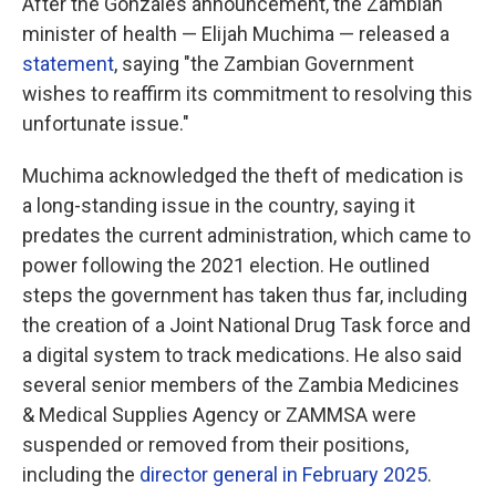
After the Gonzales announcement, the Zambian
minister of health — Elijah Muchima — released a
statement
, saying "the Zambian Government
wishes to reaffirm its commitment to resolving this
unfortunate issue."
Muchima acknowledged the theft of medication is
a long-standing issue in the country, saying it
predates the current administration, which came to
power following the 2021 election. He outlined
steps the government has taken thus far, including
the creation of a Joint National Drug Task force and
a digital system to track medications. He also said
several senior members of the Zambia Medicines
& Medical Supplies Agency or ZAMMSA were
suspended or removed from their positions,
including the
director general in February 2025
.