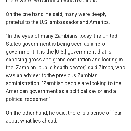
there were two simultaneous reactions.
On the one hand, he said, many were deeply
grateful to the U.S. ambassador and America.
"In the eyes of many Zambians today, the United
States government is being seen as a hero
government. It is the [U.S.] government that is
exposing gross and grand corruption and looting in
the [Zambian] public health sector," said Zimba, who
was an adviser to the previous Zambian
administration. "Zambian people are looking to the
American government as a political savior and a
political redeemer."
On the other hand, he said, there is a sense of fear
about what lies ahead.