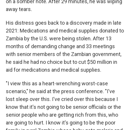
on a somber note. After 29 minutes, he was wiping
away tears.
His distress goes back to a discovery made in late
2021: Medications and medical supplies donated to
Zambia by the U.S. were being stolen. After 13
months of demanding change and 33 meetings
with senior members of the Zambian government,
he said he had no choice but to cut $50 million in
aid for medications and medical supplies.
"I view this as a heart-wrenching worst-case
scenario," he said at the press conference. "I've
lost sleep over this. I've cried over this because I
know that it's not going to be senior officials or the
senior people who are getting rich from this, who
are going to hurt. I know it's going to be the poor