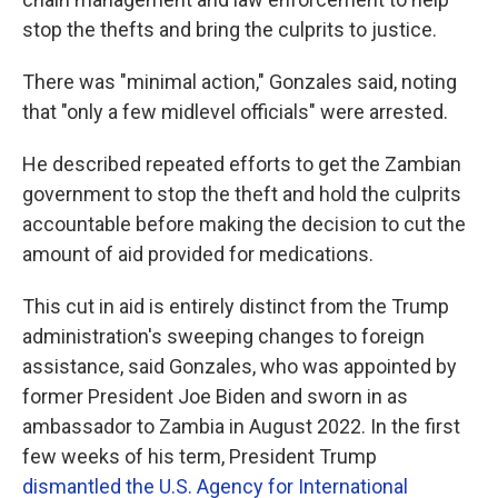
stop the thefts and bring the culprits to justice.
There was "minimal action," Gonzales said, noting
that "only a few midlevel officials" were arrested.
He described repeated efforts to get the Zambian
government to stop the theft and hold the culprits
accountable before making the decision to cut the
amount of aid provided for medications.
This cut in aid is entirely distinct from the Trump
administration's sweeping changes to foreign
assistance, said Gonzales, who was appointed by
former President Joe Biden and sworn in as
ambassador to Zambia in August 2022. In the first
few weeks of his term, President Trump
dismantled the U.S. Agency for International