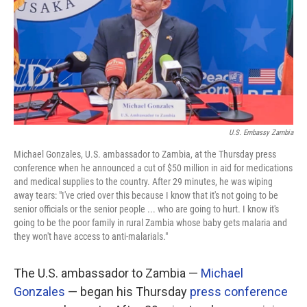
U.S. Embassy Zambia
Michael Gonzales, U.S. ambassador to Zambia, at the Thursday press
conference when he announced a cut of $50 million in aid for medications
and medical supplies to the country. After 29 minutes, he was wiping
away tears: "I've cried over this because I know that it's not going to be
senior officials or the senior people ... who are going to hurt. I know it's
going to be the poor family in rural Zambia whose baby gets malaria and
they won't have access to anti-malarials."
The U.S. ambassador to Zambia —
Michael
Gonzales
— began his Thursday
press conference