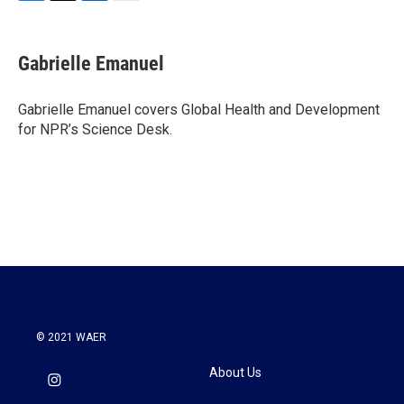
F
T
L
E
a
w
i
m
c
i
n
a
e
t
k
i
Gabrielle Emanuel
b
t
e
l
o
e
d
o
r
I
Gabrielle Emanuel covers Global Health and Development
k
n
for NPR’s Science Desk.
© 2021 WAER
About Us