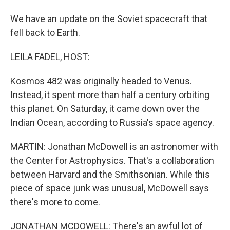
We have an update on the Soviet spacecraft that
fell back to Earth.
LEILA FADEL, HOST:
Kosmos 482 was originally headed to Venus.
Instead, it spent more than half a century orbiting
this planet. On Saturday, it came down over the
Indian Ocean, according to Russia's space agency.
MARTIN: Jonathan McDowell is an astronomer with
the Center for Astrophysics. That's a collaboration
between Harvard and the Smithsonian. While this
piece of space junk was unusual, McDowell says
there's more to come.
JONATHAN MCDOWELL: There's an awful lot of