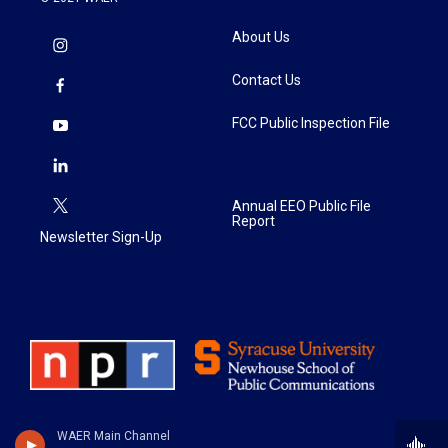
About Us
Contact Us
FCC Public Inspection File
Annual EEO Public File
Report
Newsletter Sign-Up
WAER Main Channel