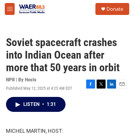
Skip to main content
instagram
facebook
youtube
linkedin
twitter
S
Donate
e
M
a
e
r
n
c
u
h
Soviet spacecraft crashes
u
e
into Indian Ocean after
r
y
more that 50 years in orbit
NPR | By
Hosts
Published May 12, 2025 at 4:25 AM EDT
F
T
L
E
a
w
i
m
c
i
n
a
LISTEN
•
1:31
e
t
k
i
b
t
e
l
o
e
d
o
r
I
k
n
MICHEL MARTIN, HOST: