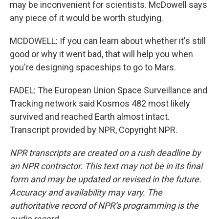
may be inconvenient for scientists. McDowell says
any piece of it would be worth studying.
MCDOWELL: If you can learn about whether it's still
good or why it went bad, that will help you when
you're designing spaceships to go to Mars.
FADEL: The European Union Space Surveillance and
Tracking network said Kosmos 482 most likely
survived and reached Earth almost intact.
Transcript provided by NPR, Copyright NPR.
NPR transcripts are created on a rush deadline by
an NPR contractor. This text may not be in its final
form and may be updated or revised in the future.
Accuracy and availability may vary. The
authoritative record of NPR’s programming is the
audio record.