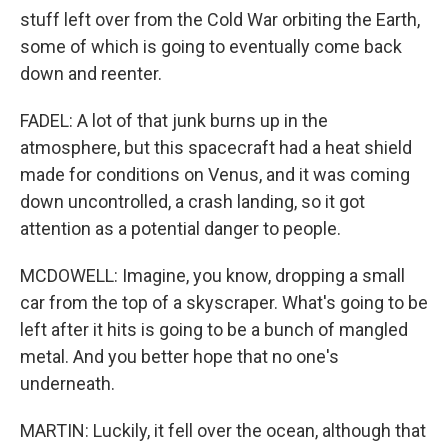
stuff left over from the Cold War orbiting the Earth,
some of which is going to eventually come back
down and reenter.
FADEL: A lot of that junk burns up in the
atmosphere, but this spacecraft had a heat shield
made for conditions on Venus, and it was coming
down uncontrolled, a crash landing, so it got
attention as a potential danger to people.
MCDOWELL: Imagine, you know, dropping a small
car from the top of a skyscraper. What's going to be
left after it hits is going to be a bunch of mangled
metal. And you better hope that no one's
underneath.
MARTIN: Luckily, it fell over the ocean, although that