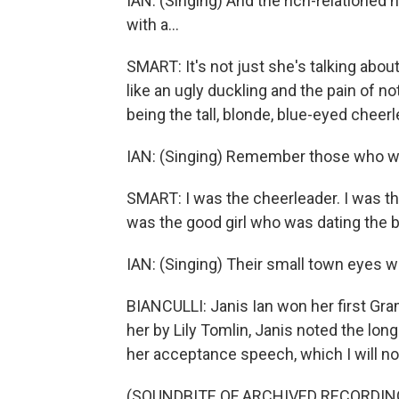
IAN: (Singing) And the rich-relatione
with a...
SMART: It's not just she's talking abou
like an ugly duckling and the pain of no
being the tall, blonde, blue-eyed cheerl
IAN: (Singing) Remember those who win
SMART: I was the cheerleader. I was the
was the good girl who was dating the b
IAN: (Singing) Their small town eyes will
BIANCULLI: Janis Ian won her first Gr
her by Lily Tomlin, Janis noted the lon
her acceptance speech, which I will now 
(SOUNDBITE OF ARCHIVED RECORDIN