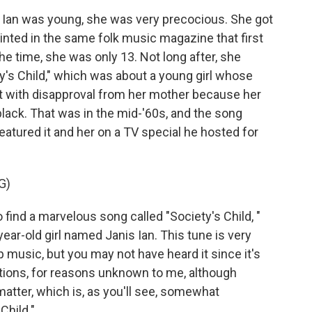
Ian was young, she was very precocious. She got
printed in the same folk music magazine that first
he time, she was only 13. Not long after, she
y's Child," which was about a young girl whose
et with disapproval from her mother because her
lack. That was in the mid-'60s, and the song
eatured it and her on a TV special he hosted for
G)
nd a marvelous song called "Society's Child, "
year-old girl named Janis Ian. This tune is very
music, but you may not have heard it since it's
ations, for reasons unknown to me, although
matter, which is, as you'll see, somewhat
Child."