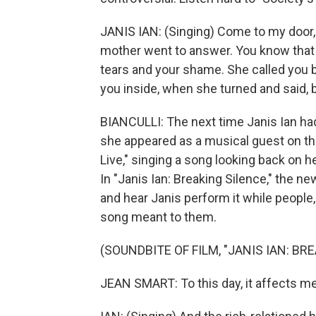
JANIS IAN: (Singing) Come to my door, 
mother went to answer. You know that 
tears and your shame. She called you 
you inside, when she turned and said, b
BIANCULLI: The next time Janis Ian had
she appeared as a musical guest on the
Live," singing a song looking back on 
In "Janis Ian: Breaking Silence," the 
and hear Janis perform it while people
song meant to them.
(SOUNDBITE OF FILM, "JANIS IAN: BR
JEAN SMART: To this day, it affects me