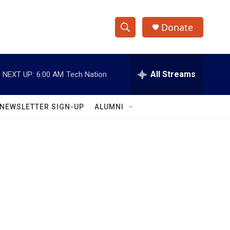
Donate
S
S
e
h
a
r
All Streams
NEXT UP:
6:00 AM
Tech Nation
o
c
h
w
Q
NEWSLETTER SIGN-UP
ALUMNI
u
S
e
r
e
y
a
r
c
h