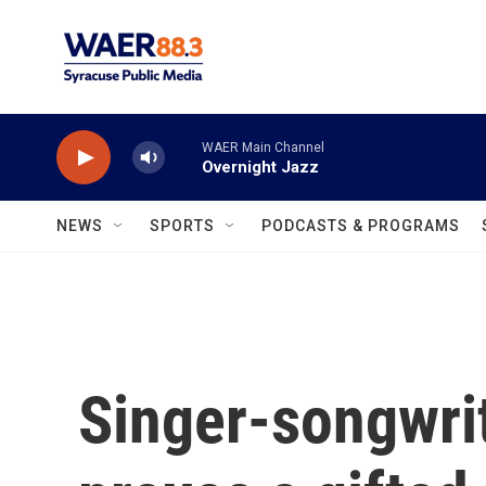
Skip to main content
WAER Main Channel
Overnight Jazz
NEWS
SPORTS
PODCASTS & PROGRAMS
Singer-songwrit