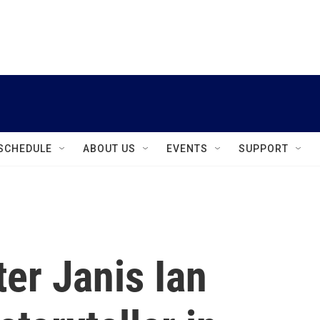
instagram
facebook
youtube
linkedin
twitter
SCHEDULE
ABOUT US
EVENTS
SUPPORT
er Janis Ian