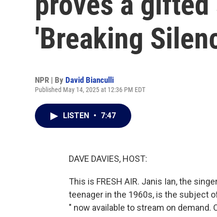
proves a gifted 
'Breaking Silen
NPR | By
David Bianculli
Published May 14, 2025 at 12:36 PM EDT
LISTEN
•
7:47
DAVE DAVIES, HOST:
This is FRESH AIR. Janis Ian, the singe
teenager in the 1960s, is the subject o
" now available to stream on demand. Ou