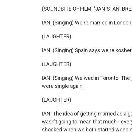
(SOUNDBITE OF FILM, "JANIS IAN: BR
IAN: (Singing) We're married in London,
(LAUGHTER)
IAN: (Singing) Spain says we're kosher
(LAUGHTER)
IAN: (Singing) We wed in Toronto. Th
were single again.
(LAUGHTER)
IAN: The idea of getting married as a g
wasn't going to mean that much - ever
shocked when we both started weepin