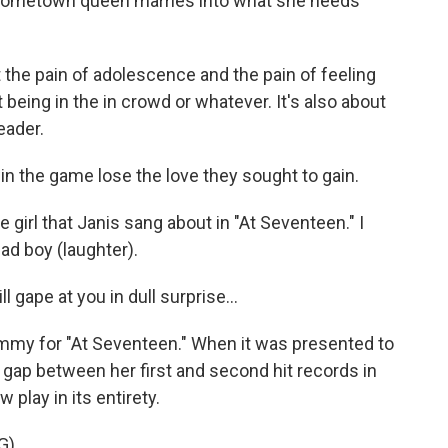
d hometown queen marries into what she needs
t the pain of adolescence and the pain of feeling
t being in the in crowd or whatever. It's also about
eader.
 the game lose the love they sought to gain.
 girl that Janis sang about in "At Seventeen." I
ad boy (laughter).
 gape at you in dull surprise...
ammy for "At Seventeen." When it was presented to
g gap between her first and second hit records in
play in its entirety.
G)