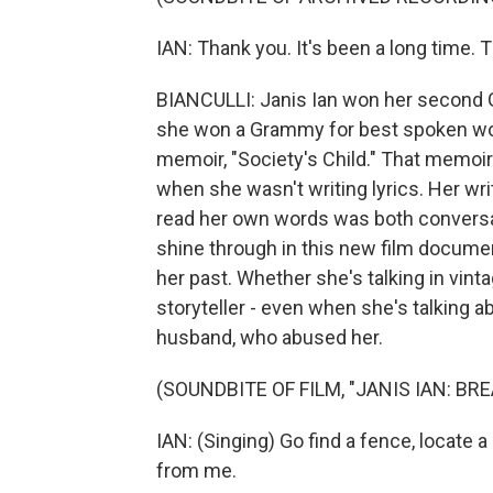
IAN: Thank you. It's been a long time. 
BIANCULLI: Janis Ian won her second Gr
she won a Grammy for best spoken wor
memoir, "Society's Child." That memoir
when she wasn't writing lyrics. Her wri
read her own words was both convers
shine through in this new film documen
her past. Whether she's talking in vint
storyteller - even when she's talking 
husband, who abused her.
(SOUNDBITE OF FILM, "JANIS IAN: BR
IAN: (Singing) Go find a fence, locate a
from me.