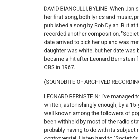
DAVID BIANCULLI, BYLINE: When Janis 
her first song, both lyrics and music, 
published a song by Bob Dylan. But at t
recorded another composition, "Societ
date arrived to pick her up and was m
daughter was white, but her date was b
became a hit after Leonard Bernstein f
CBS in 1967.
(SOUNDBITE OF ARCHIVED RECORDIN
LEONARD BERNSTEIN: I've managed to fi
written, astonishingly enough, by a 15-
well known among the followers of pop 
been withheld by most of the radio st
probably having to do with its subject 
controversial. Listen hard to "Society's 