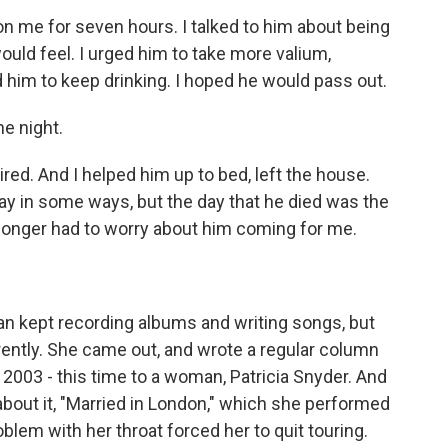
on me for seven hours. I talked to him about being
uld feel. I urged him to take more valium,
d him to keep drinking. I hoped he would pass out.
he night.
ired. And I helped him up to bed, left the house.
o say in some ways, but the day that he died was the
no longer had to worry about him coming for me.
Ian kept recording albums and writing songs, but
rently. She came out, and wrote a regular column
 2003 - this time to a woman, Patricia Snyder. And
about it, "Married in London," which she performed
oblem with her throat forced her to quit touring.