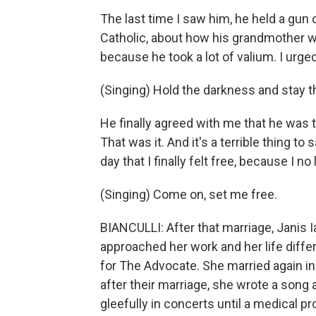
The last time I saw him, he held a gun 
Catholic, about how his grandmother wo
because he took a lot of valium. I urge
(Singing) Hold the darkness and stay t
He finally agreed with me that he was t
That was it. And it's a terrible thing t
day that I finally felt free, because I 
(Singing) Come on, set me free.
BIANCULLI: After that marriage, Janis 
approached her work and her life diffe
for The Advocate. She married again in
after their marriage, she wrote a song 
gleefully in concerts until a medical pr