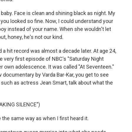
baby. Face is clean and shining black as night. My
you looked so fine. Now, I could understand your
boy instead of your name. When she wouldn't let
ut, honey, he's not our kind.
 a hit record was almost a decade later. At age 24,
 very first episode of NBC's "Saturday Night
her own adolescence. It was called "At Seventeen."
new documentary by Varda Bar-Kar, you get to see
, such as actress Jean Smart, talk about what the
EAKING SILENCE")
 the same way as when I first heard it.