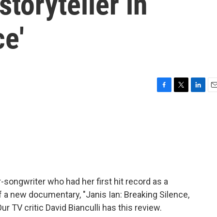
storyteller in
ce'
F
T
L
E
a
w
i
m
c
i
n
a
e
t
k
i
b
t
e
l
o
e
d
o
r
I
k
n
r-songwriter who had her first hit record as a
f a new documentary, "Janis Ian: Breaking Silence,
r TV critic David Bianculli has this review.