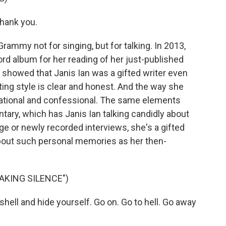
Thank you.
ammy not for singing, but for talking. In 2013,
d album for her reading of her just-published
 showed that Janis Ian was a gifted writer even
ting style is clear and honest. And the way she
ational and confessional. The same elements
tary, which has Janis Ian talking candidly about
age or newly recorded interviews, she's a gifted
about such personal memories as her then-
EAKING SILENCE")
 shell and hide yourself. Go on. Go to hell. Go away