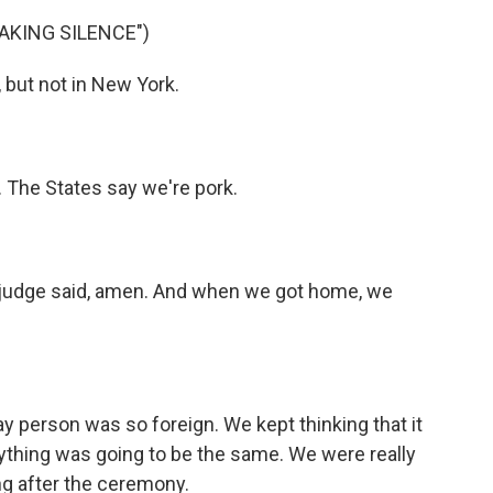
EAKING SILENCE")
 but not in New York.
. The States say we're pork.
e judge said, amen. And when we got home, we
ay person was so foreign. We kept thinking that it
ything was going to be the same. We were really
g after the ceremony.