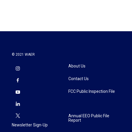
k
n
© 2021 WAER
About Us
Contact Us
FCC Public Inspection File
Annual EEO Public File
Report
Newsletter Sign-Up