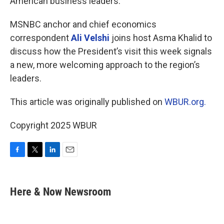
American business leaders.
MSNBC anchor and chief economics
correspondent
Ali Velshi
joins host Asma Khalid to
discuss how the President’s visit this week signals
a new, more welcoming approach to the region’s
leaders.
This article was originally published on
WBUR.org.
Copyright 2025 WBUR
F
T
L
E
a
w
i
m
c
i
n
a
e
t
k
i
Here & Now Newsroom
b
t
e
l
o
e
d
o
r
I