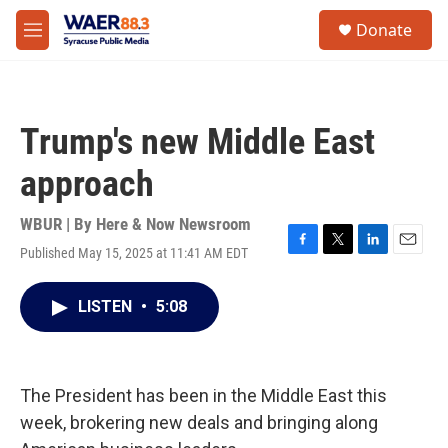
Skip to main content
instagram
facebook
youtube
linkedin
twitter
S
Donate
e
M
a
e
r
n
c
u
h
Trump's new Middle East
u
e
approach
r
y
WBUR | By
Here & Now Newsroom
Published May 15, 2025 at 11:41 AM EDT
F
T
L
E
a
w
i
m
c
i
n
a
LISTEN
•
5:08
e
t
k
i
b
t
e
l
o
e
d
o
r
I
k
n
The President has been in the Middle East this
week, brokering new deals and bringing along