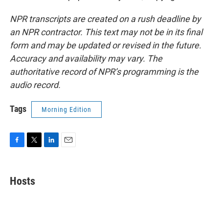
NPR transcripts are created on a rush deadline by
an NPR contractor. This text may not be in its final
form and may be updated or revised in the future.
Accuracy and availability may vary. The
authoritative record of NPR’s programming is the
audio record.
Tags
Morning Edition
F
T
L
E
a
w
i
m
c
i
n
a
e
t
k
i
Hosts
b
t
e
l
o
e
d
o
r
I
k
n