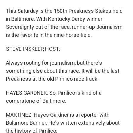
This Saturday is the 150th Preakness Stakes held
in Baltimore. With Kentucky Derby winner
Sovereignty out of the race, runner-up Journalism
is the favorite in the nine-horse field.
STEVE INSKEEP, HOST:
Always rooting for journalism, but there's
something else about this race. It will be the last
Preakness at the old Pimlico race track.
HAYES GARDNER: So, Pimlico is kind of a
cornerstone of Baltimore.
MARTÍNEZ: Hayes Gardner is a reporter with
Baltimore Banner. He's written extensively about
the history of Pimlico.