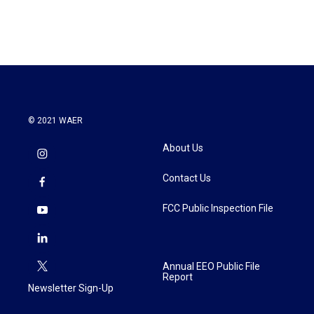
© 2021 WAER
About Us
Contact Us
FCC Public Inspection File
Annual EEO Public File
Report
Newsletter Sign-Up