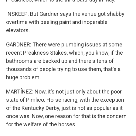
INSKEEP: But Gardner says the venue got shabby
overtime with peeling paint and inoperable
elevators.
GARDNER: There were plumbing issues at some
recent Preakness Stakes, which, you know, if the
bathrooms are backed up and there's tens of
thousands of people trying to use them, that's a
huge problem.
MARTÍNEZ: Now, it's not just only about the poor
state of Pimlico. Horse racing, with the exception
of the Kentucky Derby, just is not as popular as it
once was. Now, one reason for that is the concern
for the welfare of the horses.