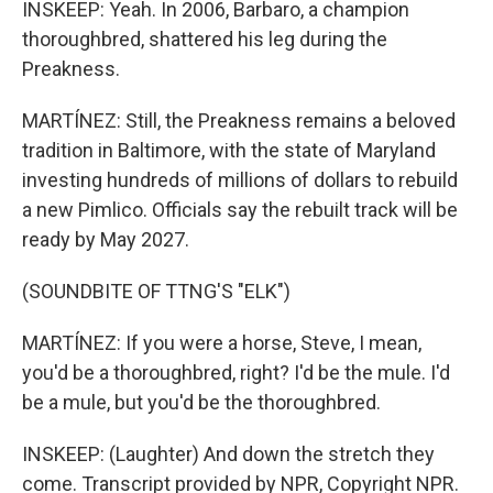
INSKEEP: Yeah. In 2006, Barbaro, a champion
thoroughbred, shattered his leg during the
Preakness.
MARTÍNEZ: Still, the Preakness remains a beloved
tradition in Baltimore, with the state of Maryland
investing hundreds of millions of dollars to rebuild
a new Pimlico. Officials say the rebuilt track will be
ready by May 2027.
(SOUNDBITE OF TTNG'S "ELK")
MARTÍNEZ: If you were a horse, Steve, I mean,
you'd be a thoroughbred, right? I'd be the mule. I'd
be a mule, but you'd be the thoroughbred.
INSKEEP: (Laughter) And down the stretch they
come. Transcript provided by NPR, Copyright NPR.