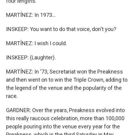
four lengths.
MARTÍNEZ: In 1973...
INSKEEP: You want to do that voice, don't you?
MARTÍNEZ: I wish I could.
INSKEEP: (Laughter).
MARTÍNEZ: In '73, Secretariat won the Preakness
and then went on to win the Triple Crown, adding to
the legend of the venue and the popularity of the
race.
GARDNER: Over the years, Preakness evolved into
this really raucous celebration, more than 100,000
people pouring into the venue every year for the
Preakness, which is the third Saturday in May.