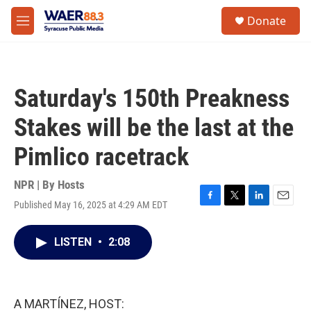
Skip to main content
instagram
facebook
youtube
linkedin
twitter
S
Donate
e
M
a
e
r
n
c
u
h
Saturday's 150th Preakness
u
e
Stakes will be the last at the
r
y
Pimlico racetrack
NPR | By
Hosts
Published May 16, 2025 at 4:29 AM EDT
F
T
L
E
a
w
i
m
c
i
n
a
LISTEN
•
2:08
e
t
k
i
b
t
e
l
o
e
d
o
r
I
k
n
A MARTÍNEZ, HOST: