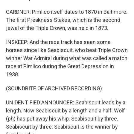
GARDNER: Pimlico itself dates to 1870 in Baltimore.
The first Preakness Stakes, which is the second
jewel of the Triple Crown, was held in 1873.
INSKEEP: And the race track has seen some
horses since like Seabiscuit, who beat Triple Crown
winner War Admiral during what was called a match
race at Pimlico during the Great Depression in
1938.
(SOUNDBITE OF ARCHIVED RECORDING)
UNIDENTIFIED ANNOUNCER: Seabiscuit leads by a
length. Now Seabiscuit by a length and a half. Wolf
(ph) has put away his whip. Seabiscuit by three.
Seabiscuit by three. Seabiscuit is the winner by