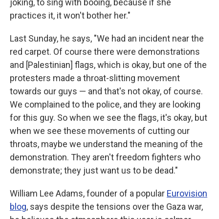
joking, to sing with booing, because if she
practices it, it won't bother her."
Last Sunday, he says, "We had an incident near the
red carpet. Of course there were demonstrations
and [Palestinian] flags, which is okay, but one of the
protesters made a throat-slitting movement
towards our guys — and that's not okay, of course.
We complained to the police, and they are looking
for this guy. So when we see the flags, it's okay, but
when we see these movements of cutting our
throats, maybe we understand the meaning of the
demonstration. They aren't freedom fighters who
demonstrate; they just want us to be dead."
William Lee Adams, founder of a popular
Eurovision
blog
, says despite the tensions over the Gaza war,