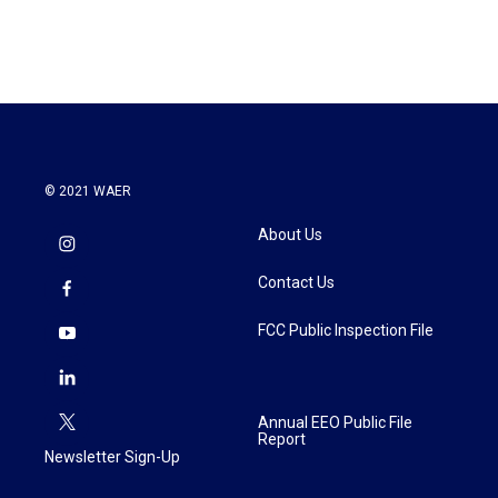
© 2021 WAER
About Us
Contact Us
FCC Public Inspection File
Annual EEO Public File
Report
Newsletter Sign-Up