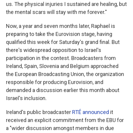
us. The physical injuries I sustained are healing, but
the mental scars will stay with me forever."
Now, a year and seven months later, Raphael is
preparing to take the Eurovision stage, having
qualified this week for Saturday's grand final. But
there's widespread opposition to Israel's
participation in the contest. Broadcasters from
Ireland, Spain, Slovenia and Belgium approached
the European Broadcasting Union, the organization
responsible for producing Eurovision, and
demanded a discussion earlier this month about
Israel's inclusion.
Ireland's public broadcaster
RTÉ announced
it
received an explicit commitment from the EBU for
a "wider discussion amongst members in due