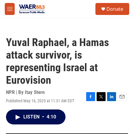
Skip to main content
instagram
facebook
youtube
linkedin
twitter
S
Donate
e
M
a
e
r
n
c
u
h
Yuval Raphael, a Hamas
u
e
attack survivor, is
r
y
representing Israel at
Eurovision
NPR | By
Itay Stern
Published May 16, 2025 at 11:31 AM EDT
F
T
L
E
a
w
i
m
c
i
n
a
LISTEN
•
4:10
e
t
k
i
b
t
e
l
o
e
d