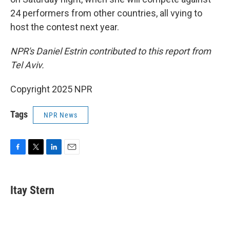
24 performers from other countries, all vying to
host the contest next year.
NPR's Daniel Estrin contributed to this report from
Tel Aviv.
Copyright 2025 NPR
Tags
NPR News
F
T
L
E
a
w
i
m
c
i
n
a
e
t
k
i
Itay Stern
b
t
e
l
o
e
d
o
r
I
k
n