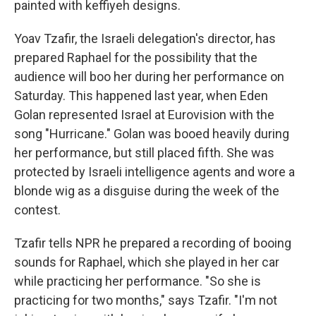
painted with keffiyeh designs.
Yoav Tzafir, the Israeli delegation's director, has
prepared Raphael for the possibility that the
audience will boo her during her performance on
Saturday. This happened last year, when Eden
Golan represented Israel at Eurovision with the
song "Hurricane." Golan was booed heavily during
her performance, but still placed fifth. She was
protected by Israeli intelligence agents and wore a
blonde wig as a disguise during the week of the
contest.
Tzafir tells NPR he prepared a recording of booing
sounds for Raphael, which she played in her car
while practicing her performance. "So she is
practicing for two months," says Tzafir. "I'm not