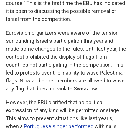
course." This is the first time the EBU has indicated
it is open to discussing the possible removal of
Israel from the competition.
Eurovision organizers were aware of the tension
surrounding Israel's participation this year and
made some changes to the rules. Until last year, the
contest prohibited the display of flags from
countries not participating in the competition. This
led to protests over the inability to wave Palestinian
flags. Now audience members are allowed to wave
any flag that does not violate Swiss law.
However, the EBU clarified that no political
expression of any kind will be permitted onstage.
This aims to prevent situations like last year's,
when a
Portuguese singer performed
with nails