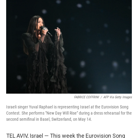
o
r
I
k
n
FABRICE COFFRINI
/
AFP Via Getty Images
Israeli singer Yuval Raphael is representing Israel at the Eurovision Song
Contest. She performs "New Day Will Rise" during a dress rehearsal for the
second semifinal in Basel, Switzerland, on May 14.
TEL AVIV, Israel — This week the Eurovision Song