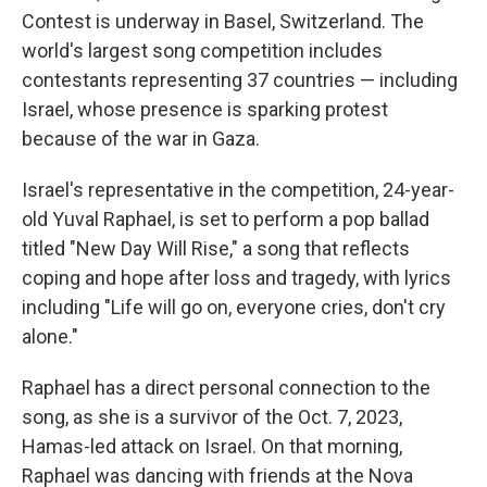
Contest is underway in Basel, Switzerland. The
world's largest song competition includes
contestants representing 37 countries — including
Israel, whose presence is sparking protest
because of the war in Gaza.
Israel's representative in the competition, 24-year-
old Yuval Raphael, is set to perform a pop ballad
titled "New Day Will Rise," a song that reflects
coping and hope after loss and tragedy, with lyrics
including "Life will go on, everyone cries, don't cry
alone."
Raphael has a direct personal connection to the
song, as she is a survivor of the Oct. 7, 2023,
Hamas-led attack on Israel. On that morning,
Raphael was dancing with friends at the Nova