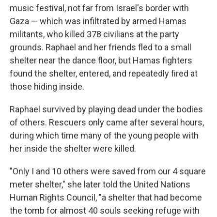
music festival, not far from Israel's border with
Gaza — which was infiltrated by armed Hamas
militants, who killed 378 civilians at the party
grounds. Raphael and her friends fled to a small
shelter near the dance floor, but Hamas fighters
found the shelter, entered, and repeatedly fired at
those hiding inside.
Raphael survived by playing dead under the bodies
of others. Rescuers only came after several hours,
during which time many of the young people with
her inside the shelter were killed.
"Only I and 10 others were saved from our 4 square
meter shelter," she later told the United Nations
Human Rights Council, "a shelter that had become
the tomb for almost 40 souls seeking refuge with