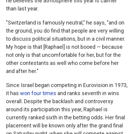
he believes the atmosphere this year is calmer
than last year.
"Switzerland is famously neutral," he says, "and on
the ground, you do find that people are very willing
to discuss political situations, but in a civil manner.
My hope is that [Raphael] is not booed — because
not only is that uncomfortable for her, but for the
other contestants as well who come before her
and after her."
Since Israel began competing in Eurovision in 1973,
it has
won four times
and ranks seventh in wins
overall. Despite the backlash and controversy
around its participation this year, Raphael is
currently ranked sixth in the betting odds. Her final
placement will be known only after the grand final
on Saturday night, when she will compete against