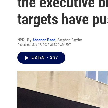
the executive 
targets have p
NPR | By
Shannon Bond
,
Stephen Fowler
Published May 17, 2025 at 5:00 AM EDT
LISTEN
•
3:37