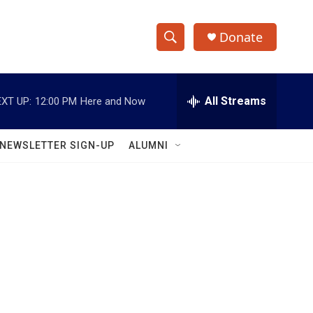
Donate
S
S
e
h
a
r
All Streams
XT UP:
12:00 PM
Here and Now
o
c
h
w
Q
NEWSLETTER SIGN-UP
ALUMNI
u
S
e
r
e
y
a
r
c
h