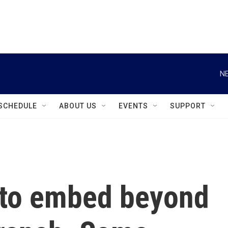
instagram
facebook
youtube
linkedin
twitter
NE
SCHEDULE
ABOUT US
EVENTS
SUPPORT
 to embed beyond