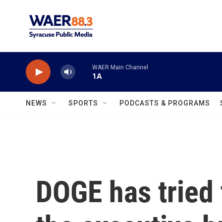
Skip to main content
WAER Main Channel
1A
NEWS
SPORTS
PODCASTS & PROGRAMS
DOGE has tried