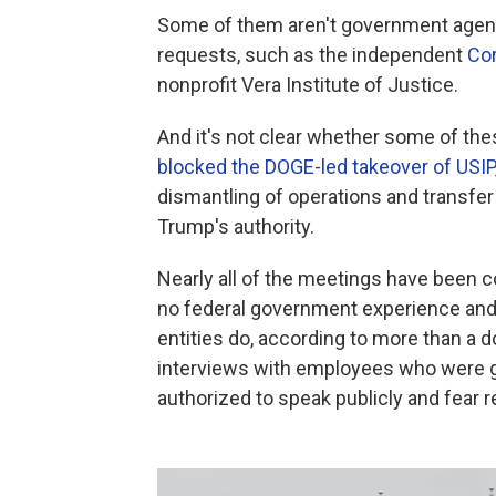
Some of them aren't government agenci
requests, such as the independent
Cor
nonprofit Vera Institute of Justice.
And it's not clear whether some of the
blocked the DOGE-led takeover of USIP
dismantling of operations and transfer
Trump's authority.
Nearly all of the meetings have been 
no federal government experience and 
entities do, according to more than a
interviews with employees who were g
authorized to speak publicly and fear r