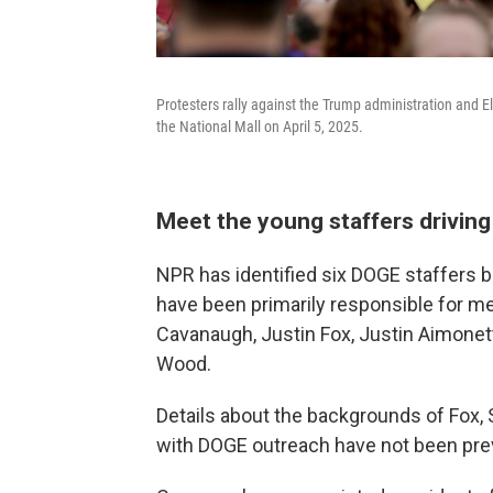
Protesters rally against the Trump administration and 
the National Mall on April 5, 2025.
Meet the young staffers drivin
NPR has identified six DOGE staffers 
have been primarily responsible for m
Cavanaugh, Justin Fox, Justin Aimonet
Wood.
Details about the backgrounds of Fox,
with DOGE outreach have not been prev