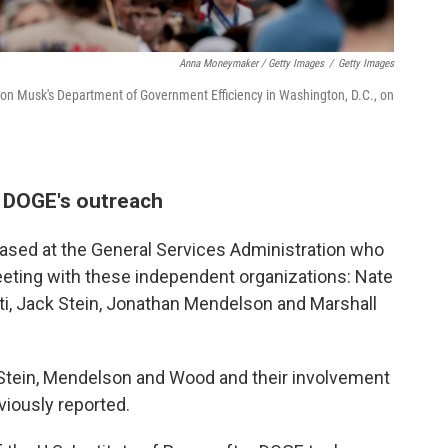
Anna Moneymaker / Getty Images
/
Getty Images
Elon Musk's Department of Government Efficiency in Washington, D.C., on
g DOGE's outreach
based at the General Services Administration who
eeting with these independent organizations: Nate
ti, Jack Stein, Jonathan Mendelson and Marshall
 Stein, Mendelson and Wood and their involvement
iously reported.