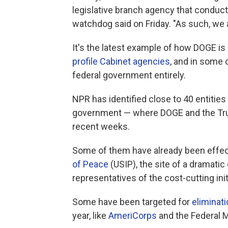
legislative branch agency that conduc
watchdog said on Friday. "As such, we 
It's the latest example of how DOGE i
profile Cabinet agencies
, and in some
federal government entirely.
NPR has identified close to 40 entities
government — where DOGE and the Trump
recent weeks.
Some of them have already been effect
of Peace
(USIP), the site of a dramatic
representatives of the cost-cutting ini
Some have been targeted for
eliminat
year, like
AmeriCorps
and the Federal M