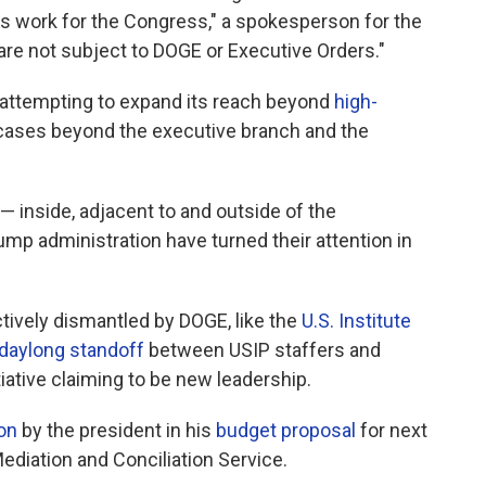
ts work for the Congress," a spokesperson for the
are not subject to DOGE or Executive Orders."
s attempting to expand its reach beyond
high-
 cases beyond the executive branch and the
 — inside, adjacent to and outside of the
 administration have turned their attention in
ively dismantled by DOGE, like the
U.S. Institute
daylong standoff
between USIP staffers and
tiative claiming to be new leadership.
ion
by the president in his
budget proposal
for next
ediation and Conciliation Service.