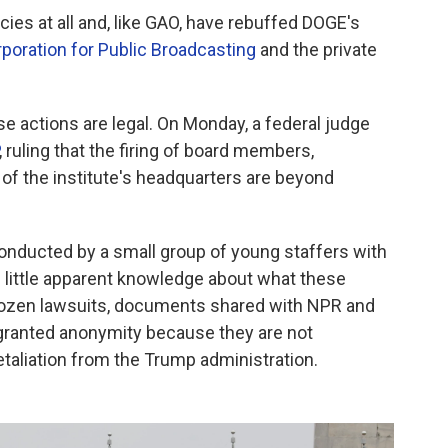
es at all and, like GAO, have rebuffed DOGE's
poration for Public Broadcasting
and the private
se actions are legal. On Monday, a federal judge
, ruling that the firing of board members,
 of the institute's headquarters are beyond
conducted by a small group of young staffers with
little apparent knowledge about what these
 dozen lawsuits, documents shared with NPR and
ranted anonymity because they are not
etaliation from the Trump administration.