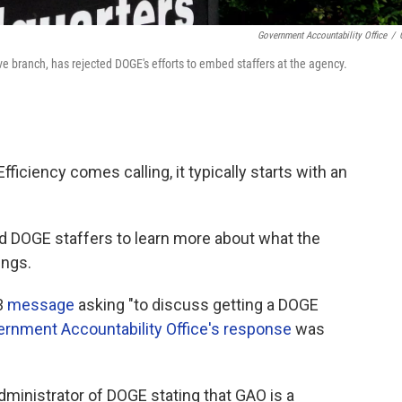
Government Accountability Office
/
ive branch, has rejected DOGE's efforts to embed staffers at the agency.
ciency comes calling, it typically starts with an
d DOGE staffers to learn more about what the
ings.
3
message
asking "to discuss getting a DOGE
rnment Accountability Office's response
was
Administrator of DOGE stating that GAO is a