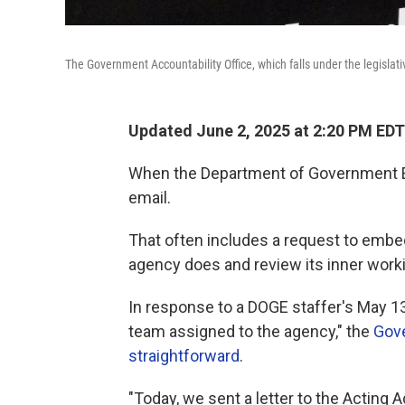
The Government Accountability Office, which falls under the legislat
Updated June 2, 2025 at 2:20 PM EDT
When the Department of Government Effi
email.
That often includes a request to embe
agency does and review its inner work
In response to a DOGE staffer's May 1
team assigned to the agency," the
Gove
straightforward
.
"Today, we sent a letter to the Acting 