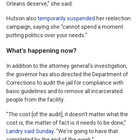
Orleans deserve," she said.
Hutson also
temporarily suspended
her reelection
campaign, saying she "cannot spend a moment
putting politics over your needs."
What's happening now?
In addition to the attorney general's investigation,
the governor has also directed the Department of
Corrections to audit the jail for compliance with
basic guidelines and to remove all incarcerated
people from the facility.
"The cost [of the audit], it doesn't matter what the
cost is, the matter of fact is it needs to be done,"
Landry said Sunday
. "We're going to have that
completed by the end of the week."