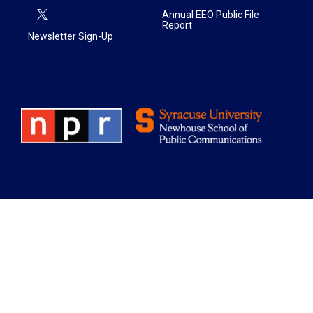
Annual EEO Public File
Report
Newsletter Sign-Up