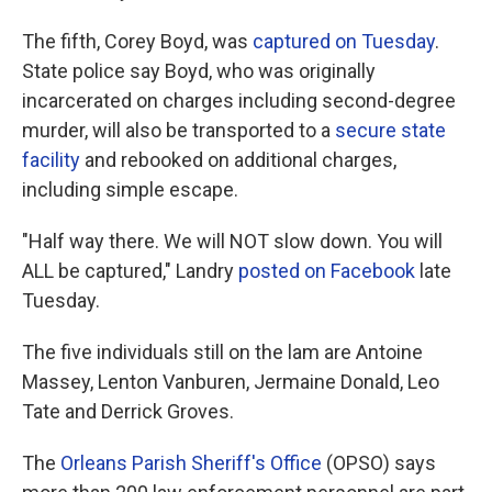
The fifth, Corey Boyd, was
captured on Tuesday
.
State police say Boyd, who was originally
incarcerated on charges including second-degree
murder, will also be transported to a
secure state
facility
and rebooked on additional charges,
including simple escape.
"Half way there. We will NOT slow down. You will
ALL be captured," Landry
posted on Facebook
late
Tuesday.
The five individuals still on the lam are Antoine
Massey, Lenton Vanburen, Jermaine Donald, Leo
Tate and Derrick Groves.
The
Orleans Parish Sheriff's Office
(OPSO) says