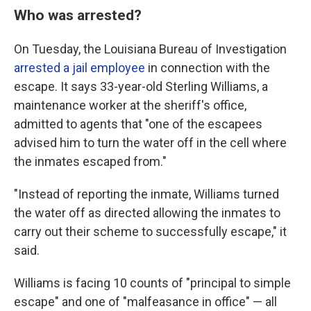
Who was arrested?
On Tuesday, the Louisiana Bureau of Investigation
arrested a jail employee
in connection with the
escape. It says 33-year-old Sterling Williams, a
maintenance worker at the sheriff's office,
admitted to agents that "one of the escapees
advised him to turn the water off in the cell where
the inmates escaped from."
"Instead of reporting the inmate, Williams turned
the water off as directed allowing the inmates to
carry out their scheme to successfully escape," it
said.
Williams is facing 10 counts of "principal to simple
escape" and one of "malfeasance in office" — all