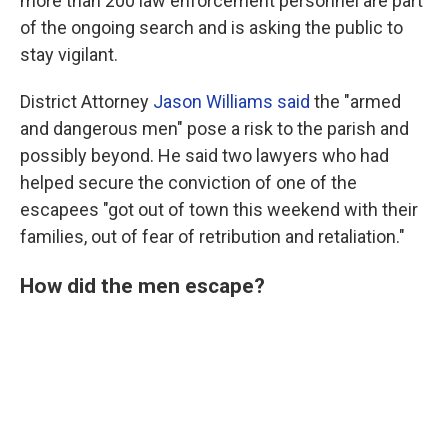
more than 200 law enforcement personnel are part
of the ongoing search and is asking the public to
stay vigilant.
District Attorney
Jason Williams said
the "armed
and dangerous men" pose a risk to the parish and
possibly beyond. He said two lawyers who had
helped secure the conviction of one of the
escapees "got out of town this weekend with their
families, out of fear of retribution and retaliation."
How did the men escape?