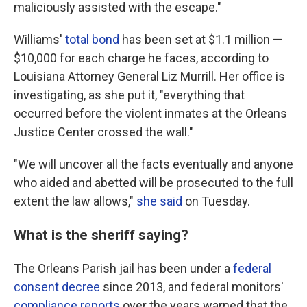
maliciously assisted with the escape."
Williams'
total bond
has been set at $1.1 million —
$10,000 for each charge he faces, according to
Louisiana Attorney General Liz Murrill. Her office is
investigating, as she put it, "everything that
occurred before the violent inmates at the Orleans
Justice Center crossed the wall."
"We will uncover all the facts eventually and anyone
who aided and abetted will be prosecuted to the full
extent the law allows,"
she said
on Tuesday.
What is the sheriff saying?
The Orleans Parish jail has been under a
federal
consent decree
since 2013, and federal monitors'
compliance reports
over the years warned that the