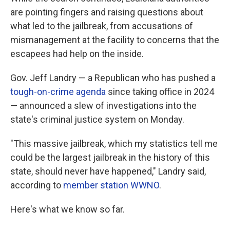
are pointing fingers and raising questions about
what led to the jailbreak, from accusations of
mismanagement at the facility to concerns that the
escapees had help on the inside.
Gov. Jeff Landry — a Republican who has pushed a
tough-on-crime agenda
since taking office in 2024
— announced a slew of investigations into the
state's criminal justice system on Monday.
"This massive jailbreak, which my statistics tell me
could be the largest jailbreak in the history of this
state, should never have happened," Landry said,
according to
member station WWNO
.
Here's what we know so far.