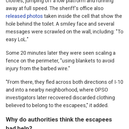
clothes, jumping off a low platform and running
away at full speed. The sheriff's office also
released photos
taken inside the cell that show the
hole behind the toilet. A smiley face and several
messages were scrawled on the wall, including: "To
easy LoL."
Some 20 minutes later they were seen scaling a
fence on the perimeter, "using blankets to avoid
injury from the barbed wire."
"From there, they fled across both directions of I-10
and into a nearby neighborhood, where OPSO
investigators later recovered discarded clothing
believed to belong to the escapees," it added.
Why do authorities think the escapees
had help?