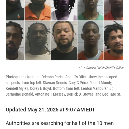
o
r
I
k
n
AP
/
Orleans Parish Sheriff's Office
Photographs from the Orleans Parish Sheriff's Office show the escaped
suspects, from top left: Dkenan Dennis, Gary C Price, Robert Moody,
Kendell Myles, Corey E Boyd. Bottom from left: Lenton Vanburen Jr,
Jermaine Donald, Antonine T Massey, Derrick D. Groves, and Leo Tate Sr.
Updated May 21, 2025 at 9:07 AM EDT
Authorities are searching for half of the 10 men