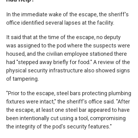
In the immediate wake of the escape, the sheriff's
office identified several lapses at the facility.
It said that at the time of the escape, no deputy
was assigned to the pod where the suspects were
housed, and the civilian employee stationed there
had "stepped away briefly for food." A review of the
physical security infrastructure also showed signs
of tampering.
"Prior to the escape, steel bars protecting plumbing
fixtures were intact," the sheriff's office said. "After
the escape, at least one steel bar appeared to have
been intentionally cut using a tool, compromising
the integrity of the pod's security features."