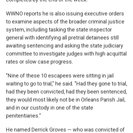
WWNO reports he is also issuing executive orders
to examine aspects of the broader criminal justice
system, including tasking the state inspector
general with identifying all pretrial detainees still
awaiting sentencing and asking the state judiciary
committee to investigate judges with high acquittal
rates or slow case progress.
"Nine of these 10 escapees were sitting in jail
waiting to go to trial," he said. "Had they gone to trial,
had they been convicted, had they been sentenced,
they would most likely not be in Orleans Parish Jail,
and in our custody in one of the state
penitentiaries."
He named Derrick Groves — who was convicted of