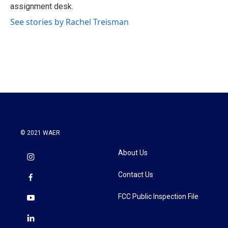
k
n
assignment desk.
See stories by Rachel Treisman
© 2021 WAER
About Us
Contact Us
FCC Public Inspection File