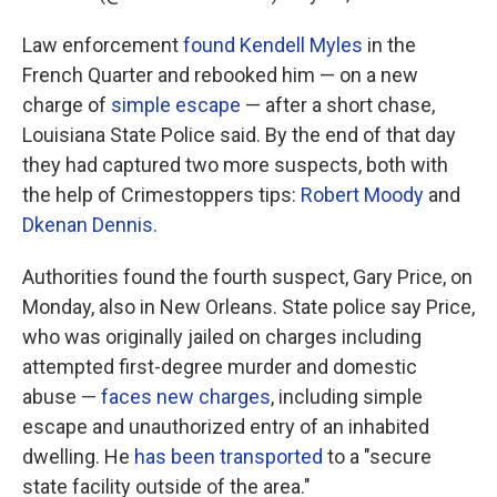
Law enforcement
found Kendell Myles
in the
French Quarter and rebooked him — on a new
charge of
simple escape
— after a short chase,
Louisiana State Police said. By the end of that day
they had captured two more suspects, both with
the help of Crimestoppers tips:
Robert Moody
and
Dkenan Dennis
.
Authorities found the fourth suspect, Gary Price, on
Monday, also in New Orleans. State police say Price,
who was originally jailed on charges including
attempted first-degree murder and domestic
abuse —
faces new charges
, including simple
escape and unauthorized entry of an inhabited
dwelling. He
has been transported
to a "secure
state facility outside of the area."