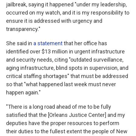
jailbreak, saying it happened "under my leadership,
occurred on my watch, and it is my responsibility to
ensure it is addressed with urgency and
transparency."
She said in
a statement
that her office has
identified over $13 million in urgent infrastructure
and security needs, citing "outdated surveillance,
aging infrastructure, blind spots in supervision, and
critical staffing shortages" that must be addressed
so that "what happened last week must never
happen again."
"There is a long road ahead of me to be fully
satisfied that the [Orleans Justice Center] and my
deputies have the proper resources to perform
their duties to the fullest extent the people of New