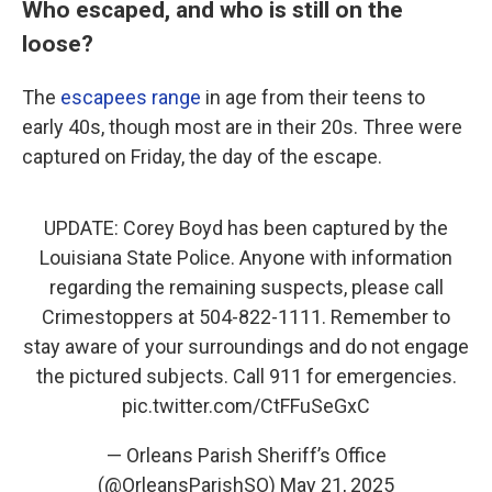
Who escaped, and who is still on the
loose?
The
escapees range
in age from their teens to
early 40s, though most are in their 20s. Three were
captured on Friday, the day of the escape.
UPDATE: Corey Boyd has been captured by the
Louisiana State Police. Anyone with information
regarding the remaining suspects, please call
Crimestoppers at 504-822-1111. Remember to
stay aware of your surroundings and do not engage
the pictured subjects. Call 911 for emergencies.
pic.twitter.com/CtFFuSeGxC
— Orleans Parish Sheriff’s Office
(@OrleansParishSO)
May 21, 2025