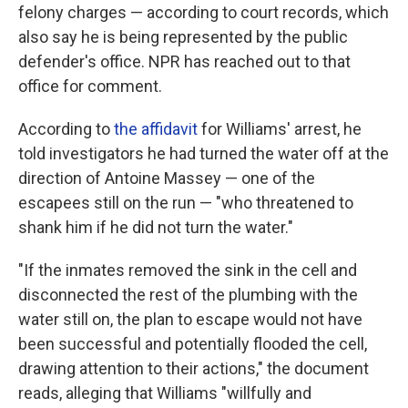
felony charges — according to court records, which
also say he is being represented by the public
defender's office. NPR has reached out to that
office for comment.
According to
the affidavit
for Williams' arrest, he
told investigators he had turned the water off at the
direction of Antoine Massey — one of the
escapees still on the run — "who threatened to
shank him if he did not turn the water."
"If the inmates removed the sink in the cell and
disconnected the rest of the plumbing with the
water still on, the plan to escape would not have
been successful and potentially flooded the cell,
drawing attention to their actions," the document
reads, alleging that Williams "willfully and