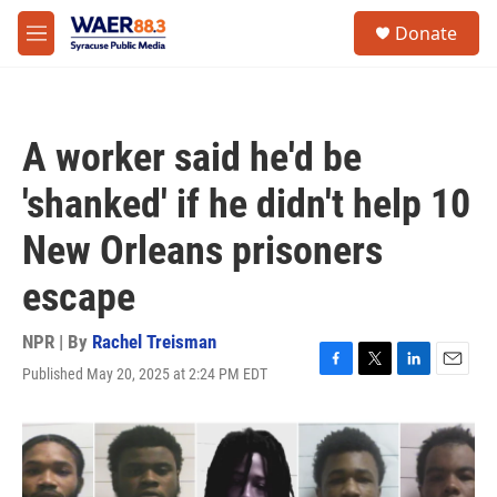
Skip to main content
instagram
facebook
youtube
linkedin
twitter
S
Donate
e
M
a
e
r
n
c
u
h
A worker said he'd be
u
e
'shanked' if he didn't help 10
r
y
New Orleans prisoners
escape
NPR | By
Rachel Treisman
Published May 20, 2025 at 2:24 PM EDT
F
T
L
E
a
w
i
m
c
i
n
a
e
t
k
i
b
t
e
l
o
e
d