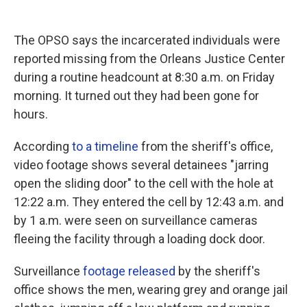
The OPSO says the incarcerated individuals were
reported missing from the Orleans Justice Center
during a routine headcount at 8:30 a.m. on Friday
morning. It turned out they had been gone for
hours.
According
to a timeline
from the sheriff's office,
video footage shows several detainees "jarring
open the sliding door" to the cell with the hole at
12:22 a.m. They entered the cell by 12:43 a.m. and
by 1 a.m. were seen on surveillance cameras
fleeing the facility through a loading dock door.
Surveillance
footage released
by the sheriff's
office shows the men, wearing grey and orange jail