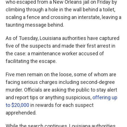
who escaped from a New Orleans jail on Friday by
climbing through a hole in the wall behind a toilet,
scaling a fence and crossing an interstate, leaving a
taunting message behind.
As of Tuesday, Louisiana authorities have captured
five of the suspects and made their first arrest in
the case: a maintenance worker accused of
facilitating the escape.
Five men remain on the loose, some of whom are
facing serious charges including second-degree
murder. Officials are asking the public to stay alert
and report tips or anything suspicious,
offering up
to $20,000
in rewards for each suspect
apprehended.
While the search continues, Louisiana authorities