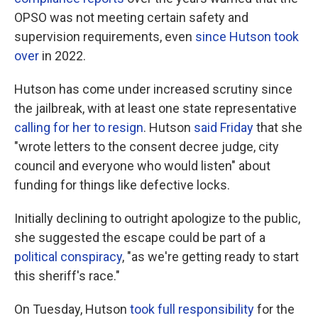
OPSO was not meeting certain safety and
supervision requirements, even
since Hutson took
over
in 2022.
Hutson has come under increased scrutiny since
the jailbreak, with at least one state representative
calling for her to resign
. Hutson
said Friday
that she
"wrote letters to the consent decree judge, city
council and everyone who would listen" about
funding for things like defective locks.
Initially declining to outright apologize to the public,
she suggested the escape could be part of a
political conspiracy
, "as we're getting ready to start
this sheriff's race."
On Tuesday, Hutson
took full responsibility
for the