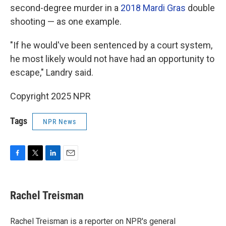
second-degree murder in a
2018 Mardi Gras
double
shooting — as one example.
"If he would've been sentenced by a court system,
he most likely would not have had an opportunity to
escape," Landry said.
Copyright 2025 NPR
Tags
NPR News
F
T
L
E
a
w
i
m
c
i
n
a
e
t
k
i
Rachel Treisman
b
t
e
l
o
e
d
o
r
I
Rachel Treisman is a reporter on NPR's general