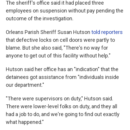
The sheriff's office said it had placed three
employees on suspension without pay pending the
outcome of the investigation.
Orleans Parish Sheriff Susan Hutson
told reporters
that defective locks on cell doors were partly to
blame. But she also said, "There's no way for
anyone to get out of this facility without help."
Hutson said her office has an "indication" that the
detainees got assistance from "individuals inside
our department."
"There were supervisors on duty," Hutson said.
There were lower-level folks on duty, and they all
had a job to do, and we're going to find out exactly
what happened."