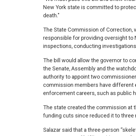
New York state is committed to protecti
death."
The State Commission of Correction, wh
responsible for providing oversight to 
inspections, conducting investigations
The bill would allow the governor to c
the Senate, Assembly and the watchdo
authority to appoint two commissioners
commission members have different e
enforcement careers, such as public he
The state created the commission at t
funding cuts since reduced it to thre
Salazar said that a three-person “skel