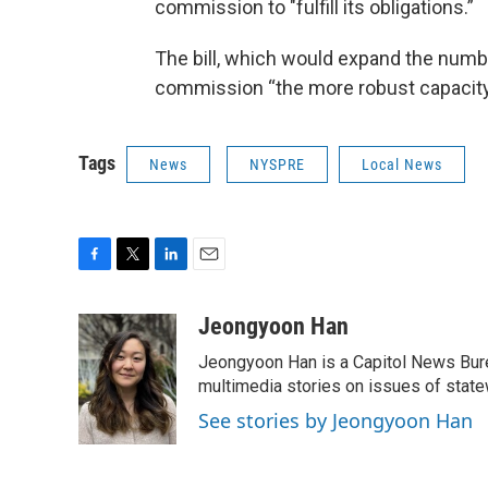
commission to "fulfill its obligations.”
The bill, which would expand the numbe
commission “the more robust capacity i
Tags
News
NYSPRE
Local News
F
T
L
E
a
w
i
m
c
i
n
a
Jeongyoon Han
e
t
k
i
Jeongyoon Han is a Capitol News Bure
b
t
e
l
o
e
d
multimedia stories on issues of state
o
r
I
See stories by Jeongyoon Han
k
n