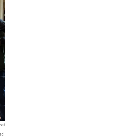
work
ded