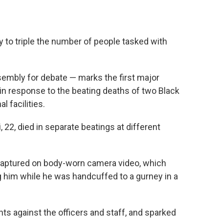
 to triple the number of people tasked with
embly for debate — marks the first major
in response to the beating deaths of two Black
l facilities.
22, died in separate beatings at different
captured on body-worn camera video, which
him while he was handcuffed to a gurney in a
ts against the officers and staff, and sparked