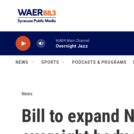
Skip to main content
WAER Main Channel
Overnight Jazz
NEWS
SPORTS
PODCASTS & PROGRAMS
News
Bill to expand 