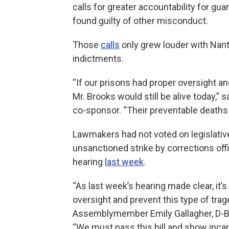
calls for greater accountability for gu
found guilty of other misconduct.
Those
calls
only grew louder with Nant
indictments.
“If our prisons had proper oversight and
Mr. Brooks would still be alive today,” sa
co-sponsor. “Their preventable deaths 
Lawmakers had not voted on legislativ
unsanctioned strike by corrections office
hearing
last week
.
“As last week’s hearing made clear, it’s
oversight and prevent this type of tra
Assemblymember Emily Gallagher, D-Bro
“We must pass this bill and show incar