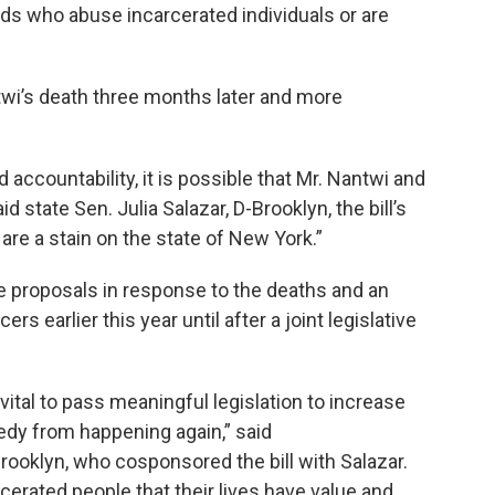
ards who abuse incarcerated individuals or are
wi’s death three months later and more
 accountability, it is possible that Mr. Nantwi and
id state Sen. Julia Salazar, D-Brooklyn, the bill’s
are a stain on the state of New York.”
e proposals in response to the deaths and an
rs earlier this year until after a joint legislative
 vital to pass meaningful legislation to increase
gedy from happening again,” said
oklyn, who cosponsored the bill with Salazar.
cerated people that their lives have value and