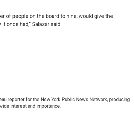
r of people on the board to nine, would give the
t once had,” Salazar said.
au reporter for the New York Public News Network, producing
wide interest and importance.