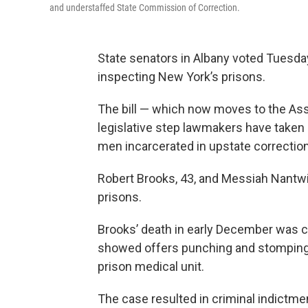
and understaffed State Commission of Correction.
State senators in Albany voted Tuesday
inspecting New York’s prisons.
The bill — which now moves to the Ass
legislative step lawmakers have taken 
men incarcerated in upstate correctiona
Robert Brooks, 43, and Messiah Nantwi, 
prisons.
Brooks’ death in early December was 
showed offers punching and stomping 
prison medical unit.
The case resulted in criminal indictmen