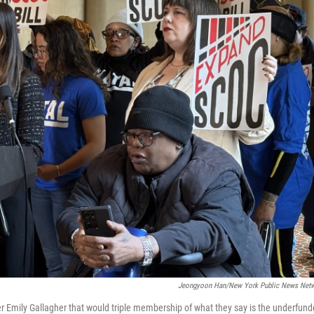
Jeongyoon Han/New York Public News Net
r Emily Gallagher that would triple membership of what they say is the underfun