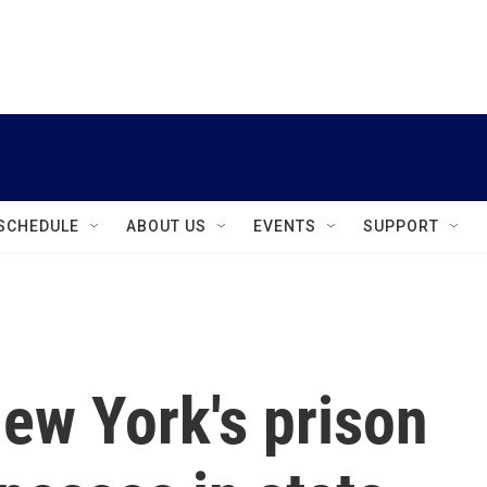
instagram
facebook
youtube
linkedin
twitter
SCHEDULE
ABOUT US
EVENTS
SUPPORT
New York's prison