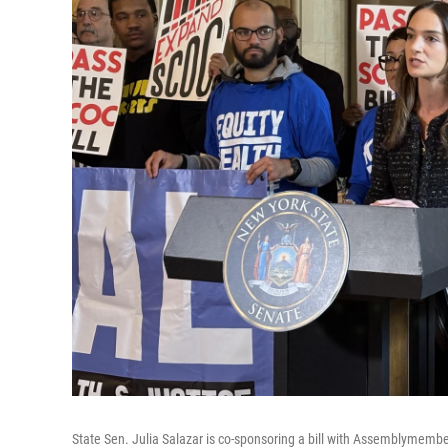
State Sen. Julia Salazar is co-sponsoring a bill with Assemblymembe