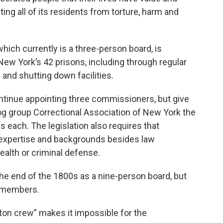
ng all of its residents from torture, harm and
ich currently is a three-person board, is
New York’s 42 prisons, including through regular
 and shutting down facilities.
ontinue appointing three commissioners, but give
g group Correctional Association of New York the
 each. The legislation also requires that
xpertise and backgrounds besides law
alth or criminal defense.
he end of the 1800s as a nine-person board, but
e members.
eton crew” makes it impossible for the