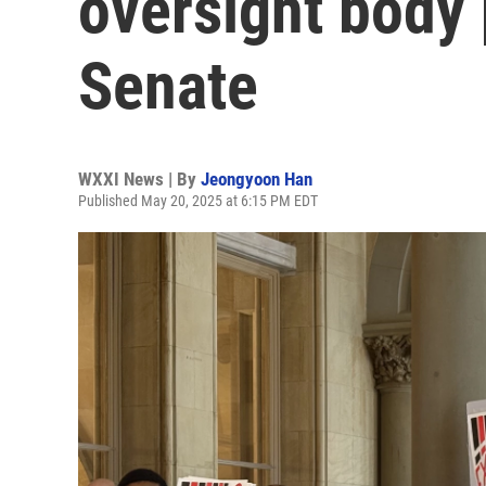
oversight body 
Senate
WXXI News | By
Jeongyoon Han
Published May 20, 2025 at 6:15 PM EDT