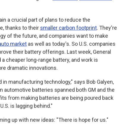
in a crucial part of plans to reduce the
, thanks to their
smaller carbon footprint
. They're
logy of the future, and companies want to make
auto market
as well as today's. So U.S. companies
prove their battery offerings. Last week, General
a cheaper long-range battery, and work is
ore dramatic innovations.
d in manufacturing technology," says Bob Galyen,
 in automotive batteries spanned both GM and the
fits from making batteries are being poured back
 U.S. is lagging behind."
oming up with new ideas: "There is hope for us."