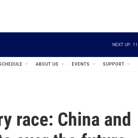
instagram
facebook
youtube
linkedin
twitter
NEXT UP:
11
SCHEDULE
ABOUT US
EVENTS
SUPPORT
ry race: China and