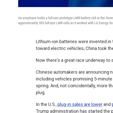
An employee holds a full-size prototype LMR battery cell at the Gen
approximately 300 full-size LMR cells as it worked with LG Energy So
Lithium-ion batteries were invented in 
toward electric vehicles, China took t
Now there's a great race underway to s
Chinese automakers are announcing new
including vehicles promising 5-minute 
spring. And, not coincidentally, more t
plug.
In the U.S.,
plug-in sales are lower
and
Trump administration has started the p