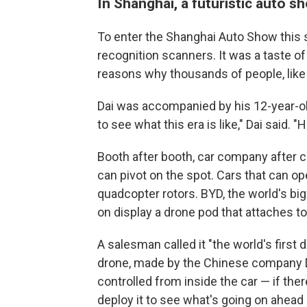
In Shanghai, a futuristic auto 
To enter the Shanghai Auto Show this sp
recognition scanners. It was a taste of
reasons why thousands of people, like 
Dai was accompanied by his 12-year-ol
to see what this era is like," Dai said. "H
Booth after booth, car company after c
can pivot on the spot. Cars that can ope
quadcopter rotors. BYD, the world's bi
on display a drone pod that attaches to
A salesman called it "the world's first
drone, made by the Chinese company DJI
controlled from inside the car — if ther
deploy it to see what's going on ahead 