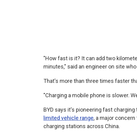
"How fast is it? It can add two kilomet
minutes," said an engineer on site who
That's more than three times faster th
"Charging a mobile phone is slower. We'
BYD says it's pioneering fast charging
limited vehicle range
, a major concern 
charging stations across China.