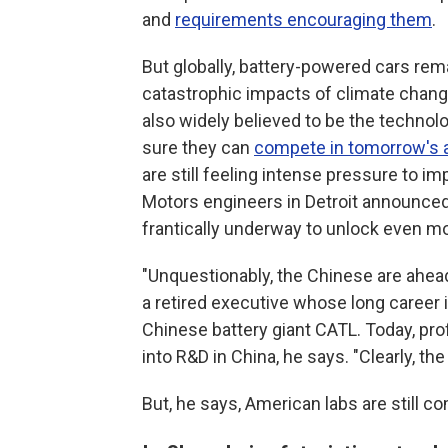
and
requirements encouraging them
.
But globally, battery-powered cars rema
catastrophic impacts of climate change
also widely believed to be the techno
sure they can
compete in tomorrow's 
are still feeling intense pressure to im
Motors engineers in Detroit announced 
frantically underway to unlock even m
"Unquestionably, the Chinese are ahea
a retired executive whose long career
Chinese battery giant CATL. Today, pro
into R&D in China, he says. "Clearly, the
But, he says, American labs are still c