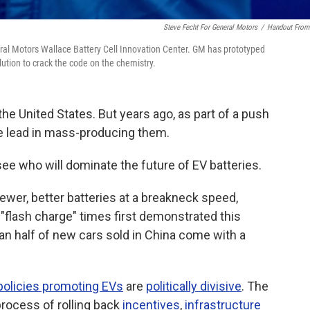
Steve Fecht For General Motors
/
Handout Fro
eral Motors Wallace Battery Cell Innovation Center. GM has prototyped
lution to crack the code on the chemistry.
the United States. But years ago, as part of a push
he lead in mass-producing them.
ee who will dominate the future of EV batteries.
er, better batteries at a breakneck speed,
"flash charge" times first demonstrated this
han half of new cars sold in China come with a
policies promoting EVs
are
politically divisive
. The
rocess of rolling back
incentives
,
infrastructure