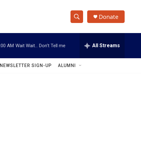
Donate
S
S
e
h
a
r
All Streams
:00 AM
Wait Wait... Don't Tell me
o
c
h
w
Q
NEWSLETTER SIGN-UP
ALUMNI
u
S
e
r
e
y
a
r
c
h