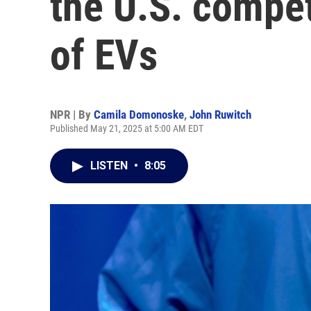
the U.S. compet
of EVs
NPR | By
Camila Domonoske
,
John Ruwitch
Published May 21, 2025 at 5:00 AM EDT
LISTEN
•
8:05