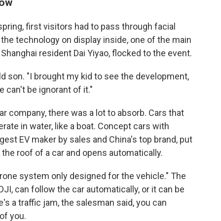
show
ring, first visitors had to pass through facial
 the technology on display inside, one of the main
Shanghai resident Dai Yiyao, flocked to the event.
d son. "I brought my kid to see the development,
e can't be ignorant of it."
ar company, there was a lot to absorb. Cars that
rate in water, like a boat. Concept cars with
ggest EV maker by sales and China's top brand, put
 the roof of a car and opens automatically.
 drone system only designed for the vehicle." The
, can follow the car automatically, or it can be
e's a traffic jam, the salesman said, you can
of you.