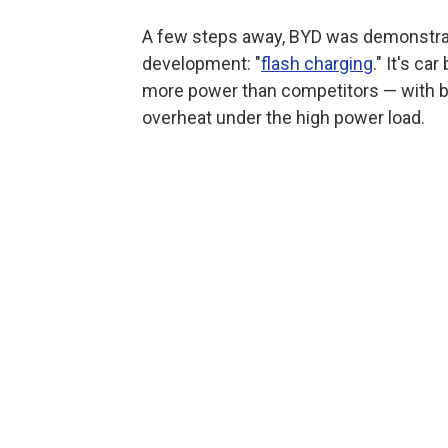
A few steps away, BYD was demonstrat
development: "
flash charging
." It's c
more power than competitors — with bat
overheat under the high power load.