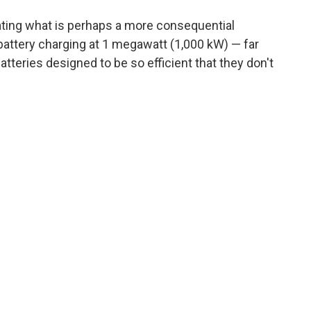
ing what is perhaps a more consequential
ar battery charging at 1 megawatt (1,000 kW) — far
teries designed to be so efficient that they don't