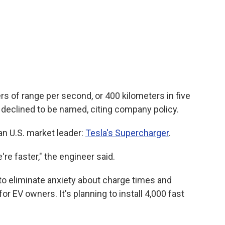
ers of range per second, or 400 kilometers in five
 declined to be named, citing company policy.
an U.S. market leader:
Tesla's Supercharger
.
re faster," the engineer said.
 to eliminate anxiety about charge times and
for EV owners. It's planning to install 4,000 fast