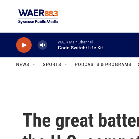
Skip to main content
WAER Main Channel
Code Switch/Life Kit
NEWS
SPORTS
PODCASTS & PROGRAMS
The great batte